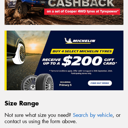
Size Range
Not sure what size you need?
Search by vehicle
, or
contact us using the form above.