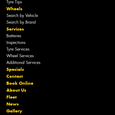
Tyre Tips
Wheels
Search by Vehicle
Search by Brand
Services
Batteries
Inspections
Tyre Services
Wheel Services
Additional Services
Specials
Contact
Book Online
About Us
Fleet
News
Gallery