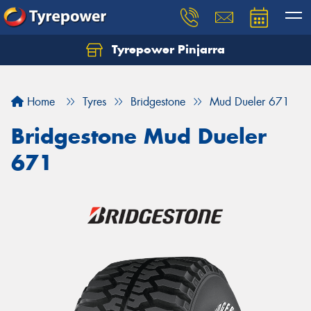
Tyrepower Pinjarra
Home
Tyres
Bridgestone
Mud Dueler 671
Bridgestone Mud Dueler
671