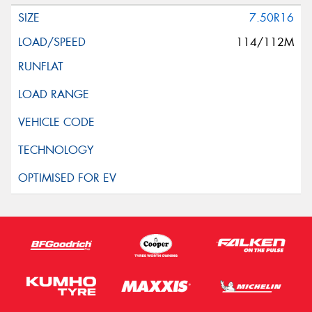
7.50R16
114/112M