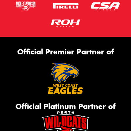
Official Premier Partner of
Official Platinum Partner of