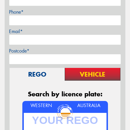
Phone*
Email*
Postcode*
REGO
VEHICLE
Search by licence plate:
WESTERN
AUSTRALIA