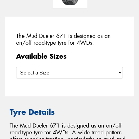
The Mud Dueler 671 is designed as an
on/off road-type tyre for 4WDs.
Available Sizes
Tyre Details
The Mud Dueler 671 is designed as an on/off
road-type tyre for 4WDs. A wide tread pattern