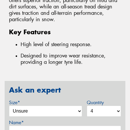
offers superior traction, particularly on mud and
dirt surfaces, while an all-season tread design
gives traction and all-terrain performance,
particularly in snow.
Key Features
High level of steering response.
Designed to improve wear resistance,
providing a longer tyre life.
Ask an expert
Size*
Quantity
Name*