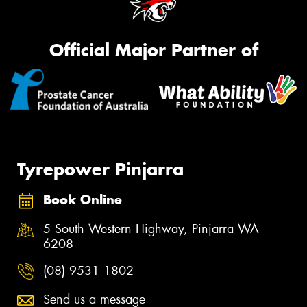
Official Major Partner of
Tyrepower Pinjarra
Book Online
5 South Western Highway, Pinjarra WA
6208
(08) 9531 1802
Send us a message