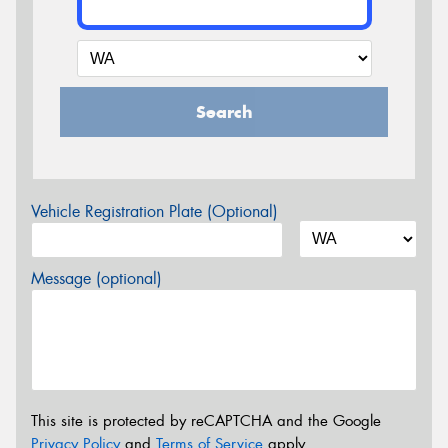
Search
Vehicle Registration Plate (Optional)
Message (optional)
This site is protected by reCAPTCHA and the Google
Privacy Policy
and
Terms of Service
apply.