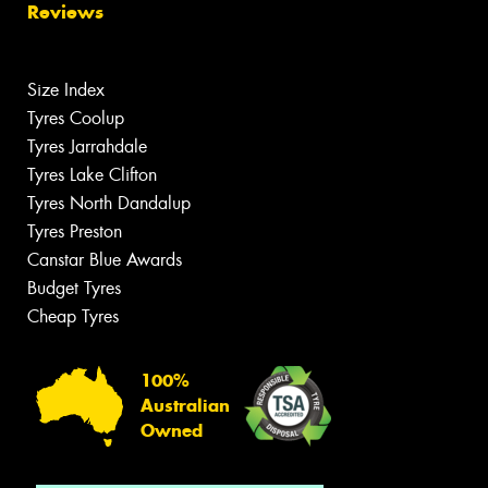
Reviews
Size Index
Tyres Coolup
Tyres Jarrahdale
Tyres Lake Clifton
Tyres North Dandalup
Tyres Preston
Canstar Blue Awards
Budget Tyres
Cheap Tyres
100%
Australian
Owned