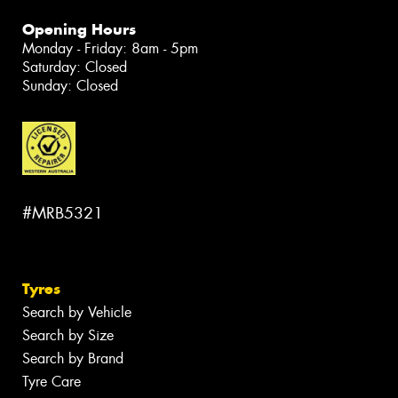
Opening Hours
Monday - Friday: 8am - 5pm
Saturday: Closed
Sunday: Closed
#MRB5321
Tyres
Search by Vehicle
Search by Size
Search by Brand
Tyre Care