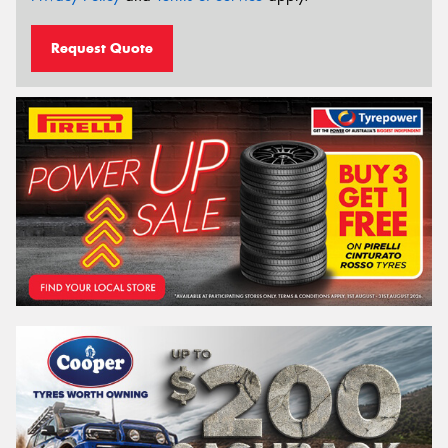
Request Quote