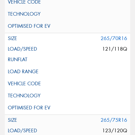
265/70R16
121/118Q
265/75R16
123/120Q