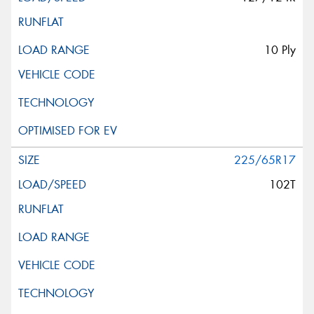
10 Ply
225/65R17
102T