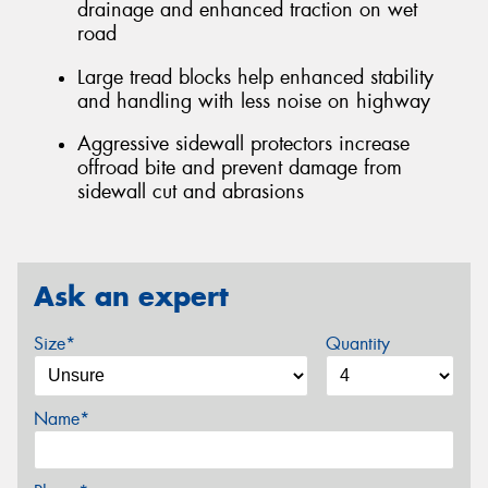
drainage and enhanced traction on wet
road
Large tread blocks help enhanced stability
and handling with less noise on highway
Aggressive sidewall protectors increase
offroad bite and prevent damage from
sidewall cut and abrasions
Ask an expert
Size*
Quantity
Name*