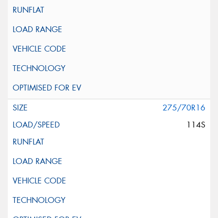
275/70R16
114S