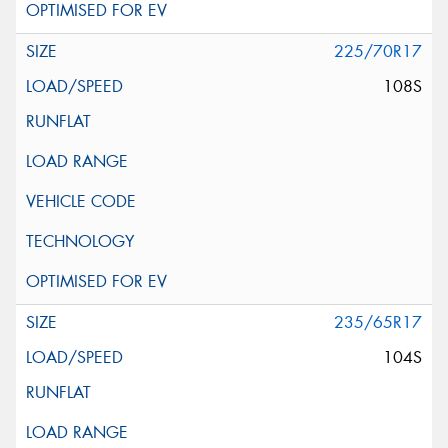
225/70R17
108S
235/65R17
104S