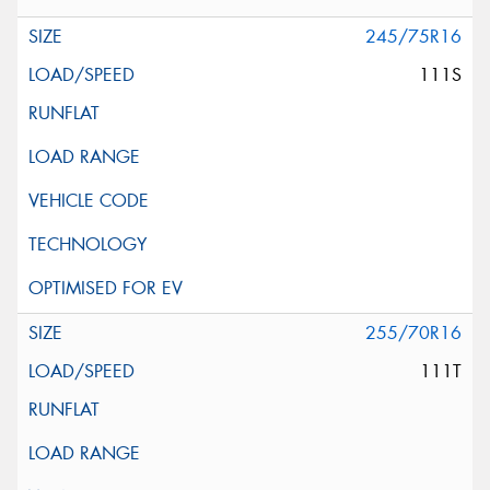
245/75R16
111S
255/70R16
111T