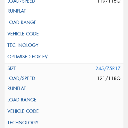
119/116Q
245/75R17
121/118Q