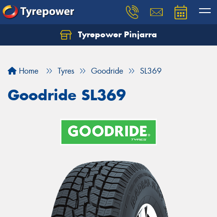
Tyrepower Pinjarra
Home
Tyres
Goodride
SL369
Goodride SL369