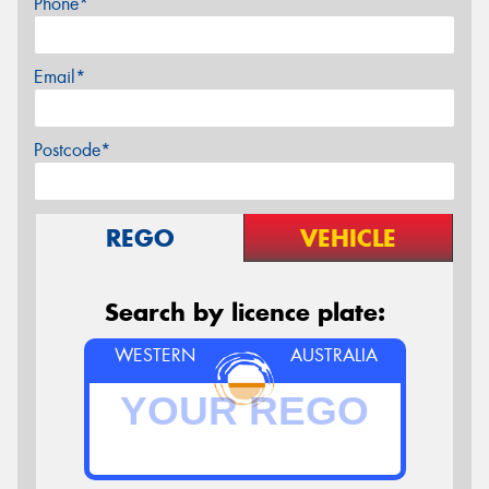
Phone*
Email*
Postcode*
REGO
VEHICLE
Search by licence plate:
WESTERN
AUSTRALIA