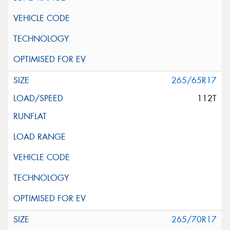
265/65R17
112T
265/70R17