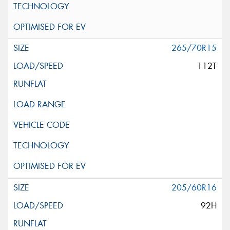
265/70R15
112T
205/60R16
92H