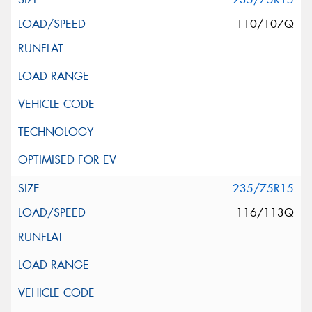
110/107Q
235/75R15
116/113Q