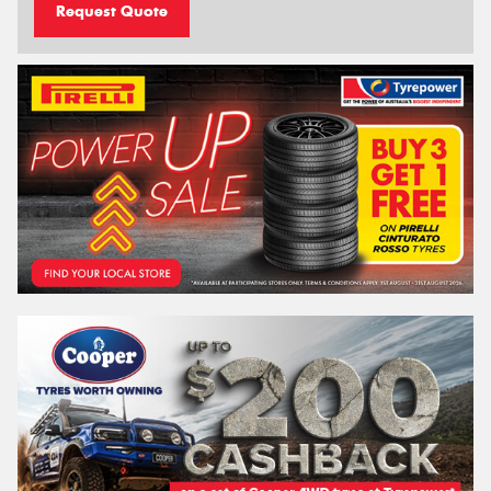
Request Quote