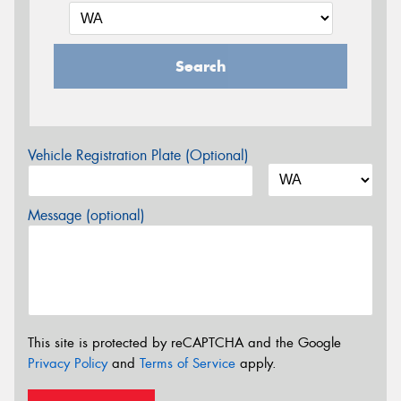
Search
Vehicle Registration Plate (Optional)
Message (optional)
This site is protected by reCAPTCHA and the Google
Privacy Policy
and
Terms of Service
apply.