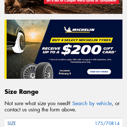
Size Range
Not sure what size you need?
Search by vehicle
, or
contact us using the form above.
175/70R14