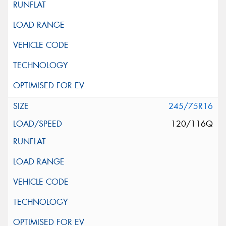
245/75R16
120/116Q