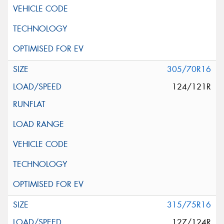
305/70R16
124/121R
315/75R16
127/124R