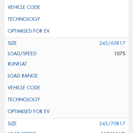
245/65R17
107S
245/70R17