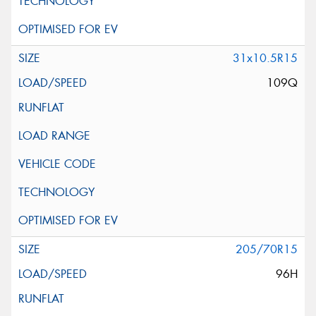
31x10.5R15
109Q
205/70R15
96H