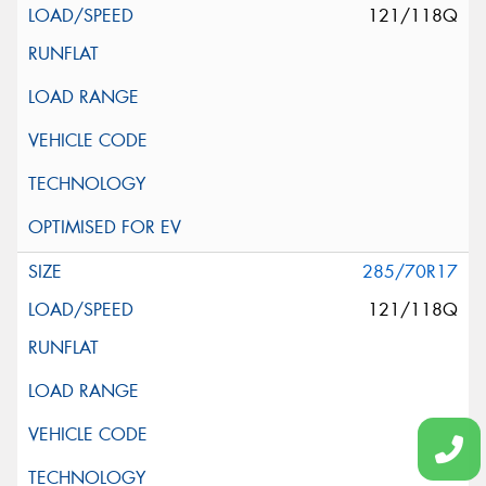
121/118Q
285/70R17
121/118Q