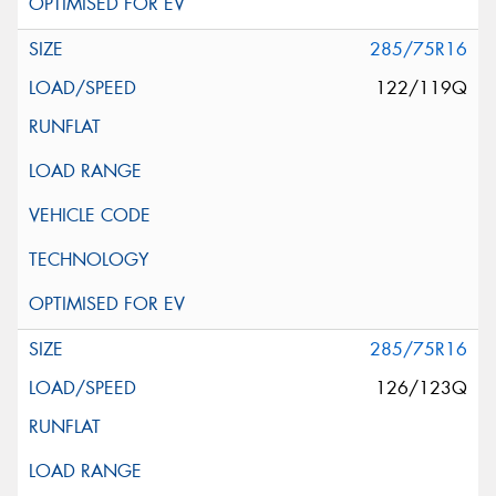
285/75R16
122/119Q
285/75R16
126/123Q