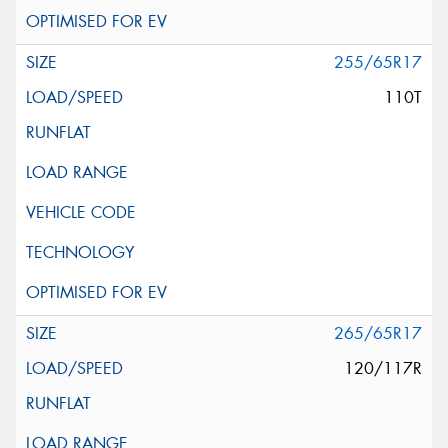
255/65R17
110T
265/65R17
120/117R