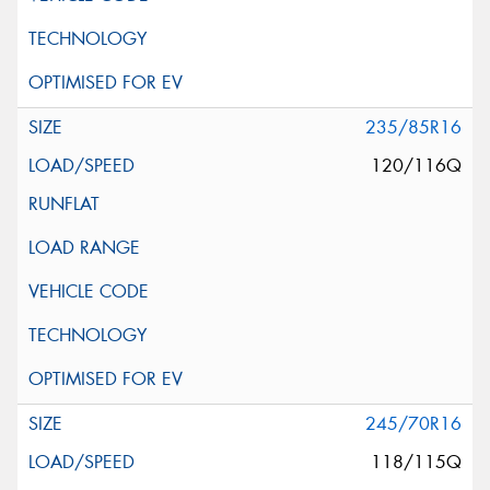
235/85R16
120/116Q
245/70R16
118/115Q