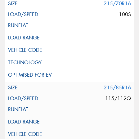
215/70R16
100S
215/85R16
115/112Q