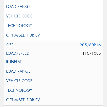
205/80R16
110/108S