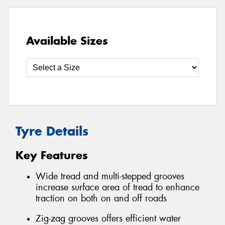
Available Sizes
Tyre Details
Key Features
Wide tread and multi-stepped grooves
increase surface area of tread to enhance
traction on both on and off roads
Zig-zag grooves offers efficient water