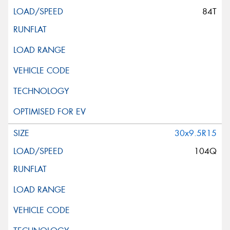
84T
30x9.5R15
104Q