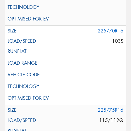
225/70R16
103S
225/75R16
115/112Q