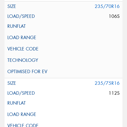
235/70R16
106S
235/75R16
112S