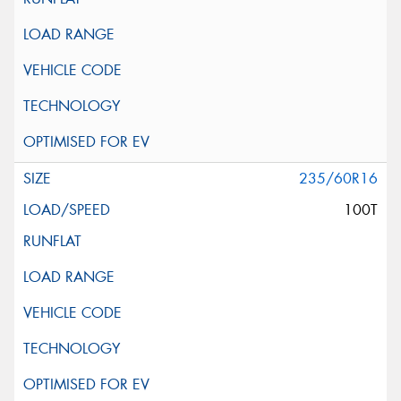
235/60R16
100T