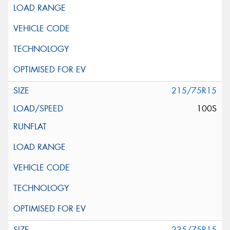
215/75R15
100S
235/75R15