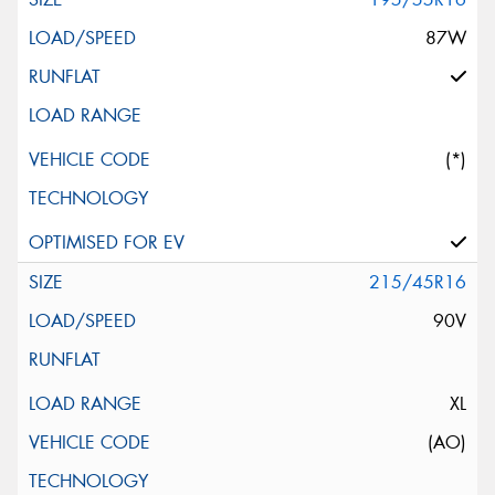
87W
(*)
215/45R16
90V
XL
(AO)