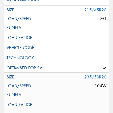
215/45R20
95T
235/50R20
104W