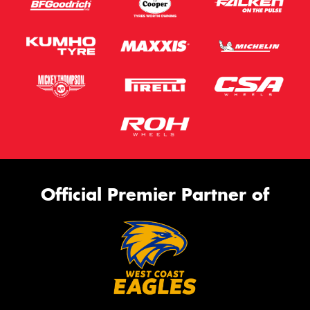
Official Premier Partner of