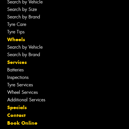
Search by Vehicle
Search by Size
Search by Brand
Tyre Care
Tyre Tips
Wheels
Search by Vehicle
Search by Brand
Services
Batteries
Inspections
Tyre Services
Wheel Services
Additional Services
Specials
Contact
Book Online