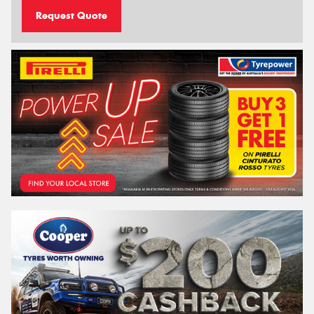
Request Quote