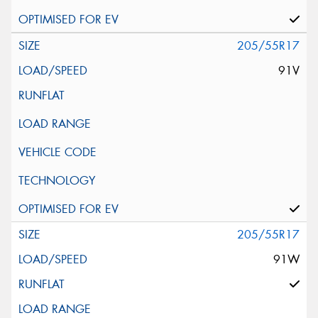
205/55R17
91V
205/55R17
91W