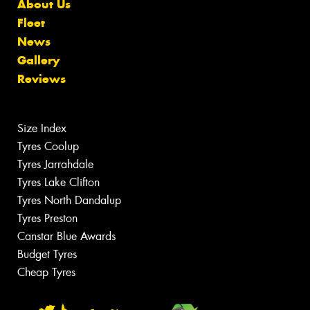
About Us
Fleet
News
Gallery
Reviews
Size Index
Tyres Coolup
Tyres Jarrahdale
Tyres Lake Clifton
Tyres North Dandalup
Tyres Preston
Canstar Blue Awards
Budget Tyres
Cheap Tyres