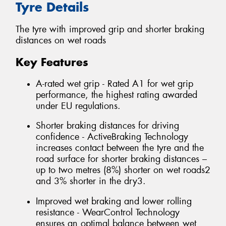
Tyre Details
The tyre with improved grip and shorter braking
distances on wet roads
Key Features
A-rated wet grip - Rated A1 for wet grip
performance, the highest rating awarded
under EU regulations.
Shorter braking distances for driving
confidence - ActiveBraking Technology
increases contact between the tyre and the
road surface for shorter braking distances –
up to two metres (8%) shorter on wet roads2
and 3% shorter in the dry3.
Improved wet braking and lower rolling
resistance - WearControl Technology
ensures an optimal balance between wet