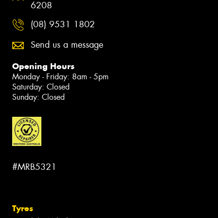
6208
(08) 9531 1802
Send us a message
Opening Hours
Monday - Friday: 8am - 5pm
Saturday: Closed
Sunday: Closed
#MRB5321
Tyres