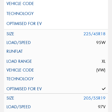
225/45R18
95W
XL
(VW)
205/55R19
97V