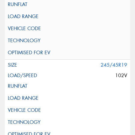
245/45R19
102V