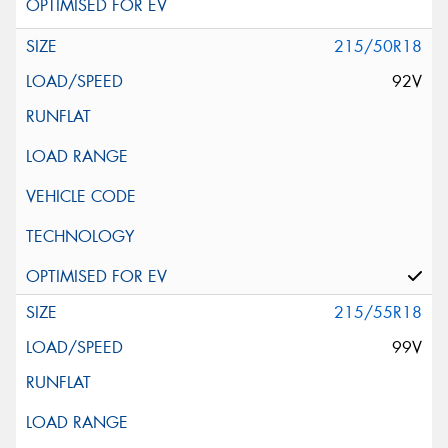
215/50R18
92V
215/55R18
99V