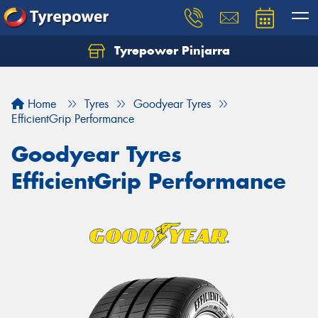
Tyrepower Pinjarra
Home
Tyres
Goodyear Tyres
EfficientGrip Performance
Goodyear Tyres
EfficientGrip Performance