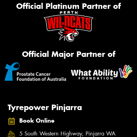
Official Platinum Partner of
Official Major Partner of
Tyrepower Pinjarra
Book Online
5 South Western Highway, Pinjarra WA