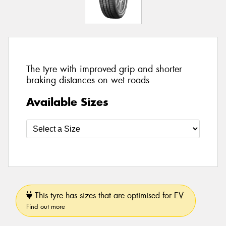
The tyre with improved grip and shorter
braking distances on wet roads
Available Sizes
This tyre has sizes that are optimised for EV.
Find out more