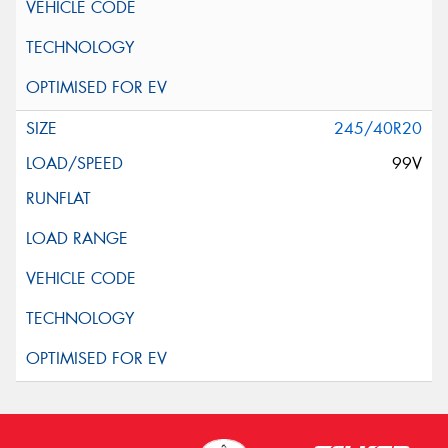
245/40R20
99V