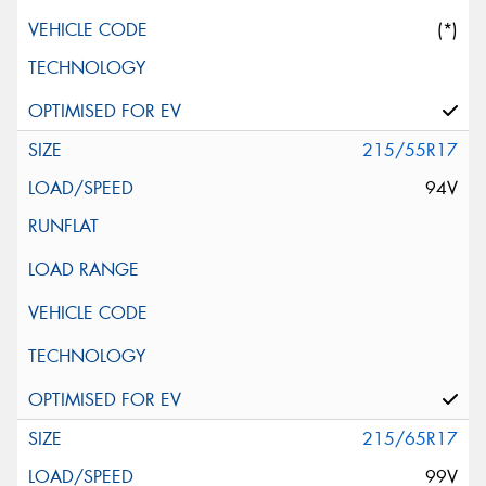
(*)
215/55R17
94V
215/65R17
99V