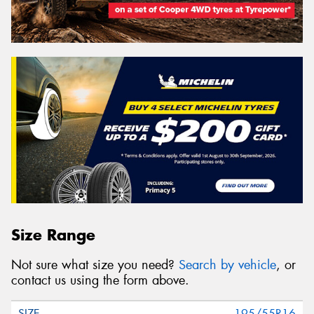
Size Range
Not sure what size you need?
Search by vehicle
, or
contact us using the form above.
195/55R16