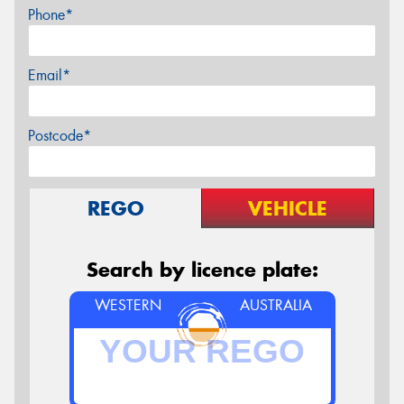
Phone*
Email*
Postcode*
REGO
VEHICLE
Search by licence plate:
WESTERN
AUSTRALIA