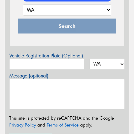
Search
Vehicle Registration Plate (Optional)
Message (optional)
This site is protected by reCAPTCHA and the Google
Privacy Policy
and
Terms of Service
apply.