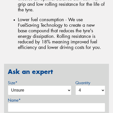
grip and low rolling resistance for the life of
the tyre.
Lower fuel consumption - We use
FuelSaving Technology to create a new
base compound that reduces the tyre's
energy dissipation. Rolling resistance is
reduced by 18% meaning improved fuel
efficiency and lower driving costs for you.
Ask an expert
Size*
Quantity
Name*