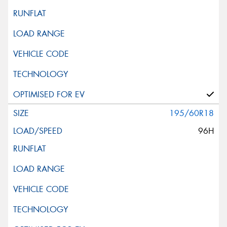
195/60R18
96H