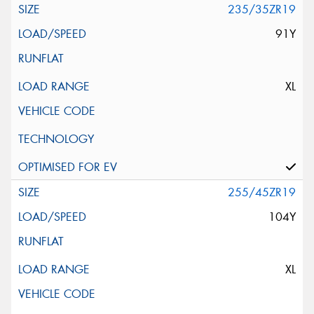
235/35ZR19
91Y
XL
255/45ZR19
104Y
XL