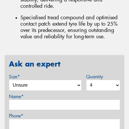
controlled ride.
Specialised tread compound and optimised
contact patch extend tyre life by up to 25%
over its predecessor, ensuring outstanding
value and reliability for long-term use.
Ask an expert
Size*
Quantity
Name*
Phone*