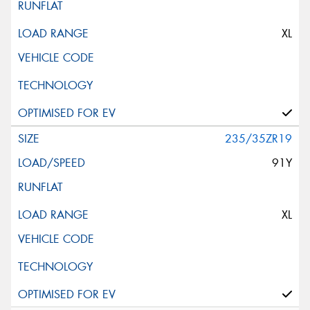
XL
235/35ZR19
91Y
XL