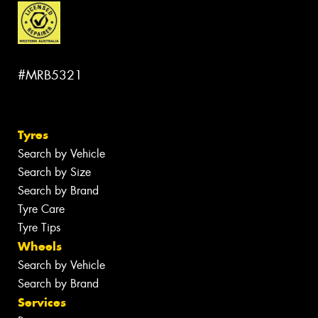
#MRB5321
Tyres
Search by Vehicle
Search by Size
Search by Brand
Tyre Care
Tyre Tips
Wheels
Search by Vehicle
Search by Brand
Services