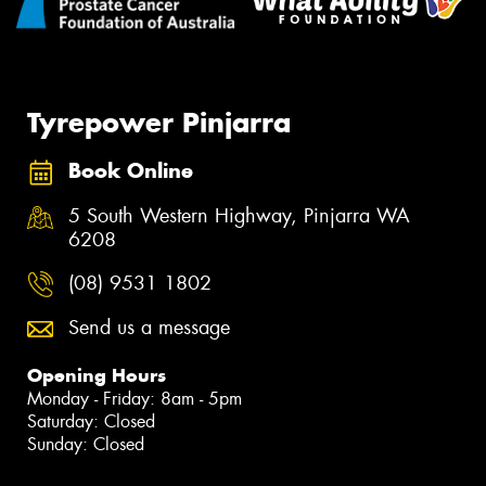
Tyrepower Pinjarra
Book Online
5 South Western Highway, Pinjarra WA
6208
(08) 9531 1802
Send us a message
Opening Hours
Monday - Friday: 8am - 5pm
Saturday: Closed
Sunday: Closed