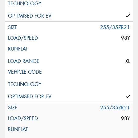
255/35ZR21
98Y
XL
255/35ZR21
98Y