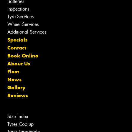
Batteries
Inspections
Tyre Services
Wheel Services
Additional Services
Specials
Contact
Book Online
About Us
Fleet
News
Gallery
Reviews
Size Index
Tyres Coolup
Tyres Jarrahdale