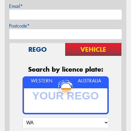
Email*
Postcode*
REGO
VEHICLE
Search by licence plate:
WESTERN
AUSTRALIA