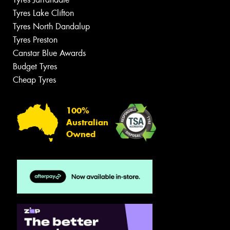
Tyres Lake Clifton
Tyres North Dandalup
Tyres Preston
Canstar Blue Awards
Budget Tyres
Cheap Tyres
100%
Australian
Owned