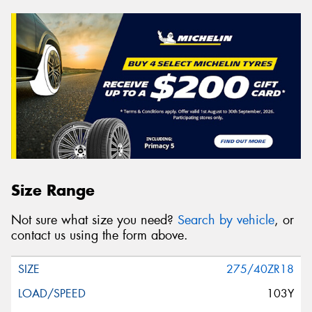
Size Range
Not sure what size you need?
Search by vehicle
, or
contact us using the form above.
275/40ZR18
103Y