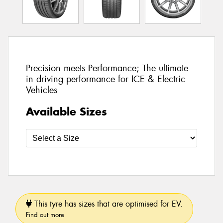
Precision meets Performance; The ultimate
in driving performance for ICE & Electric
Vehicles
Available Sizes
This tyre has sizes that are optimised for EV.
Find out more