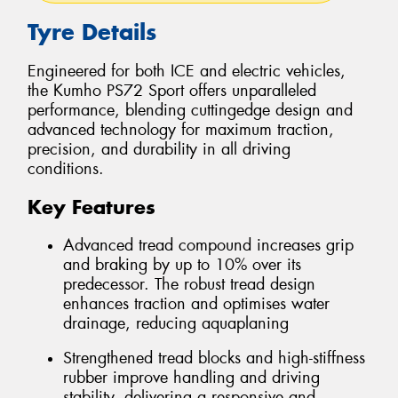
Tyre Details
Engineered for both ICE and electric vehicles,
the Kumho PS72 Sport offers unparalleled
performance, blending cuttingedge design and
advanced technology for maximum traction,
precision, and durability in all driving
conditions.
Key Features
Advanced tread compound increases grip
and braking by up to 10% over its
predecessor. The robust tread design
enhances traction and optimises water
drainage, reducing aquaplaning
Strengthened tread blocks and high-stiffness
rubber improve handling and driving
stability, delivering a responsive and