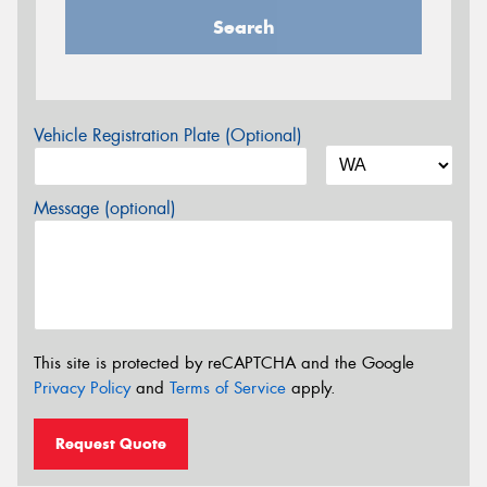
Search
Vehicle Registration Plate (Optional)
Message (optional)
This site is protected by reCAPTCHA and the Google
Privacy Policy
and
Terms of Service
apply.
Request Quote