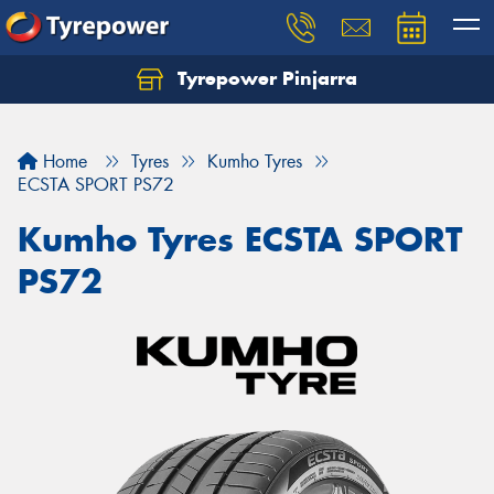
Tyrepower Pinjarra
Home
Tyres
Kumho Tyres
ECSTA SPORT PS72
Kumho Tyres ECSTA SPORT
PS72