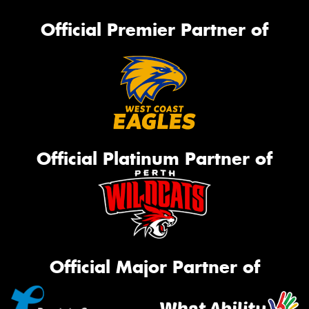
Official Premier Partner of
Official Platinum Partner of
Official Major Partner of