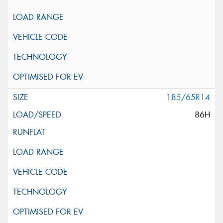
185/65R14
86H