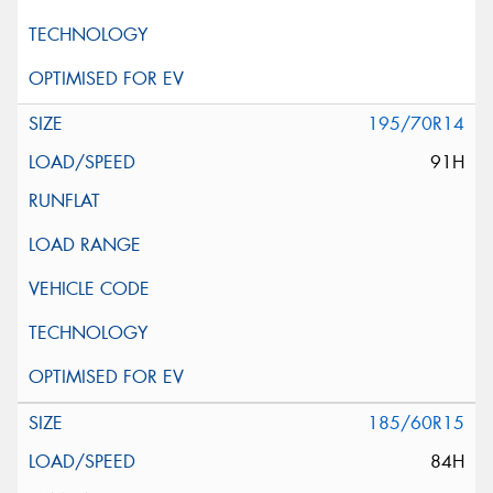
195/70R14
91H
185/60R15
84H