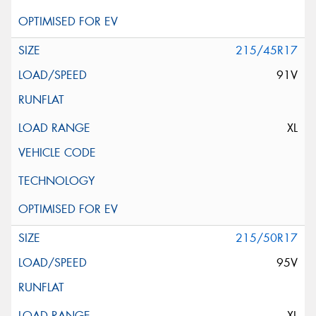
215/45R17
91V
XL
215/50R17
95V
XL