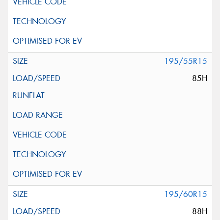
195/55R15
85H
195/60R15
88H