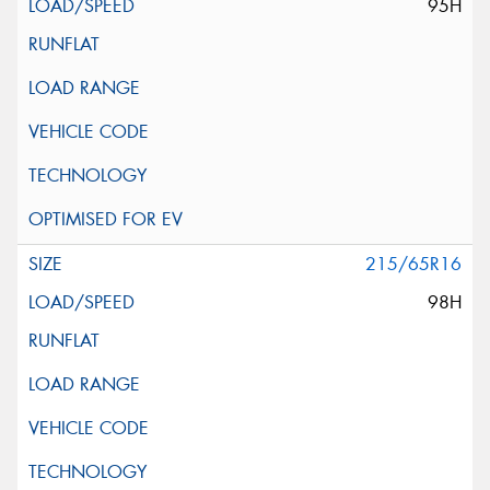
95H
215/65R16
98H