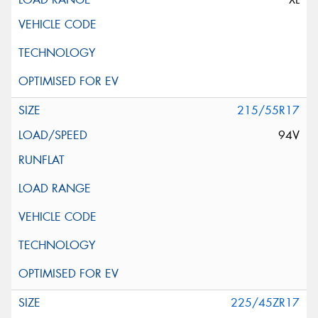
215/55R17
94V
225/45ZR17