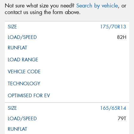
Not sure what size you need?
Search by vehicle
, or
contact us using the form above.
175/70R13
82H
165/65R14
79T