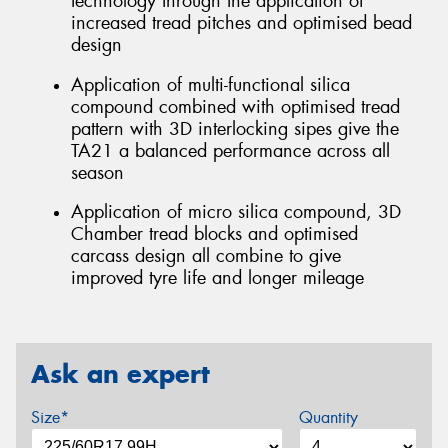
technology through the application of
increased tread pitches and optimised bead
design
Application of multi-functional silica
compound combined with optimised tread
pattern with 3D interlocking sipes give the
TA21 a balanced performance across all
season
Application of micro silica compound, 3D
Chamber tread blocks and optimised
carcass design all combine to give
improved tyre life and longer mileage
Ask an expert
Size*
Quantity