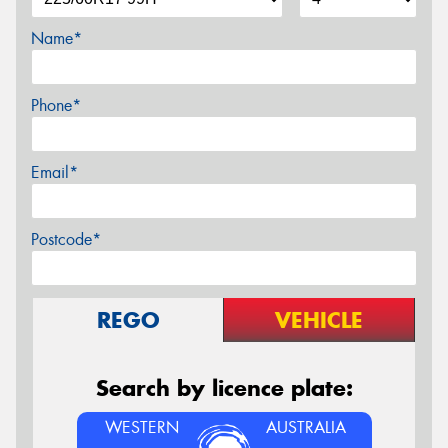
Name*
Phone*
Email*
Postcode*
REGO
VEHICLE
Search by licence plate:
WESTERN
AUSTRALIA