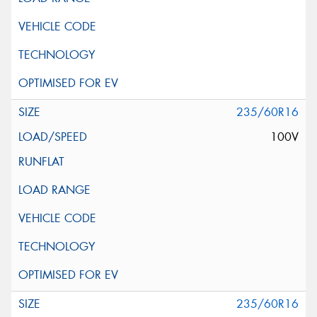
235/60R16
100V
235/60R16