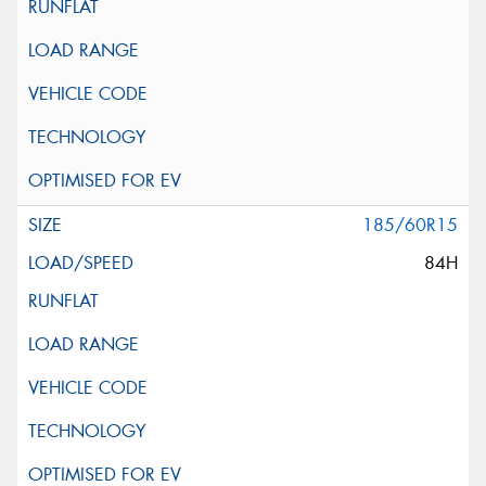
185/60R15
84H