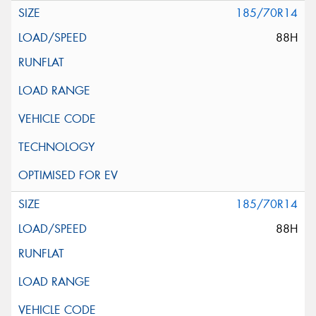
185/70R14
88H
185/70R14
88H