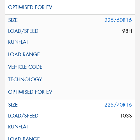
225/60R16
98H
225/70R16
103S