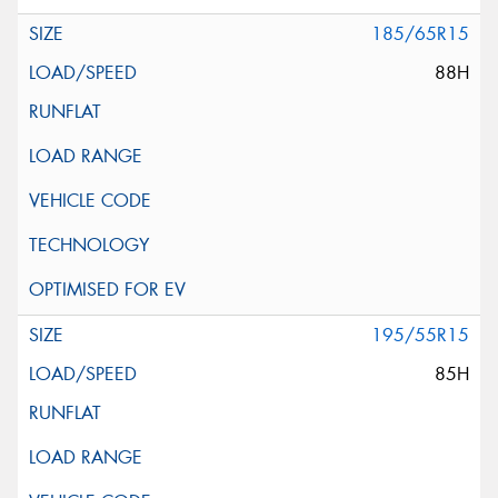
185/65R15
88H
195/55R15
85H