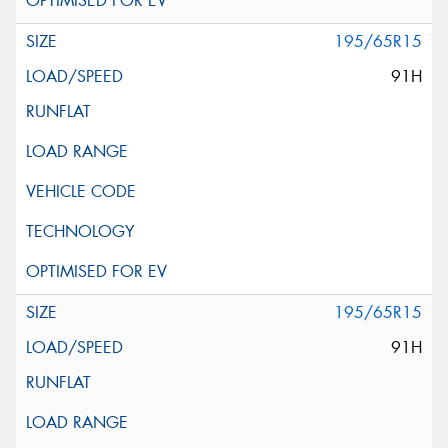
195/65R15
91H
195/65R15
91H