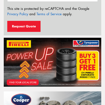
This site is protected by reCAPTCHA and the Google
Privacy Policy
and
Terms of Service
apply.
Request Quote