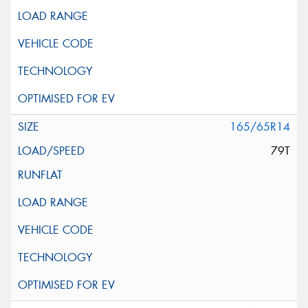
165/65R14
79T