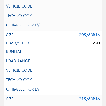
205/60R16
92H
215/60R16