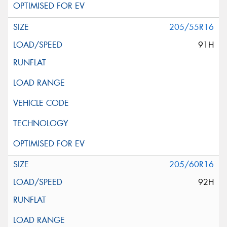
205/55R16
91H
205/60R16
92H