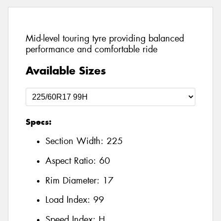
Mid-level touring tyre providing balanced
performance and comfortable ride
Available Sizes
Specs:
Section Width:
225
Aspect Ratio:
60
Rim Diameter:
17
Load Index:
99
Speed Index:
H