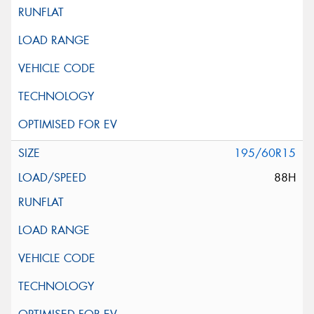
195/60R15
88H