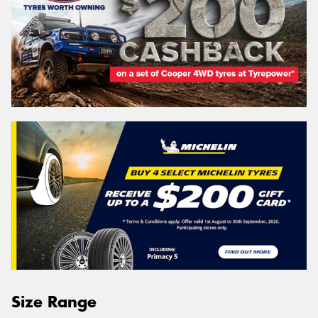
Size Range