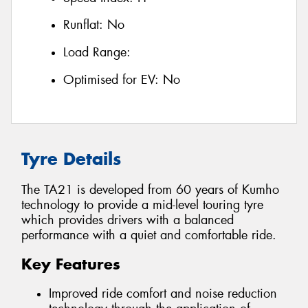
Runflat:
No
Load Range:
Optimised for EV:
No
Tyre Details
The TA21 is developed from 60 years of Kumho
technology to provide a mid-level touring tyre
which provides drivers with a balanced
performance with a quiet and comfortable ride.
Key Features
Improved ride comfort and noise reduction