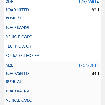
175/65R14
82H
175/70R14
84H