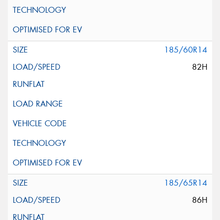
185/60R14
82H
185/65R14
86H