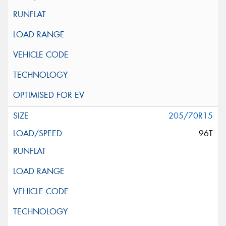
205/70R15
96T