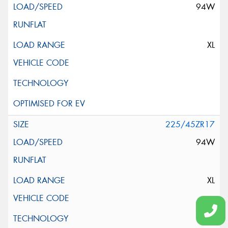
94W
XL
225/45ZR17
94W
XL