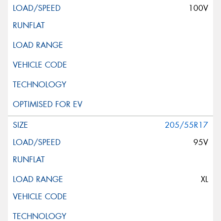
100V
205/55R17
95V
XL