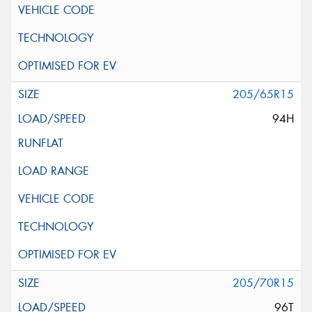
205/65R15
94H
205/70R15
96T