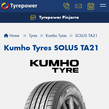
Tyrepower Pinjarra
Home
Tyres
Kumho Tyres
SOLUS TA21
Kumho Tyres SOLUS TA21