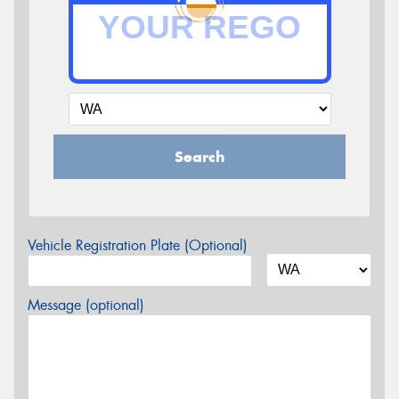
Search
Vehicle Registration Plate (Optional)
Message (optional)