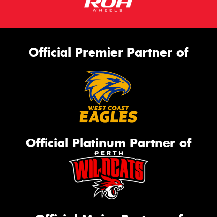
Official Premier Partner of
Official Platinum Partner of