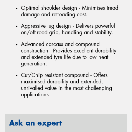
Optimal shoulder design - Minimises tread
damage and retreading cost.
Aggressive lug design - Delivers powerful
on/off-road grip, handling and stability.
Advanced carcass and compound
construction - Provides excellent durability
and extended tyre life due to low heat
generation.
Cut/Chip resistant compound - Offers
maximised durability and extended,
unrivalled value in the most challenging
applications.
Ask an expert