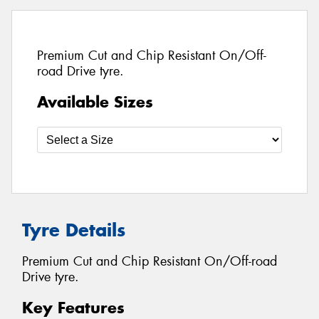
Premium Cut and Chip Resistant On/Off-
road Drive tyre.
Available Sizes
Tyre Details
Premium Cut and Chip Resistant On/Off-road
Drive tyre.
Key Features