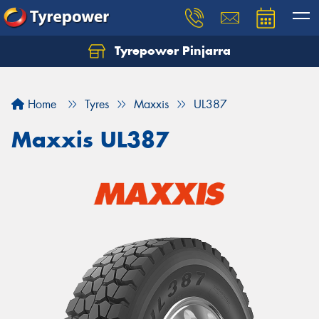
Tyrepower Pinjarra
Home
Tyres
Maxxis
UL387
Maxxis UL387