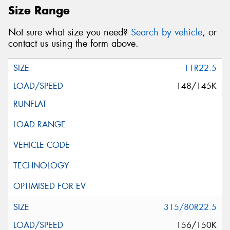
Size Range
Not sure what size you need?
Search by vehicle
, or
contact us using the form above.
11R22.5
148/145K
315/80R22.5
156/150K