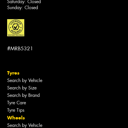
Saturday: Closed
Sunday: Closed
#MRB5321
Tyres
Search by Vehicle
Search by Size
Search by Brand
Tyre Care
Tyre Tips
Wheels
Search by Vehicle