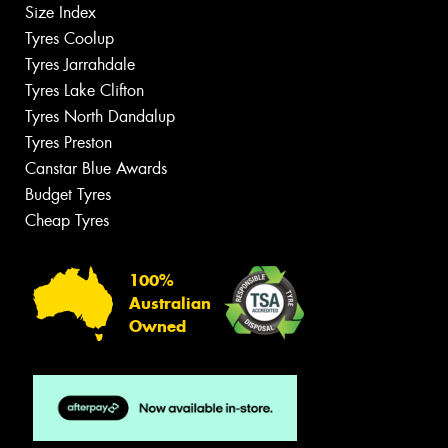
Size Index
Tyres Coolup
Tyres Jarrahdale
Tyres Lake Clifton
Tyres North Dandalup
Tyres Preston
Canstar Blue Awards
Budget Tyres
Cheap Tyres
100%
Australian
Owned