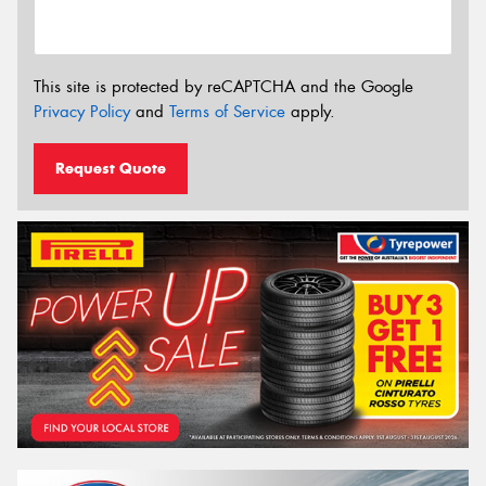
This site is protected by reCAPTCHA and the Google
Privacy Policy
and
Terms of Service
apply.
Request Quote