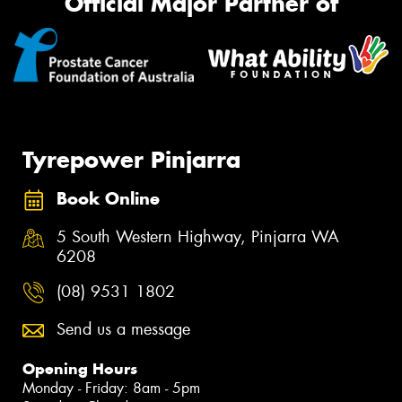
Official Major Partner of
Tyrepower Pinjarra
Book Online
5 South Western Highway, Pinjarra WA
6208
(08) 9531 1802
Send us a message
Opening Hours
Monday - Friday: 8am - 5pm