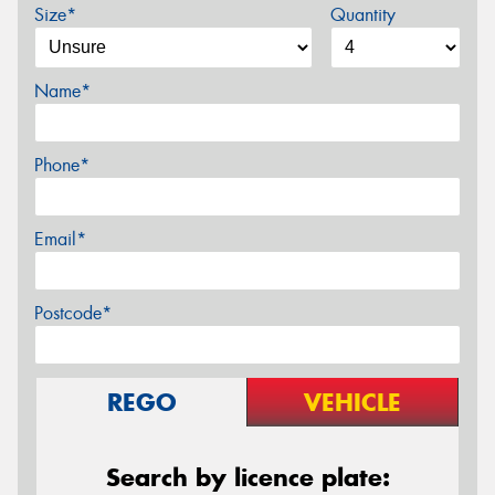
Size*
Quantity
Name*
Phone*
Email*
Postcode*
REGO
VEHICLE
Search by licence plate: