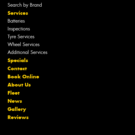
Search by Brand
Services
Batteries
Inspections
Tyre Services
Wheel Services
Additional Services
Specials
Contact
Book Online
About Us
Fleet
News
Gallery
Reviews