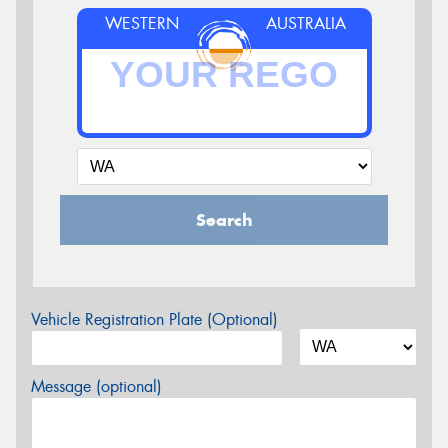
WESTERN
AUSTRALIA
Search
Vehicle Registration Plate (Optional)
Message (optional)