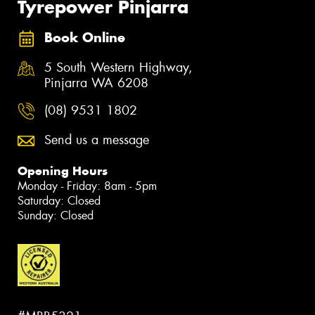
Tyrepower Pinjarra
Book Online
5 South Western Highway,
Pinjarra WA 6208
(08) 9531 1802
Send us a message
Opening Hours
Monday - Friday: 8am - 5pm
Saturday: Closed
Sunday: Closed