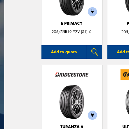
E PRIMACY
205/55R19 97V (S1) XL
205
Add to quote
Add t
TURANZA 6
UL