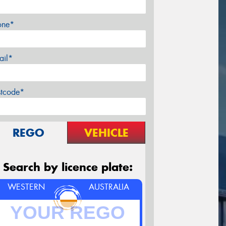
one*
ail*
stcode*
REGO
VEHICLE
Search by licence plate:
WESTERN
AUSTRALIA