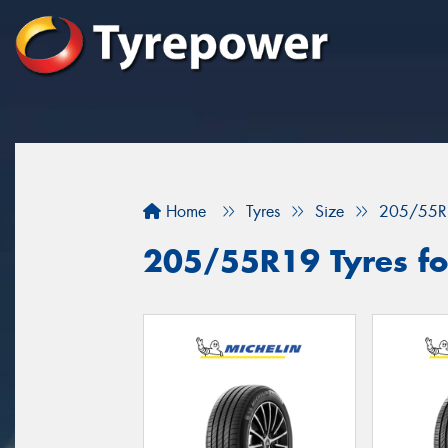
Home
Tyres
Size
205/55R
205/55R19 Tyres for