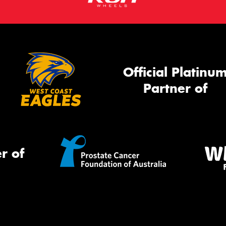
Official Platinu
Partner of
r of