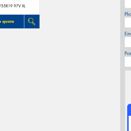
/55R19 97V XL
Ph
o quote
Em
Po