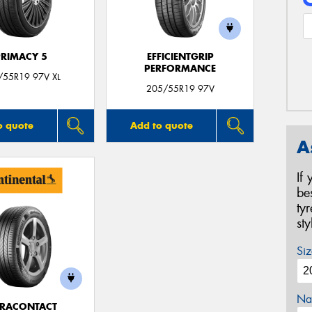
PRIMACY 5
EFFICIENTGRIP
PERFORMANCE
/55R19 97V XL
205/55R19 97V
o quote
Add to quote
A
If
be
ty
st
Siz
Na
TRACONTACT