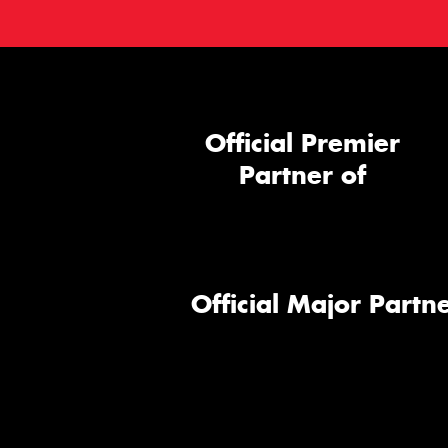
Official Premier
Partner of
Official Major Partne