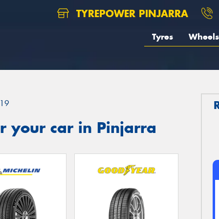
TYREPOWER PINJARRA
Tyres
Wheels
19
 your car in Pinjarra