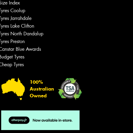
Size Index
Tyres Coolup
Tyres Jarrahdale
Tyres Lake Clifton
Tyres North Dandalup
Tyres Preston
Canstar Blue Awards
Budget Tyres
Cheap Tyres
100%
Australian
Owned