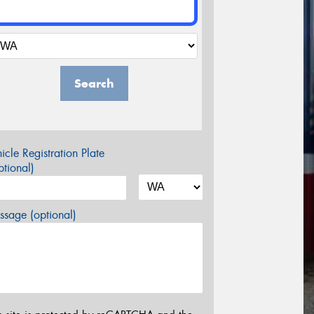
Search
icle Registration Plate
tional)
sage (optional)