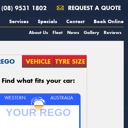
(08) 9531 1802
REQUEST A QUOTE
Services
Specials
Contact
Book Online
About Us
Fleet
News
Gallery
Reviews
REGO
VEHICLE
TYRE SIZE
Find what fits your car:
WESTERN
AUSTRALIA