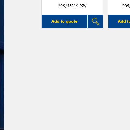
205/55R19 97V
205
Add to quote
Add t