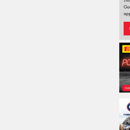
Thi
Go
app