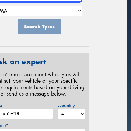
Search Tyres
sk an expert
 you’re not sure about what tyres will
st suit your vehicle or your specific
re requirements based on your driving
yle, send us a message below.
e
Quantity
me*