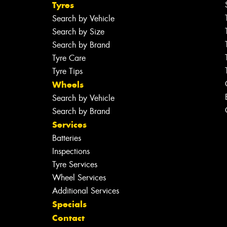
Tyres
Search by Vehicle
Search by Size
Search by Brand
Tyre Care
Tyre Tips
Wheels
Search by Vehicle
Search by Brand
Services
Batteries
Inspections
Tyre Services
Wheel Services
Additional Services
Specials
Contact