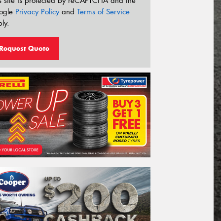
s site is protected by reCAPTCHA and the
ogle
Privacy Policy
and
Terms of Service
ly.
Request Quote