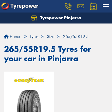
Tyrepower Pinjarra
Home
Tyres
Size
265/55R19.5
265/55R19.5 Tyres for
your car in Pinjarra