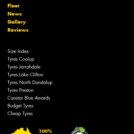
Fleet
News
Gallery
Reviews
Size Index
Tyres Coolup
Tyres Jarrahdale
Tyres Lake Clifton
Tyres North Dandalup
Tyres Preston
Canstar Blue Awards
Budget Tyres
Cheap Tyres
100%