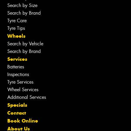
Search by Size
Search by Brand
Tyre Care
Tyre Tips
Wheels
Search by Vehicle
Search by Brand
Services
Batteries
Inspections
Tyre Services
Wheel Services
Additional Services
Specials
Contact
Book Online
About Us