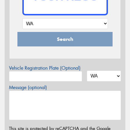
Search
Vehicle Registration Plate (Optional)
Message (optional)
This site is protected by reCAPTCHA and the Google