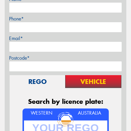
Phone*
Email*
Postcode*
REGO
VEHICLE
Search by licence plate:
WESTERN
AUSTRALIA