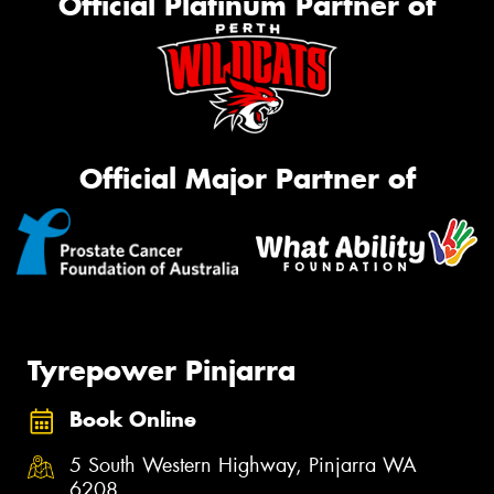
Official Platinum Partner of
Official Major Partner of
Tyrepower Pinjarra
Book Online
5 South Western Highway, Pinjarra WA
6208