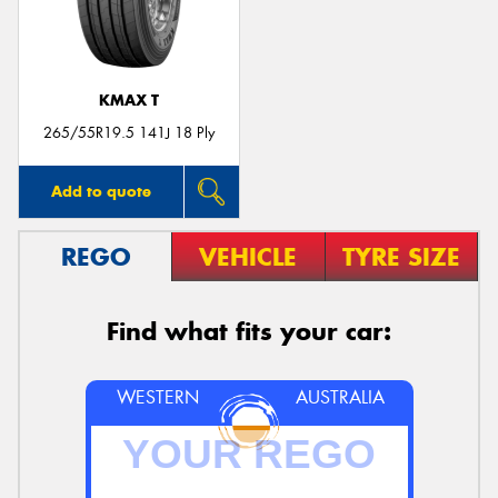
KMAX T
265/55R19.5 141J 18 Ply
Add to quote
REGO
VEHICLE
TYRE SIZE
Find what fits your car:
WESTERN
AUSTRALIA