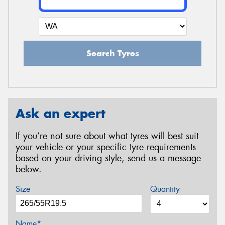
Search Tyres
Ask an expert
If you’re not sure about what tyres will best suit
your vehicle or your specific tyre requirements
based on your driving style, send us a message
below.
Size
Quantity
Name*