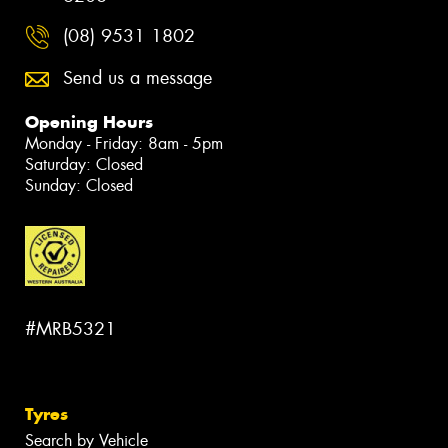
(08) 9531 1802
Send us a message
Opening Hours
Monday - Friday: 8am - 5pm
Saturday: Closed
Sunday: Closed
#MRB5321
Tyres
Search by Vehicle