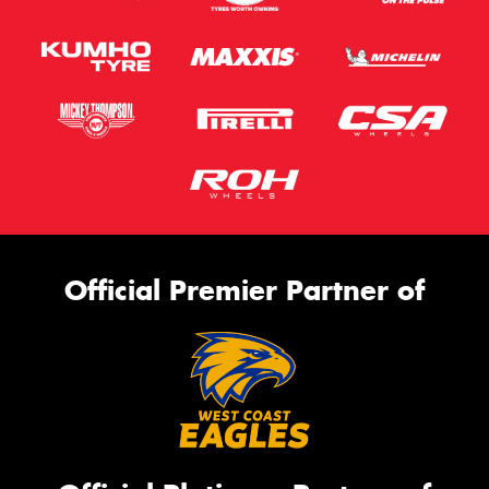
Official Premier Partner of