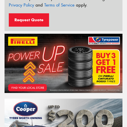
Privacy Policy
and
Terms of Service
apply.
Request Quote