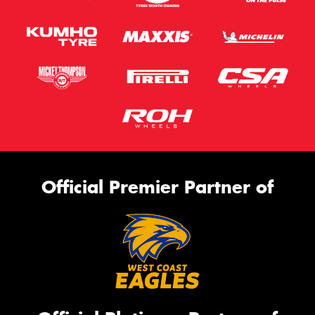
Official Premier Partner of