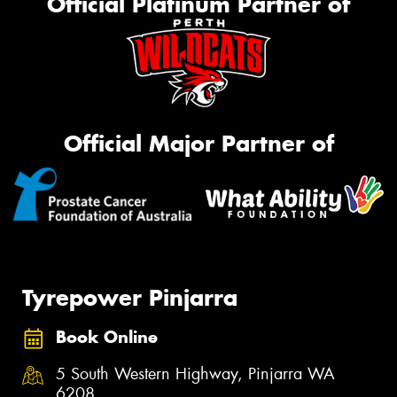
Official Platinum Partner of
Official Major Partner of
Tyrepower Pinjarra
Book Online
5 South Western Highway, Pinjarra WA
6208