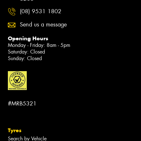
(08) 9531 1802
Send us a message
Opening Hours
Monday - Friday: 8am - 5pm
Saturday: Closed
Sunday: Closed
#MRB5321
Tyres
Search by Vehicle