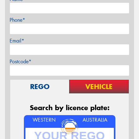
Phone*
Email*
Postcode*
REGO
VEHICLE
Search by licence plate:
WESTERN
AUSTRALIA