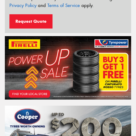
Privacy Policy
and
Terms of Service
apply.
Request Quote