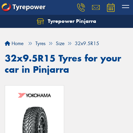
Tyrepower Pinjarra
Home
Tyres
Size
32x9.5R15
32x9.5R15 Tyres for your
car in Pinjarra