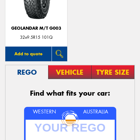
GEOLANDAR M/T G003
32x9.5R15 101Q
Add to quote
REGO
VEHICLE
TYRE SIZE
Find what fits your car:
WESTERN
AUSTRALIA