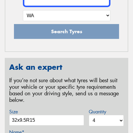
Search Tyres
Ask an expert
If you’re not sure about what tyres will best suit
your vehicle or your specific tyre requirements
based on your driving style, send us a message
below.
Size
Quantity
Name*