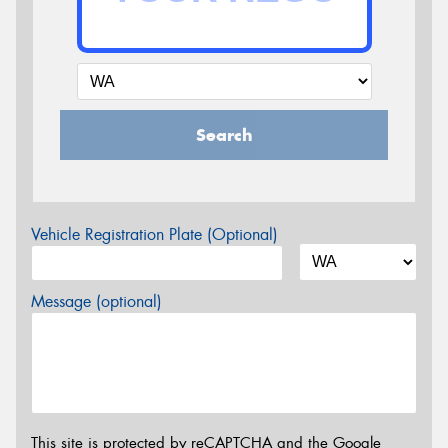
Search
Vehicle Registration Plate (Optional)
Message (optional)
This site is protected by reCAPTCHA and the Google