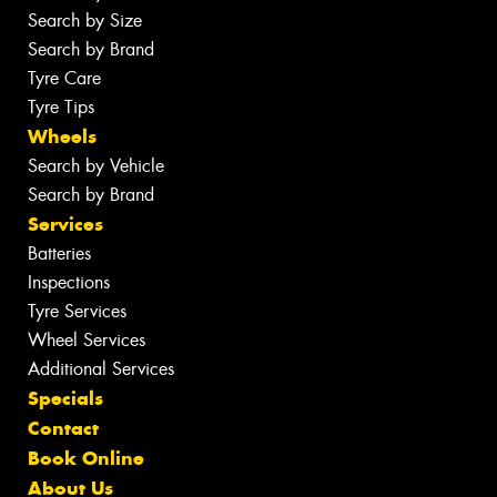
Search by Size
Search by Brand
Tyre Care
Tyre Tips
Wheels
Search by Vehicle
Search by Brand
Services
Batteries
Inspections
Tyre Services
Wheel Services
Additional Services
Specials
Contact
Book Online
About Us