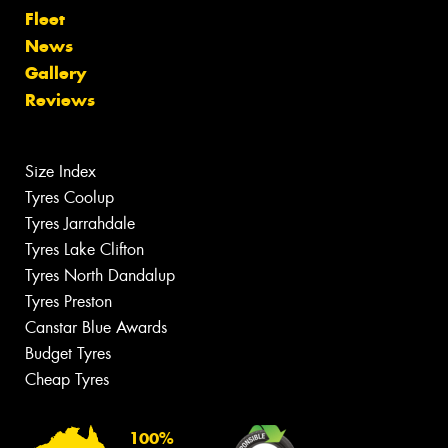
Fleet
News
Gallery
Reviews
Size Index
Tyres Coolup
Tyres Jarrahdale
Tyres Lake Clifton
Tyres North Dandalup
Tyres Preston
Canstar Blue Awards
Budget Tyres
Cheap Tyres
100%