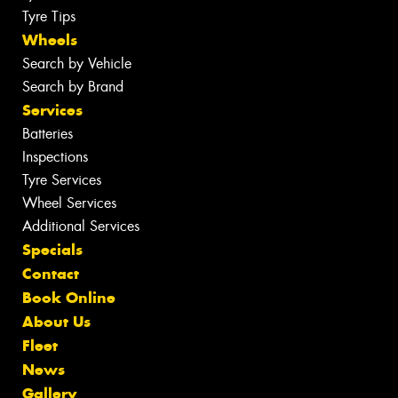
Tyre Tips
Wheels
Search by Vehicle
Search by Brand
Services
Batteries
Inspections
Tyre Services
Wheel Services
Additional Services
Specials
Contact
Book Online
About Us
Fleet
News
Gallery