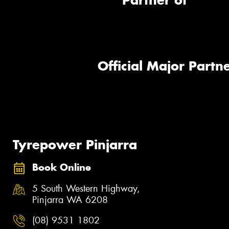
Partner of
Official Major Partne
Tyrepower Pinjarra
Book Online
5 South Western Highway,
Pinjarra WA 6208
(08) 9531 1802