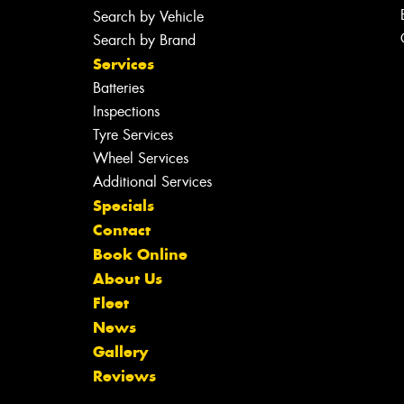
Search by Vehicle
Search by Brand
Services
Batteries
Inspections
Tyre Services
Wheel Services
Additional Services
Specials
Contact
Book Online
About Us
Fleet
News
Gallery
Reviews