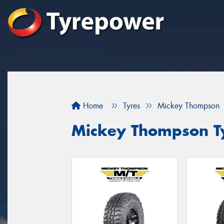
Home
Tyres
Mickey Thompson
Mickey Thompson Ty