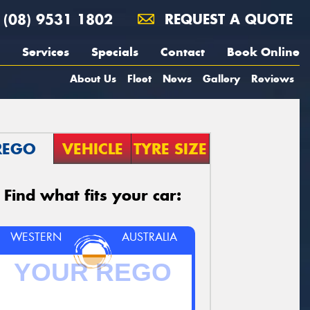
(08) 9531 1802
REQUEST A QUOTE
Services
Specials
Contact
Book Online
About Us
Fleet
News
Gallery
Reviews
REGO
VEHICLE
TYRE SIZE
Find what fits your car:
WESTERN
AUSTRALIA