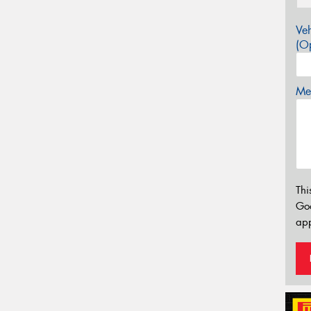
Veh
(Op
Mes
Thi
Go
app