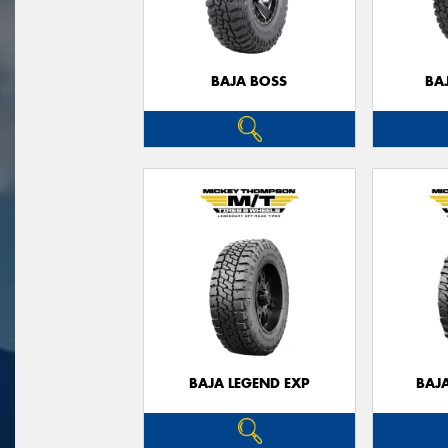
BAJA BOSS
BA
BAJA LEGEND EXP
BAJ