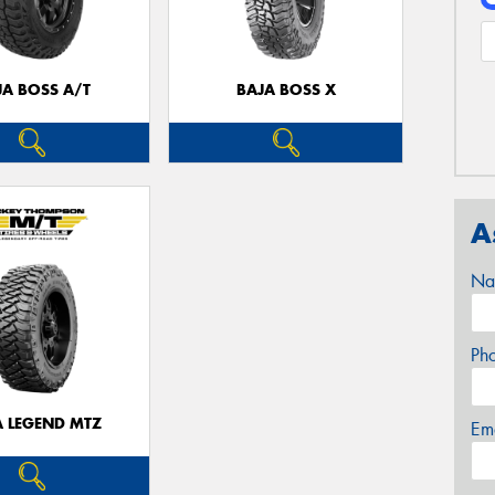
JA BOSS A/T
BAJA BOSS X
A
Na
Ph
A LEGEND MTZ
Em