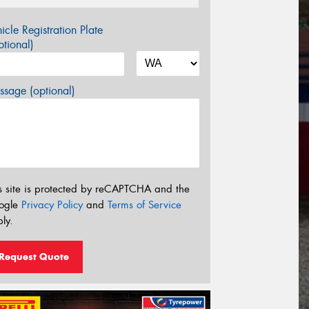
icle Registration Plate
tional)
sage (optional)
s site is protected by reCAPTCHA and the
ogle
Privacy Policy
and
Terms of Service
ly.
Request Quote