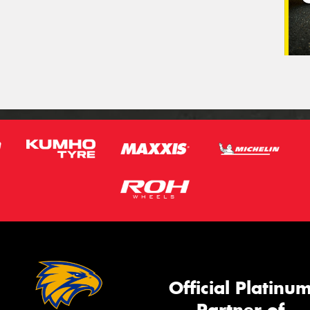
Official Platinu