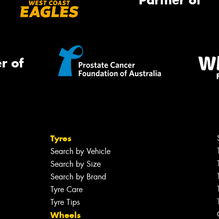
Partner of
r of
Tyres
Search by Vehicle
Search by Size
Search by Brand
Tyre Care
Tyre Tips
Wheels