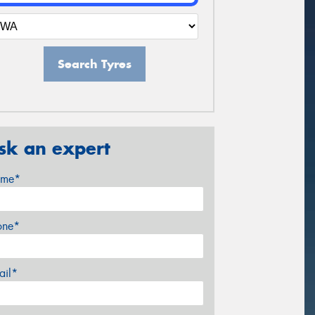
Search Tyres
sk an expert
me*
one*
ail*