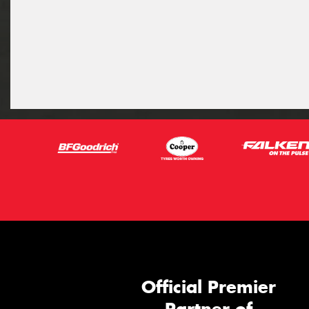
Official Premier