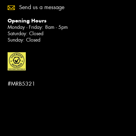
Send us a message
Opening Hours
Monday - Friday: 8am - 5pm
Saturday: Closed
Sunday: Closed
#MRB5321