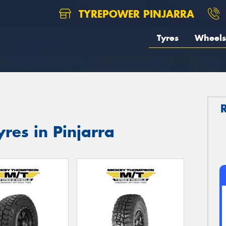
TYREPOWER PINJARRA
Tyres
Wheels
res in Pinjarra