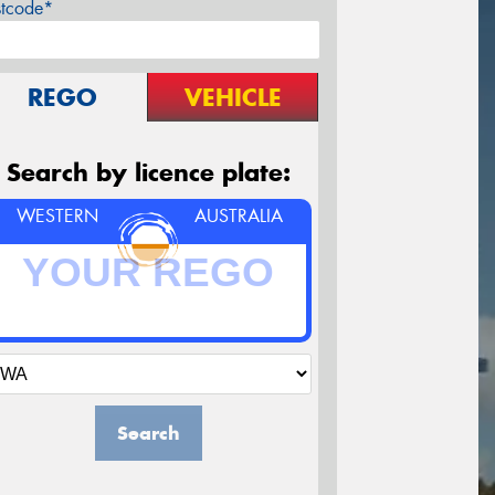
stcode*
REGO
VEHICLE
Search by licence plate:
WESTERN
AUSTRALIA
Search