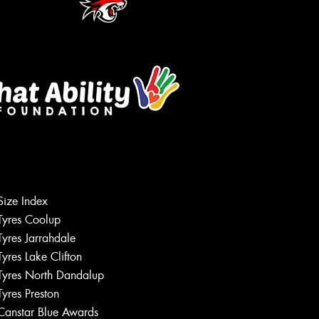
Size Index
Tyres Coolup
Tyres Jarrahdale
Tyres Lake Clifton
Tyres North Dandalup
Tyres Preston
Canstar Blue Awards