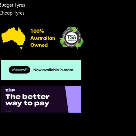
Budget Tyres
Cheap Tyres
100%
Australian
Owned