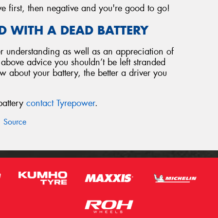
ve first, then negative and you're good to go!
D WITH A DEAD BATTERY
 understanding as well as an appreciation of
e above advice you shouldn’t be left stranded
 about your battery, the better a driver you
battery
contact Tyrepower
.
Source