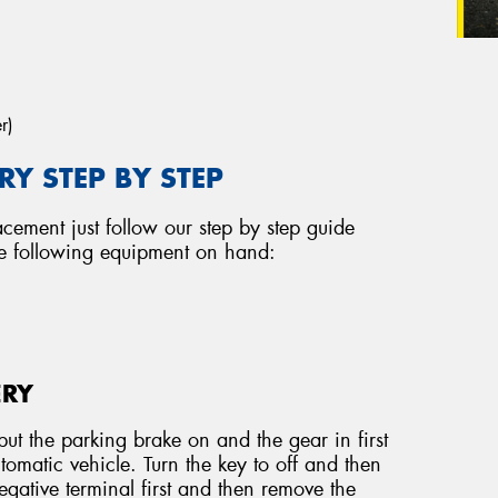
r)
Y STEP BY STEP
acement just follow our step by step guide
he following equipment on hand:
ERY
ut the parking brake on and the gear in first
tomatic vehicle. Turn the key to off and then
ative terminal first and then remove the