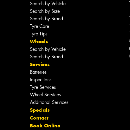
Search by Vehicle
Search by Size
Search by Brand
Tyre Care
Tyre Tips
Wheels
Search by Vehicle
Search by Brand
Services
Batteries
Inspections
Tyre Services
Wheel Services
Additional Services
Specials
Contact
Book Online