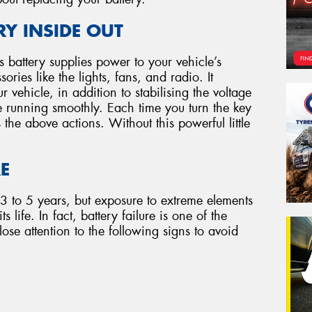
Y INSIDE OUT
e’s battery supplies power to your vehicle’s
ries like the lights, fans, and radio. It
r vehicle, in addition to stabilising the voltage
e running smoothly. Each time you turn the key
s the above actions. Without this powerful little
RE
 3 to 5 years, but exposure to extreme elements
 life. In fact, battery failure is one of the
ose attention to the following signs to avoid