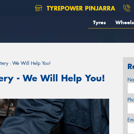
TYREPOWER PINJARRA
Tyres
Wheels
tery - We Will Help You!
R
ery - We Will Help You!
Na
Ph
Em