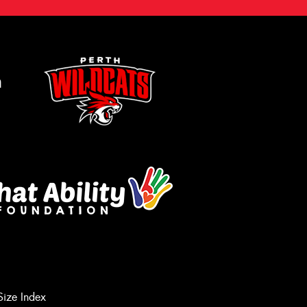
m
Size Index