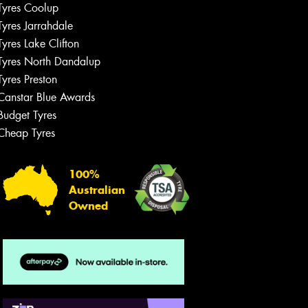
Tyres Coolup
Tyres Jarrahdale
Tyres Lake Clifton
Tyres North Dandalup
Tyres Preston
Canstar Blue Awards
Budget Tyres
Cheap Tyres
100%
Australian
Owned