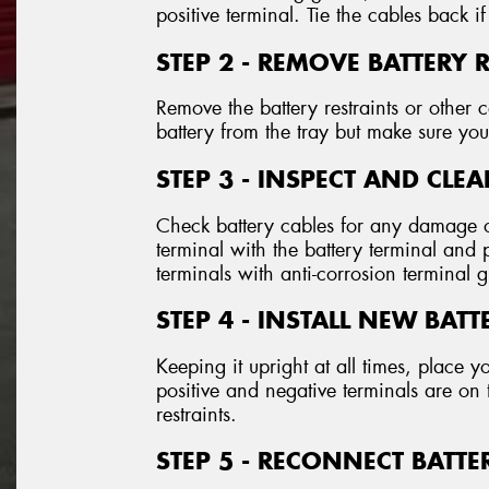
positive terminal. Tie the cables back if
STEP 2 - REMOVE BATTERY 
Remove the battery restraints or othe
battery from the tray but make sure you 
STEP 3 - INSPECT AND CLE
Check battery cables for any damage o
terminal with the battery terminal and
terminals with anti-corrosion terminal 
STEP 4 - INSTALL NEW BATT
Keeping it upright at all times, place y
positive and negative terminals are on 
restraints.
STEP 5 - RECONNECT BATTE