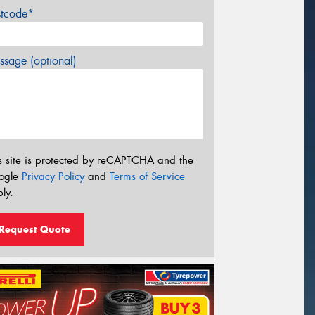
stcode*
sage (optional)
s site is protected by reCAPTCHA and the
ogle
Privacy Policy
and
Terms of Service
ly.
Request Quote