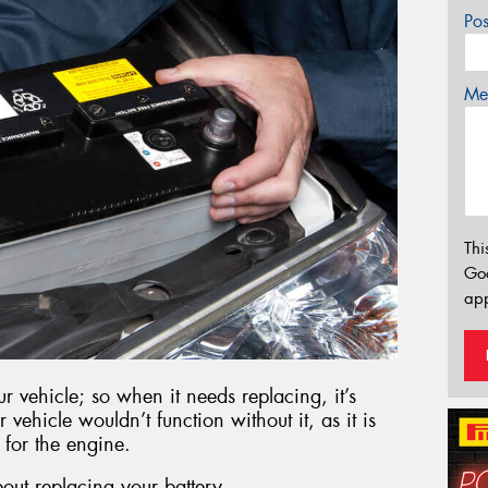
Po
Mes
Thi
Go
app
r vehicle; so when it needs replacing, it’s
r vehicle wouldn’t function without it, as it is
 for the engine.
out replacing your battery.