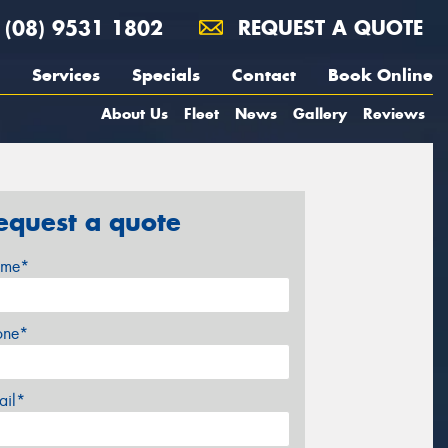
(08) 9531 1802
REQUEST A QUOTE
Services
Specials
Contact
Book Online
About Us
Fleet
News
Gallery
Reviews
equest a quote
me*
one*
ail*