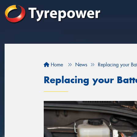
Home
News
Replacing your Bat
Replacing your Batt