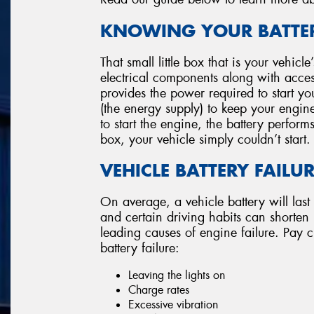
KNOWING YOUR BATTER
That small little box that is your vehicl
electrical components along with accesso
provides the power required to start you
(the energy supply) to keep your engin
to start the engine, the battery perform
box, your vehicle simply couldn’t start.
VEHICLE BATTERY FAILU
On average, a vehicle battery will last
and certain driving habits can shorten its
leading causes of engine failure. Pay cl
battery failure:
Leaving the lights on
Charge rates
Excessive vibration