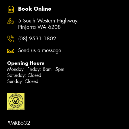
Book Online
5 South Western Highway,
Pinjarra WA 6208
(08) 9531 1802
Send us a message
Opening Hours
Monday - Friday: 8am - 5pm
Saturday: Closed
Sunday: Closed
#MRB5321