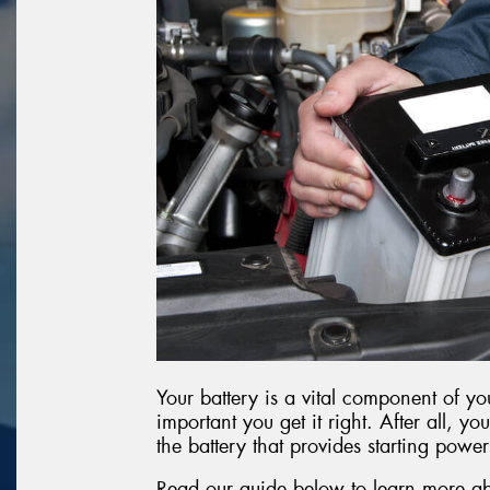
Your battery is a vital component of you
important you get it right. After all, you
the battery that provides starting power
Read our guide below to learn more ab