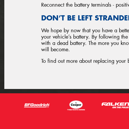
Reconnect the battery terminals - positi
DON’T BE LEFT STRANDE
We hope by now that you have a better
your vehicle’s battery. By following th
with a dead battery. The more you know
will become.
To find out more about replacing your 