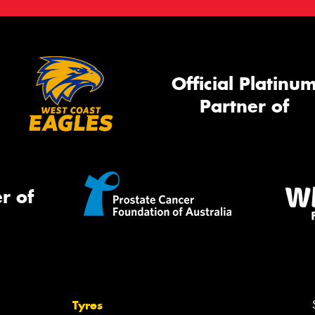
Official Platinu
Partner of
r of
Tyres