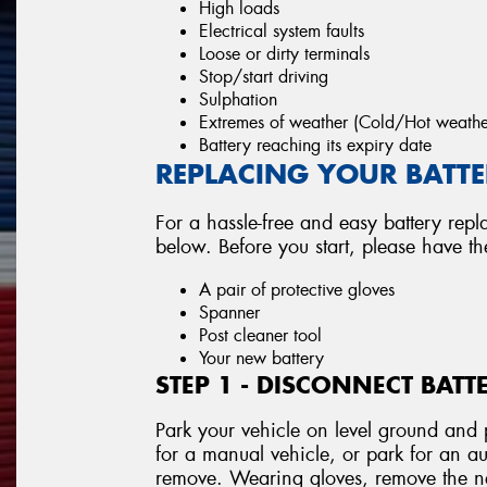
High loads
Electrical system faults
Loose or dirty terminals
Stop/start driving
Sulphation
Extremes of weather (Cold/Hot weathe
Battery reaching its expiry date
REPLACING YOUR BATTER
For a hassle-free and easy battery repl
below. Before you start, please have t
A pair of protective gloves
Spanner
Post cleaner tool
Your new battery
STEP 1 - DISCONNECT BATT
Park your vehicle on level ground and p
for a manual vehicle, or park for an au
remove. Wearing gloves, remove the neg