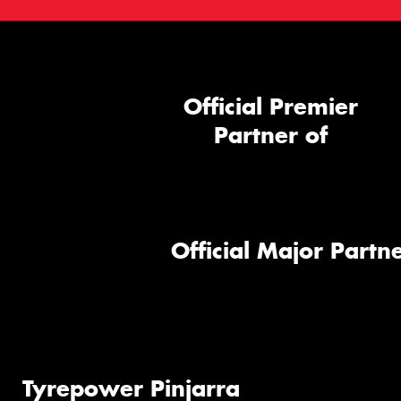
Official Premier
Partner of
Official Major Partne
Tyrepower Pinjarra