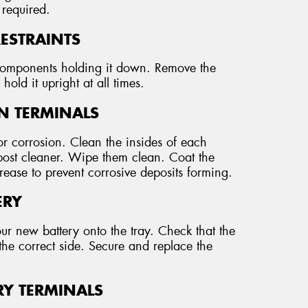
 required.
RESTRAINTS
r components holding it down. Remove the
hold it upright at all times.
AN TERMINALS
r corrosion. Clean the insides of each
 post cleaner. Wipe them clean. Coat the
grease to prevent corrosive deposits forming.
ERY
our new battery onto the tray. Check that the
the correct side. Secure and replace the
RY TERMINALS