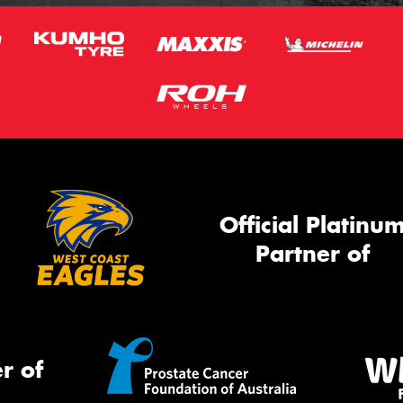
Official Platinu
Partner of
r of