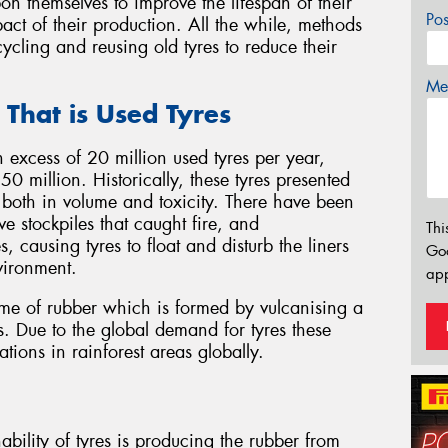
n themselves to improve the lifespan of their
Po
act of their production. All the while, methods
ycling and reusing old tyres to reduce their
Mes
 That is Used Tyres
in excess of 20 million used tyres per year,
0 million. Historically, these tyres presented
both in volume and toxicity. There have been
ve stockpiles that caught fire, and
Thi
, causing tyres to float and disturb the liners
Go
vironment.
app
lume of rubber which is formed by vulcanising a
s. Due to the global demand for tyres these
tions in rainforest areas globally.
bility of tyres is producing the rubber from