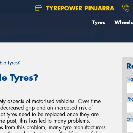
TYREPOWER PINJARRA
Tyres
Wheels
ble Tyres?
R
le Tyres?
Na
Ph
ety aspects of motorised vehicles. Over time
o decreased grip and an increased risk of
at tyres need to be replaced once they are
Em
he past, this has led to many problems.
es from this problem, many tyre manufacturers