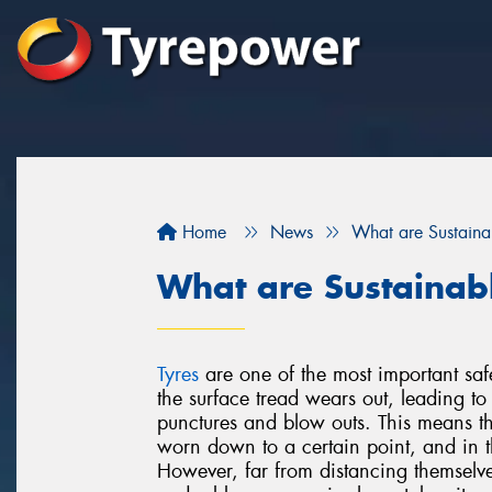
Home
News
What are Sustaina
What are Sustainab
Tyres
are one of the most important saf
the surface tread wears out, leading t
punctures and blow outs. This means th
worn down to a certain point, and in t
However, far from distancing themselv