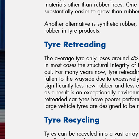
materials other than rubber trees. One
substantially easier to grow than rubber
Another alternative is synthetic rubbe
rubber in tyre products.
Tyre Retreading
The average tyre only loses around 4% o
In most cases the structural integrity of 
out. For many years now, tyre retreadi
fallen to the wayside due to excessivel
significantly less new rubber and less
as a result is an exceptionally environm
retreaded car tyres have poorer perfor
large vehicle tyres are designed to be 
Tyre Recycling
Tyres can be recycled into a vast array