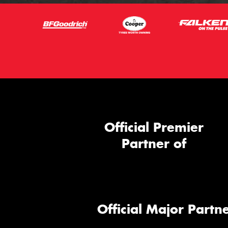
Official Premier
Partner of
Official Major Partne