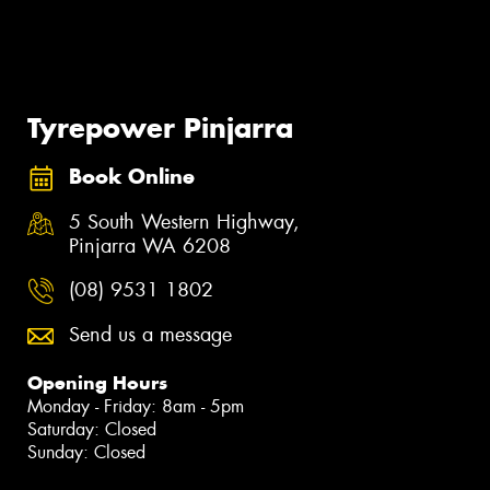
Tyrepower Pinjarra
Book Online
5 South Western Highway,
Pinjarra WA 6208
(08) 9531 1802
Send us a message
Opening Hours
Monday - Friday: 8am - 5pm
Saturday: Closed
Sunday: Closed