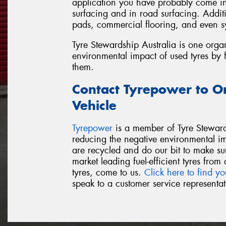
application you have probably come int
surfacing and in road surfacing. Additi
pads, commercial flooring, and even sy
Tyre Stewardship Australia is one orga
environmental impact of used tyres by 
them.
Contact Tyrepower to O
Vehicle
Tyrepower
is a member of Tyre Steward
reducing the negative environmental i
are recycled and do our bit to make su
market leading fuel-efficient tyres fr
tyres, come to us.
Click here to find yo
speak to a customer service representat