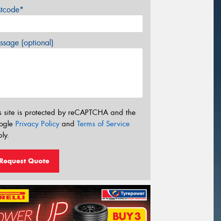
stcode*
sage (optional)
s site is protected by reCAPTCHA and the
ogle
Privacy Policy
and
Terms of Service
ly.
Request Quote