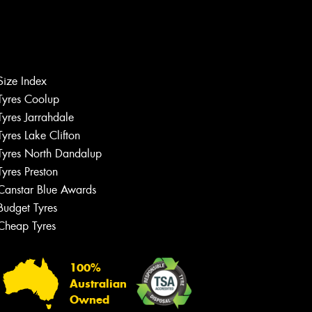
Size Index
Tyres Coolup
Tyres Jarrahdale
Tyres Lake Clifton
Tyres North Dandalup
Tyres Preston
Canstar Blue Awards
Budget Tyres
Cheap Tyres
100%
Australian
Owned