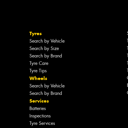
Tyres
Search by Vehicle
Search by Size
Search by Brand
Tyre Care
Tyre Tips
Wheels
Search by Vehicle
Search by Brand
Services
Batteries
Inspections
Tyre Services