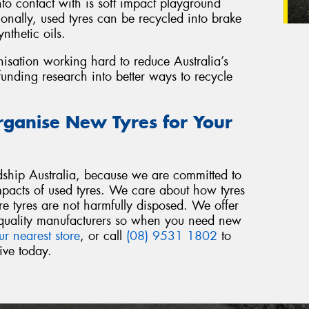
o contact with is soft impact playground
onally, used tyres can be recycled into brake
nthetic oils.
nisation working hard to reduce Australia’s
funding research into better ways to recycle
rganise New Tyres for Your
ship Australia, because we are committed to
mpacts of used tyres. We care about how tyres
re tyres are not harmfully disposed. We offer
om quality manufacturers so when you need new
ur nearest store
, or call
(08) 9531 1802
to
ive today.