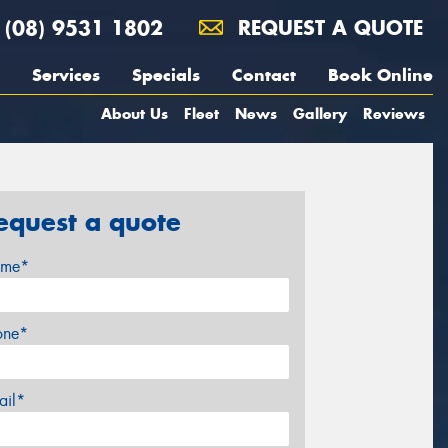
(08) 9531 1802
REQUEST A QUOTE
Services
Specials
Contact
Book Online
About Us
Fleet
News
Gallery
Reviews
equest a quote
me*
one*
ail*