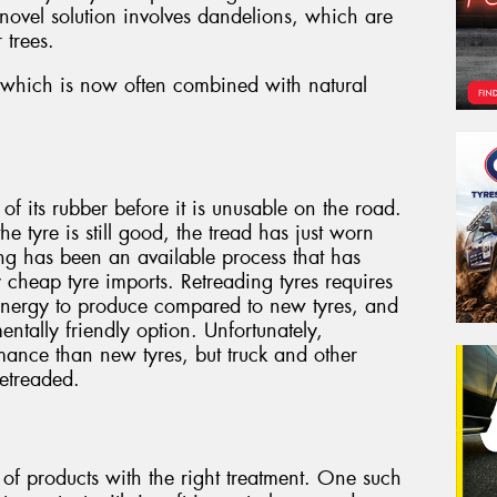
 novel solution involves dandelions, which are
 trees.
r, which is now often combined with natural
f its rubber before it is unusable on the road.
the tyre is still good, the tread has just worn
ng has been an available process that has
y cheap tyre imports. Retreading tyres requires
 energy to produce compared to new tyres, and
entally friendly option. Unfortunately,
mance than new tyres, but truck and other
retreaded.
 of products with the right treatment. One such