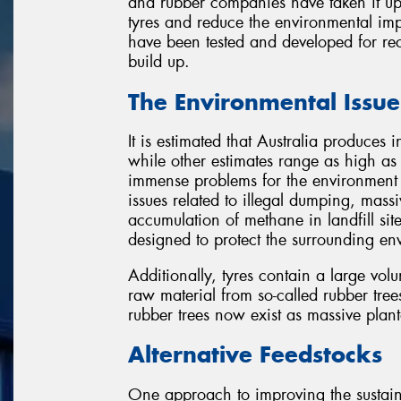
and rubber companies have taken it upo
tyres and reduce the environmental imp
have been tested and developed for rec
build up.
The Environmental Issue
It is estimated that Australia produces 
while other estimates range as high as 5
immense problems for the environment 
issues related to illegal dumping, massi
accumulation of methane in landfill sites
designed to protect the surrounding en
Additionally, tyres contain a large vo
raw material from so-called rubber tree
rubber trees now exist as massive planta
Alternative Feedstocks
One approach to improving the sustaina