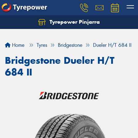
Tyrepower Pinjarra
Home
Tyres
Bridgestone
Dueler H/T 684 II
Bridgestone Dueler H/T
684 II