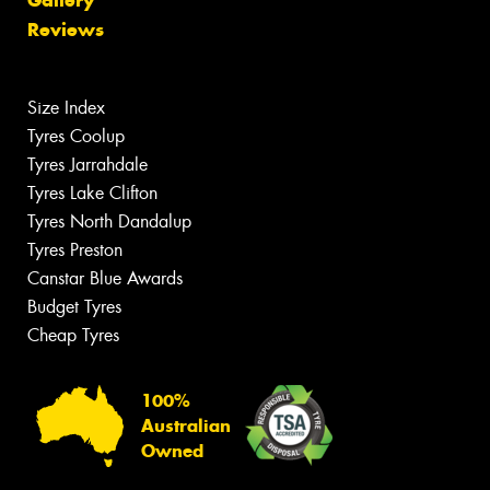
Gallery
Reviews
Size Index
Tyres Coolup
Tyres Jarrahdale
Tyres Lake Clifton
Tyres North Dandalup
Tyres Preston
Canstar Blue Awards
Budget Tyres
Cheap Tyres
100%
Australian
Owned