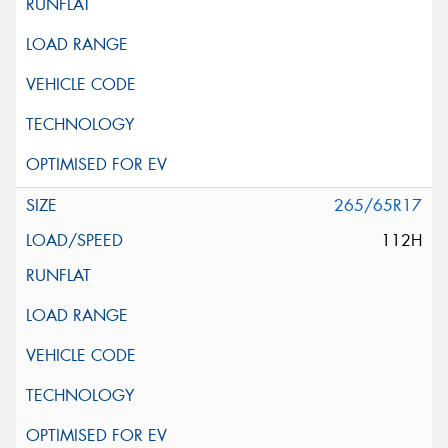
265/65R17
112H