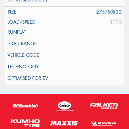
275/50R22
111H