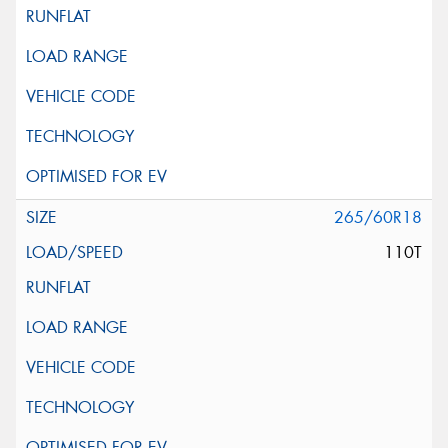
265/60R18
110T