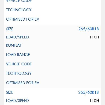
265/60R18
110H
265/60R18
110H