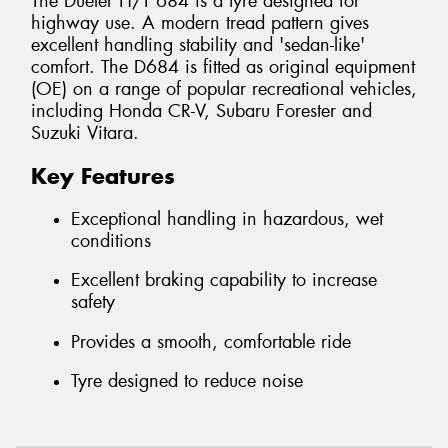
The Dueler H/T 684 is a tyre designed for
highway use. A modern tread pattern gives
excellent handling stability and 'sedan-like'
comfort. The D684 is fitted as original equipment
(OE) on a range of popular recreational vehicles,
including Honda CR-V, Subaru Forester and
Suzuki Vitara.
Key Features
Exceptional handling in hazardous, wet
conditions
Excellent braking capability to increase
safety
Provides a smooth, comfortable ride
Tyre designed to reduce noise