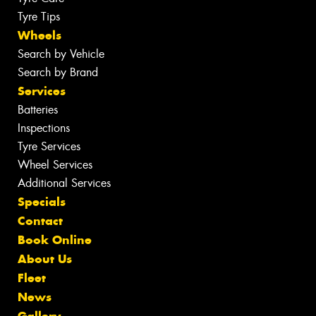
Tyre Tips
Wheels
Search by Vehicle
Search by Brand
Services
Batteries
Inspections
Tyre Services
Wheel Services
Additional Services
Specials
Contact
Book Online
About Us
Fleet
News