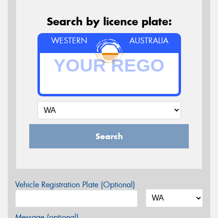
Search by licence plate:
WESTERN
AUSTRALIA
Search
Vehicle Registration Plate (Optional)
Message (optional)