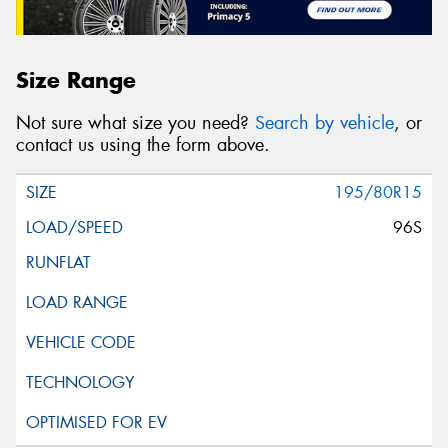
Size Range
Not sure what size you need?
Search by vehicle
, or
contact us using the form above.
195/80R15
96S