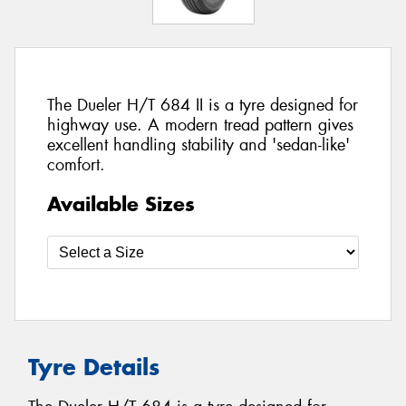
The Dueler H/T 684 II is a tyre designed for
highway use. A modern tread pattern gives
excellent handling stability and 'sedan-like'
comfort.
Available Sizes
Tyre Details