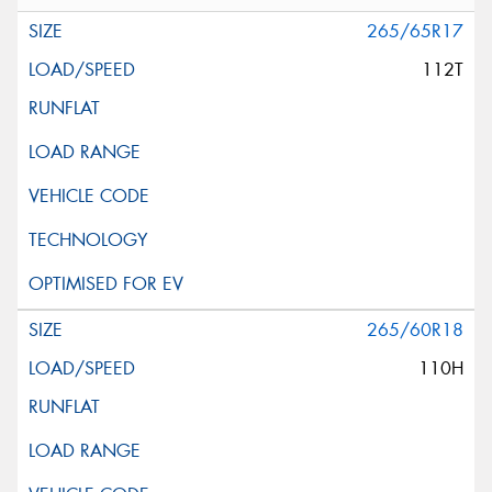
265/65R17
112T
265/60R18
110H