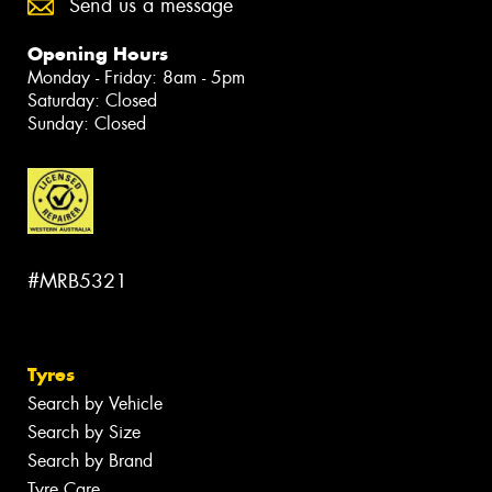
Send us a message
Opening Hours
Monday - Friday: 8am - 5pm
Saturday: Closed
Sunday: Closed
#MRB5321
Tyres
Search by Vehicle
Search by Size
Search by Brand
Tyre Care