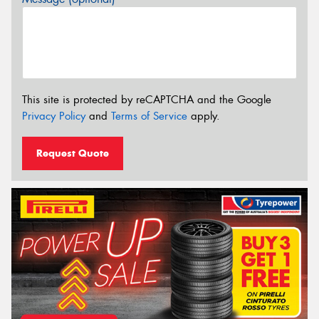
This site is protected by reCAPTCHA and the Google
Privacy Policy
and
Terms of Service
apply.
Request Quote