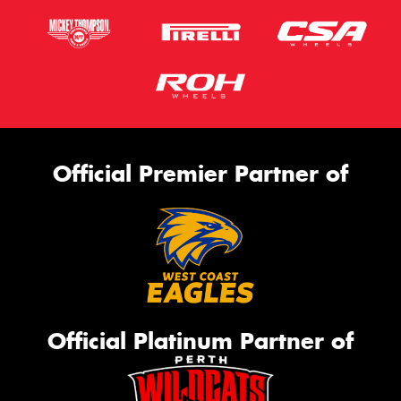
Official Premier Partner of
Official Platinum Partner of