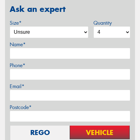
Ask an expert
Size*
Quantity
Name*
Phone*
Email*
Postcode*
REGO
VEHICLE