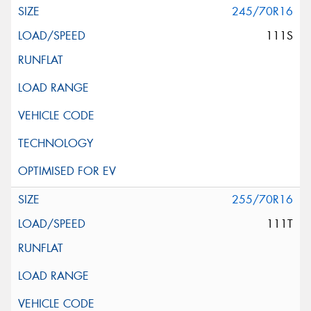
245/70R16
111S
255/70R16
111T