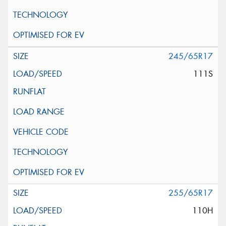
245/65R17
111S
255/65R17
110H