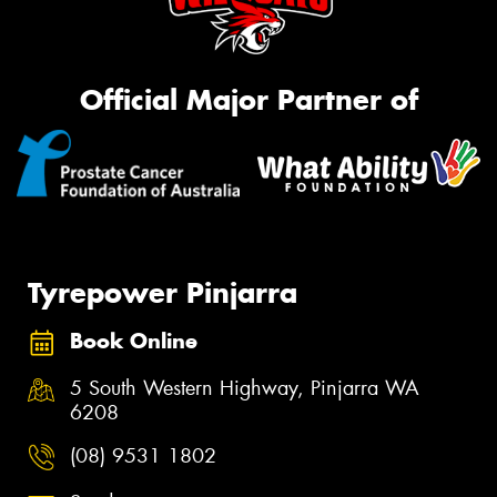
Official Major Partner of
Tyrepower Pinjarra
Book Online
5 South Western Highway, Pinjarra WA
6208
(08) 9531 1802