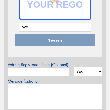
Search
Vehicle Registration Plate (Optional)
Message (optional)