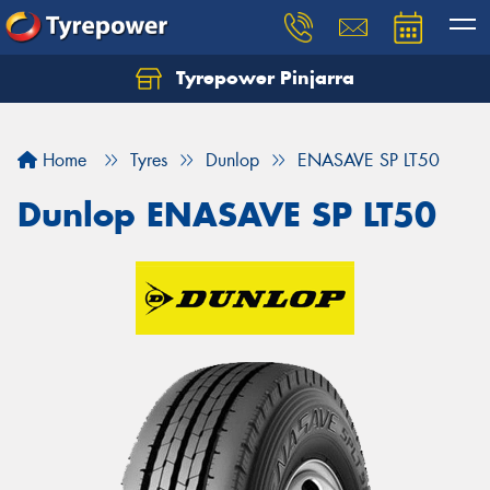
Tyrepower Pinjarra
Home
Tyres
Dunlop
ENASAVE SP LT50
Dunlop ENASAVE SP LT50