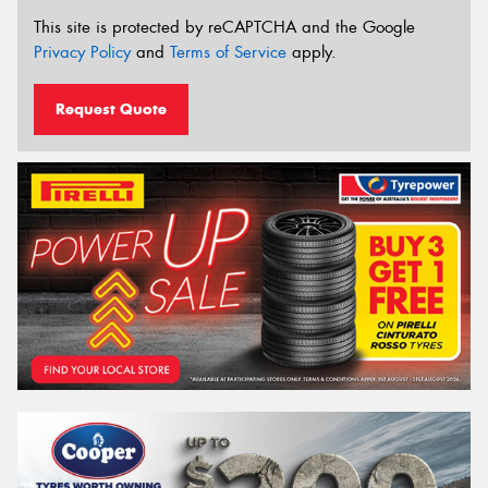
This site is protected by reCAPTCHA and the Google
Privacy Policy
and
Terms of Service
apply.
Request Quote