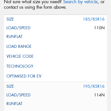
Not sure what size you need?
Search by vehicle
, or
contact us using the form above.
185/85R16
110N
195/85R16
114N