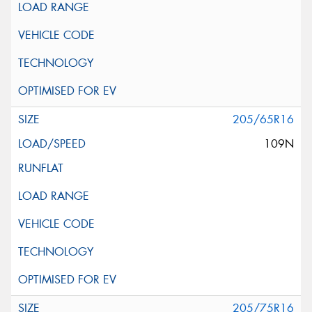
205/65R16
109N
205/75R16