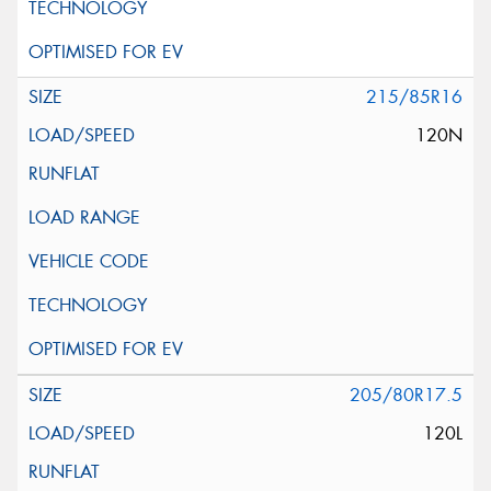
215/85R16
120N
205/80R17.5
120L