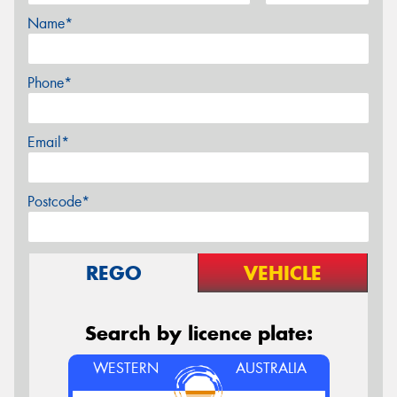
Name*
Phone*
Email*
Postcode*
REGO
VEHICLE
Search by licence plate:
WESTERN
AUSTRALIA