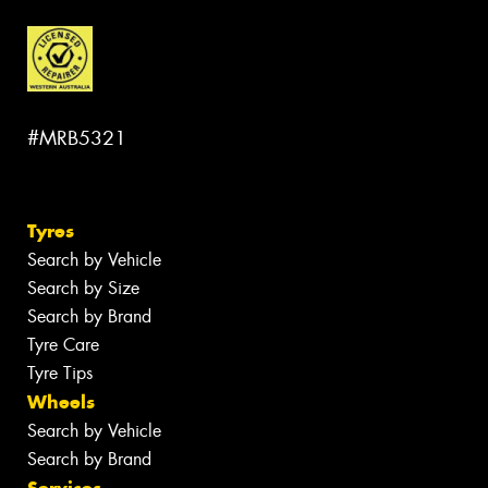
#MRB5321
Tyres
Search by Vehicle
Search by Size
Search by Brand
Tyre Care
Tyre Tips
Wheels
Search by Vehicle
Search by Brand
Services