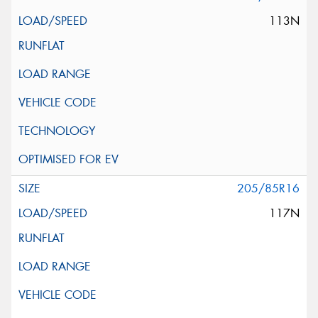
113N
205/85R16
117N