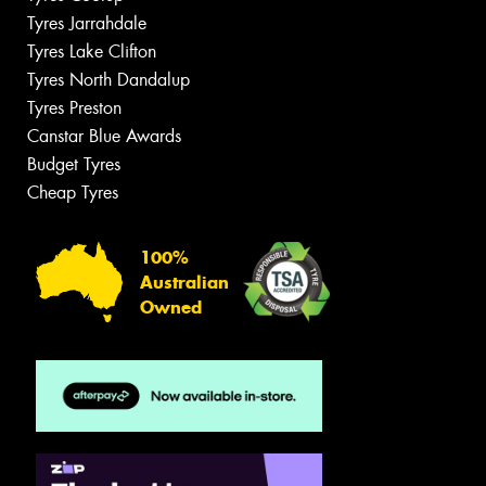
Tyres Jarrahdale
Tyres Lake Clifton
Tyres North Dandalup
Tyres Preston
Canstar Blue Awards
Budget Tyres
Cheap Tyres
100%
Australian
Owned