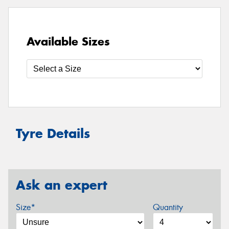
Available Sizes
Tyre Details
Ask an expert
Size*
Quantity