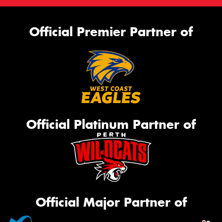
Official Premier Partner of
Official Platinum Partner of
Official Major Partner of