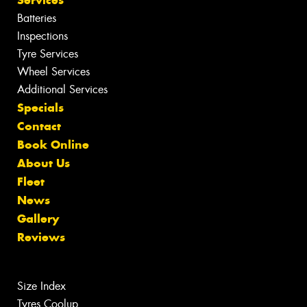
Batteries
Inspections
Tyre Services
Wheel Services
Additional Services
Specials
Contact
Book Online
About Us
Fleet
News
Gallery
Reviews
Size Index
Tyres Coolup