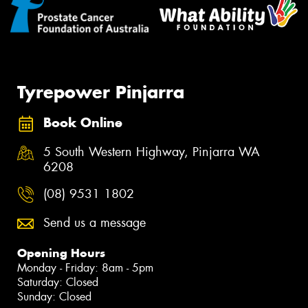
Tyrepower Pinjarra
Book Online
5 South Western Highway, Pinjarra WA
6208
(08) 9531 1802
Send us a message
Opening Hours
Monday - Friday: 8am - 5pm
Saturday: Closed
Sunday: Closed