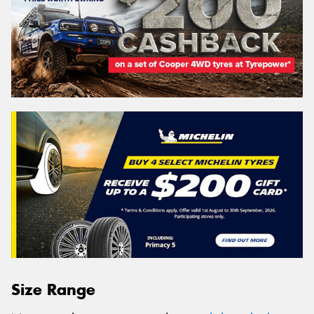
Size Range