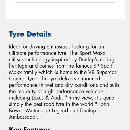
Tyre Details
Ideal for driving enthusiasts looking for an
ultimate performance tyre. The Sport Maxx
utilises technology inspired by Dunlop's racing
heritage and comes from the famous SP Sport
Maxx family which is home to the V8 Supercar
Control Tyre. The tyre delivers enhanced
performance in wet and dry conditions and suits
the majority of high performance vehicles
including Lexus & Audi. "In my view, it s quite
simply the best road tyre in the world." John
Bowe - Motorsport Legend and Dunlop
Ambassador.
Key Features