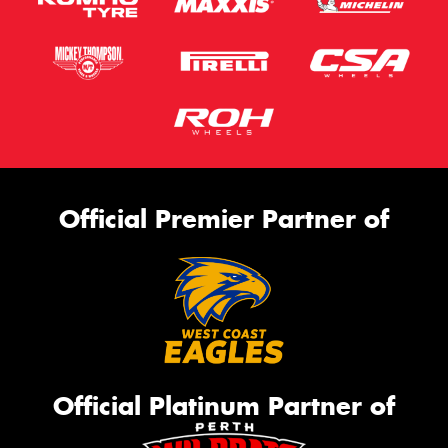
Official Premier Partner of
Official Platinum Partner of