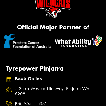
Official Major Partner of
Tyrepower Pinjarra
Book Online
5 South Western Highway, Pinjarra WA
6208
(08) 9531 1802