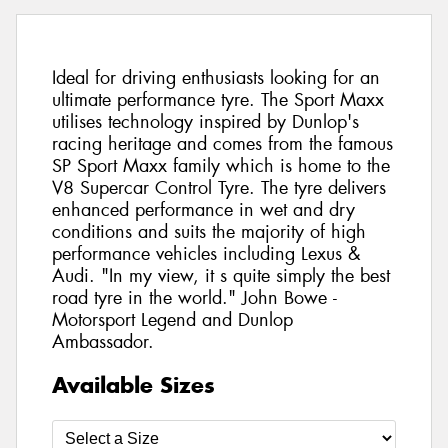
Ideal for driving enthusiasts looking for an
ultimate performance tyre. The Sport Maxx
utilises technology inspired by Dunlop's
racing heritage and comes from the famous
SP Sport Maxx family which is home to the
V8 Supercar Control Tyre. The tyre delivers
enhanced performance in wet and dry
conditions and suits the majority of high
performance vehicles including Lexus &
Audi. "In my view, it s quite simply the best
road tyre in the world." John Bowe -
Motorsport Legend and Dunlop
Ambassador.
Available Sizes