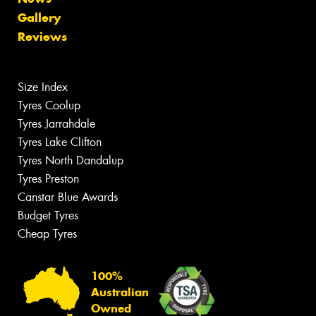
Gallery
Reviews
Size Index
Tyres Coolup
Tyres Jarrahdale
Tyres Lake Clifton
Tyres North Dandalup
Tyres Preston
Canstar Blue Awards
Budget Tyres
Cheap Tyres
100%
Australian
Owned