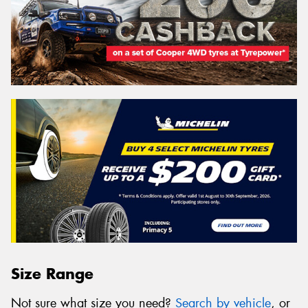
Size Range
Not sure what size you need?
Search by vehicle
, or