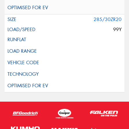
285/30ZR20
99Y