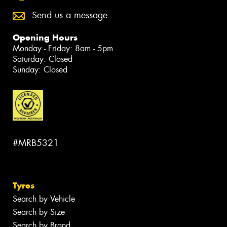
Send us a message
Opening Hours
Monday - Friday: 8am - 5pm
Saturday: Closed
Sunday: Closed
#MRB5321
Tyres
Search by Vehicle
Search by Size
Search by Brand