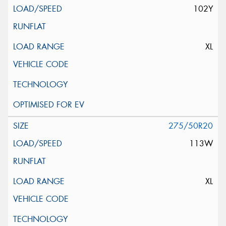
102Y
XL
275/50R20
113W
XL