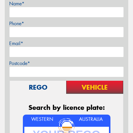
Name*
Phone*
Email*
Postcode*
REGO
VEHICLE
Search by licence plate:
WESTERN
AUSTRALIA