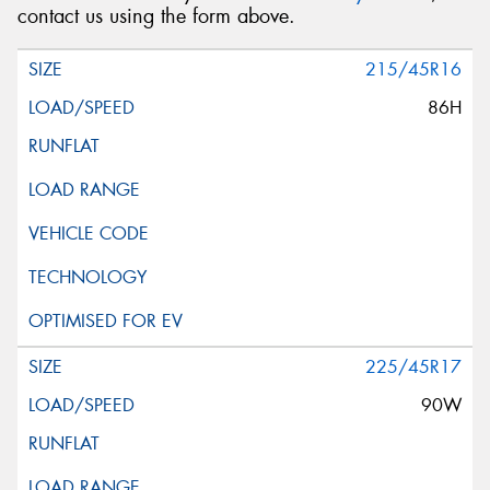
contact us using the form above.
215/45R16
86H
225/45R17
90W