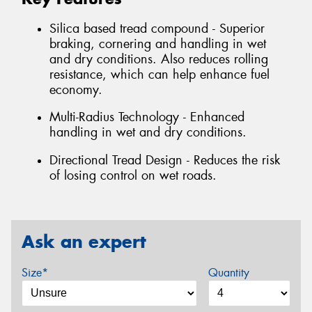
Silica based tread compound - Superior
braking, cornering and handling in wet
and dry conditions. Also reduces rolling
resistance, which can help enhance fuel
economy.
Multi-Radius Technology - Enhanced
handling in wet and dry conditions.
Directional Tread Design - Reduces the risk
of losing control on wet roads.
Ask an expert
Size*
Quantity