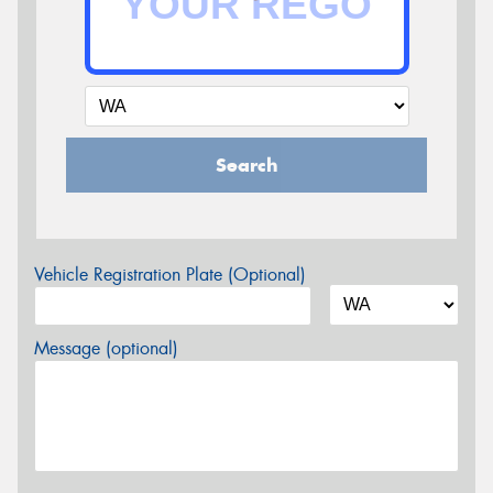
Search
Vehicle Registration Plate (Optional)
Message (optional)