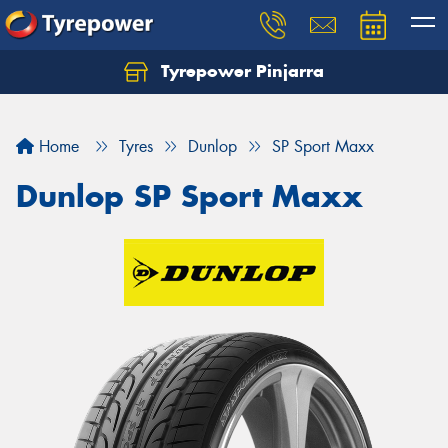
Tyrepower Pinjarra
Home
Tyres
Dunlop
SP Sport Maxx
Dunlop SP Sport Maxx