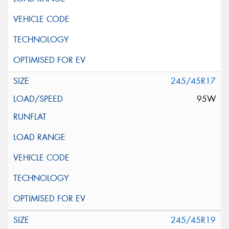
245/45R17
95W
245/45R19