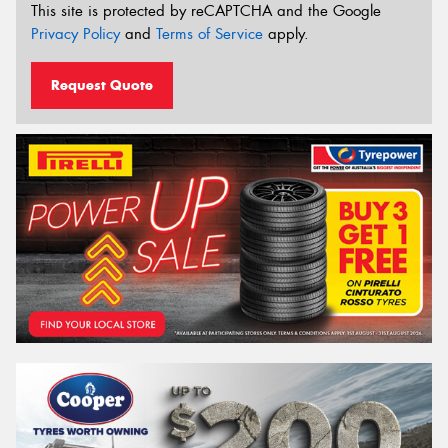
This site is protected by reCAPTCHA and the Google
Privacy Policy
and
Terms of Service
apply.
Request Quote