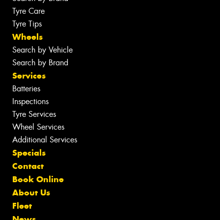
Tyre Care
Tyre Tips
Wheels
Search by Vehicle
Search by Brand
Services
Batteries
Inspections
Tyre Services
Wheel Services
Additional Services
Specials
Contact
Book Online
About Us
Fleet
News