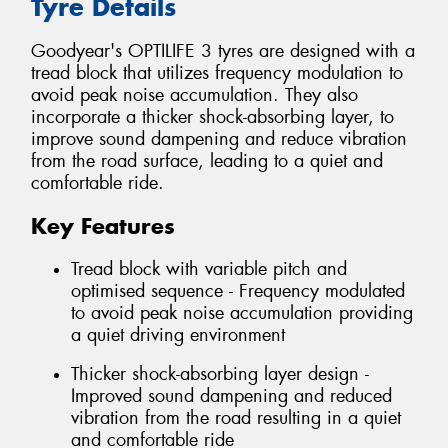
Tyre Details
Goodyear's OPTILIFE 3 tyres are designed with a
tread block that utilizes frequency modulation to
avoid peak noise accumulation. They also
incorporate a thicker shock-absorbing layer, to
improve sound dampening and reduce vibration
from the road surface, leading to a quiet and
comfortable ride.
Key Features
Tread block with variable pitch and
optimised sequence - Frequency modulated
to avoid peak noise accumulation providing
a quiet driving environment
Thicker shock-absorbing layer design -
Improved sound dampening and reduced
vibration from the road resulting in a quiet
and comfortable ride