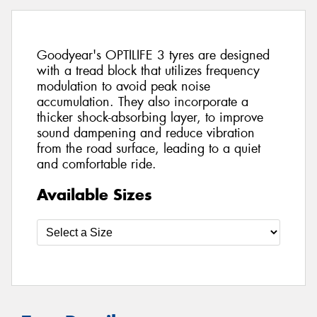
Goodyear's OPTILIFE 3 tyres are designed
with a tread block that utilizes frequency
modulation to avoid peak noise
accumulation. They also incorporate a
thicker shock-absorbing layer, to improve
sound dampening and reduce vibration
from the road surface, leading to a quiet
and comfortable ride.
Available Sizes