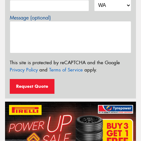
Message (optional)
This site is protected by reCAPTCHA and the Google
Privacy Policy
and
Terms of Service
apply.
Request Quote