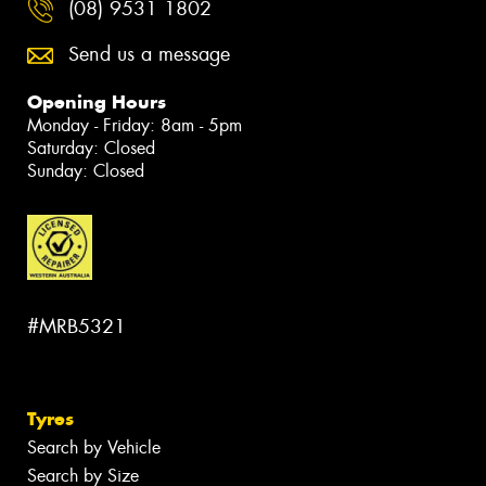
(08) 9531 1802
Send us a message
Opening Hours
Monday - Friday: 8am - 5pm
Saturday: Closed
Sunday: Closed
#MRB5321
Tyres
Search by Vehicle
Search by Size