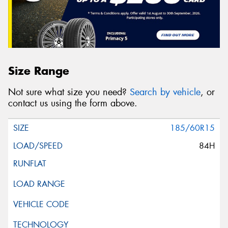
Size Range
Not sure what size you need?
Search by vehicle
, or
contact us using the form above.
185/60R15
84H