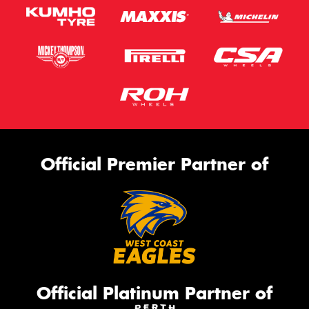
Official Premier Partner of
Official Platinum Partner of