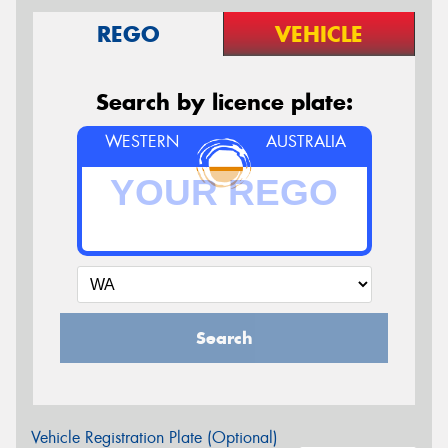
REGO
VEHICLE
Search by licence plate:
WESTERN
AUSTRALIA
Search
Vehicle Registration Plate (Optional)