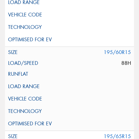
195/60R15
88H
195/65R15