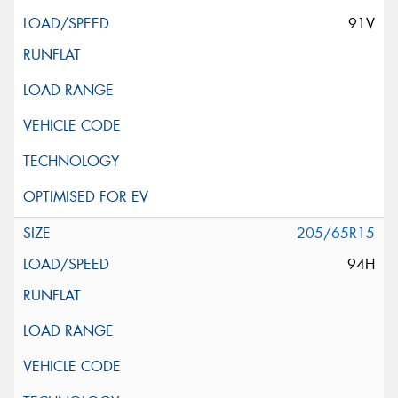
91V
205/65R15
94H