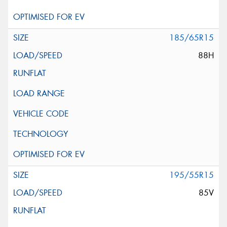
185/65R15
88H
195/55R15
85V