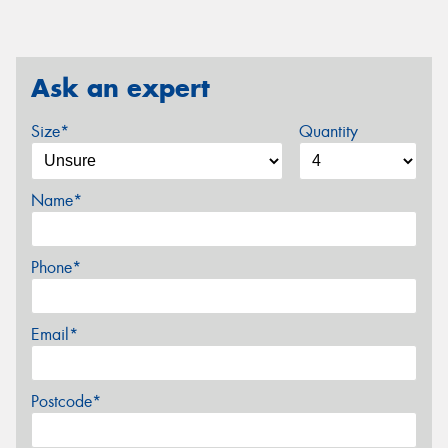
Ask an expert
Size*
Quantity
Name*
Phone*
Email*
Postcode*