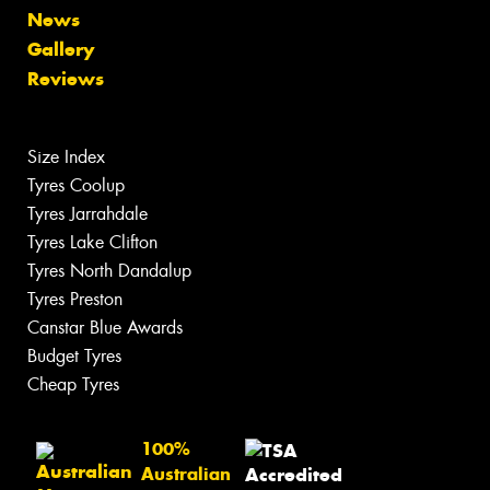
News
Gallery
Reviews
Size Index
Tyres Coolup
Tyres Jarrahdale
Tyres Lake Clifton
Tyres North Dandalup
Tyres Preston
Canstar Blue Awards
Budget Tyres
Cheap Tyres
100%
Australian