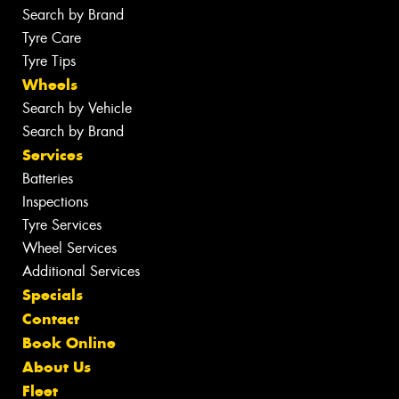
Search by Brand
Tyre Care
Tyre Tips
Wheels
Search by Vehicle
Search by Brand
Services
Batteries
Inspections
Tyre Services
Wheel Services
Additional Services
Specials
Contact
Book Online
About Us
Fleet