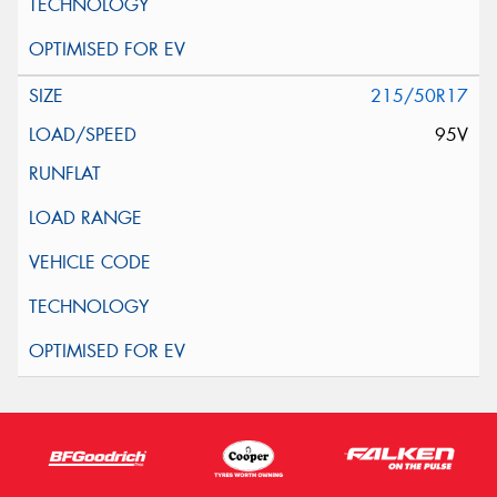
215/50R17
95V