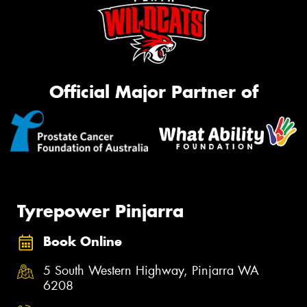
Official Major Partner of
Tyrepower Pinjarra
Book Online
5 South Western Highway, Pinjarra WA
6208