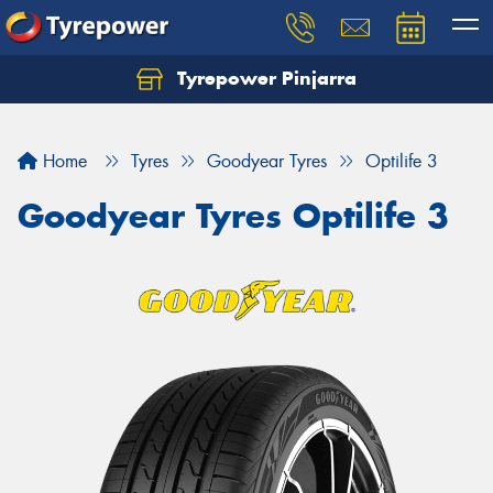
Tyrepower Pinjarra
Home
Tyres
Goodyear Tyres
Optilife 3
Goodyear Tyres Optilife 3