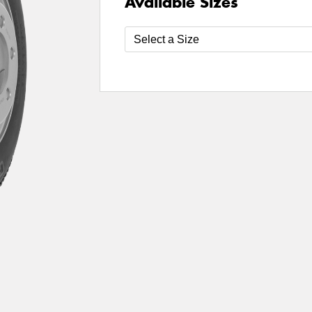
Available Sizes