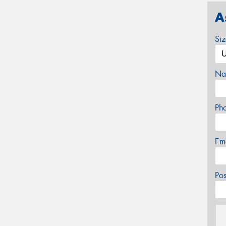
A
Si
Na
Ph
Em
Po