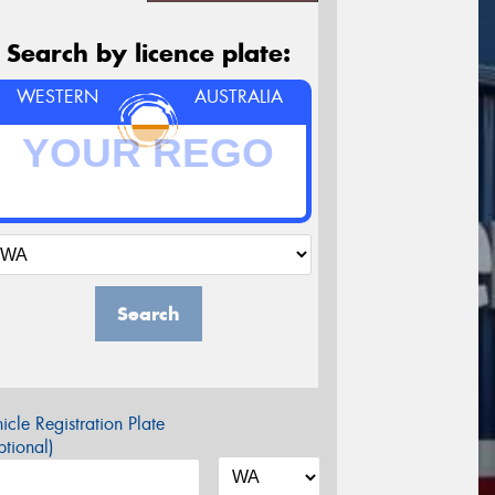
Search by licence plate:
WESTERN
AUSTRALIA
Search
icle Registration Plate
tional)