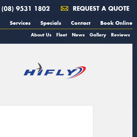
(08) 9531 1802
REQUEST A QUOTE
Services
Specials
Contact
Book Online
About Us
Fleet
News
Gallery
Reviews