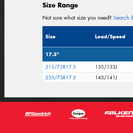
Size Range
Not sure what size you need?
Search b
Size
Load/Speed
17.5"
215/75R17.5
135/133J
235/75R17.5
143/141J