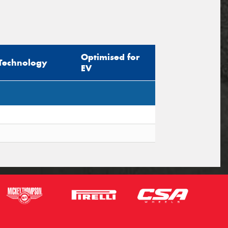
Optimised for
Technology
EV