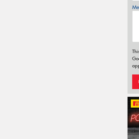
Mes
Thi
Go
app