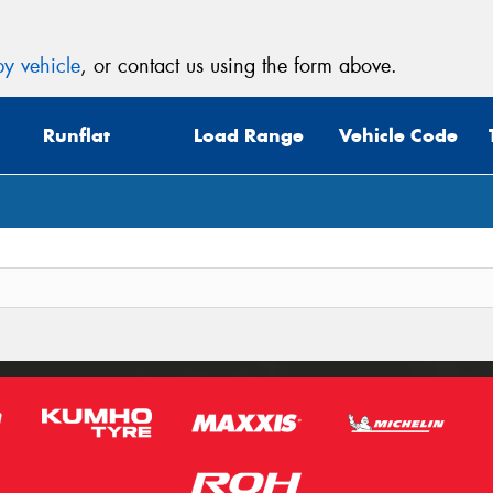
y vehicle
, or contact us using the form above.
Runflat
Load Range
Vehicle Code