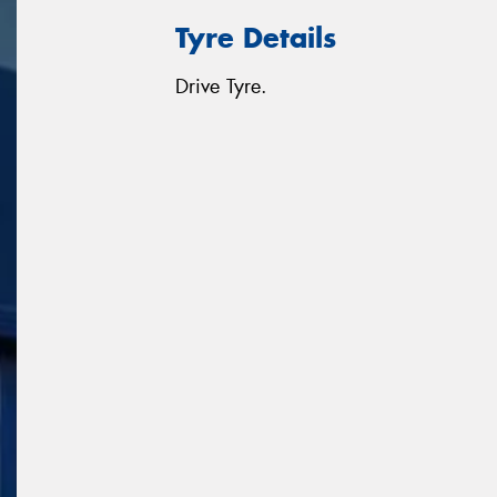
Tyre Details
Drive Tyre.