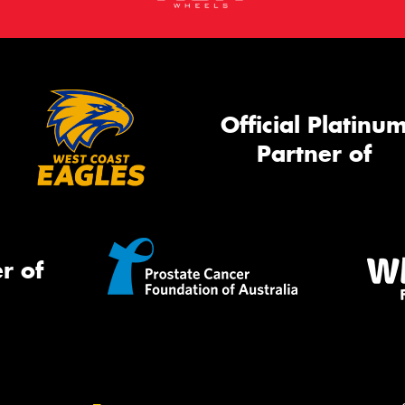
Official Platinu
Partner of
r of