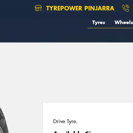
TYREPOWER PINJARRA
Tyres
Wheels
Drive Tyre.