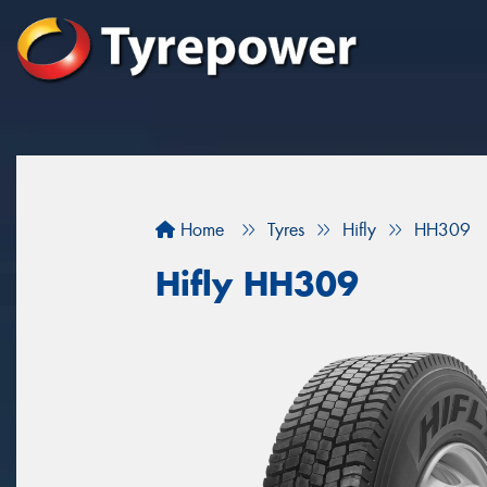
Home
Tyres
Hifly
HH309
Hifly HH309