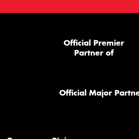
Official Premier
Partner of
Official Major Partne