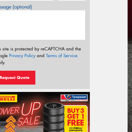
sage (optional)
s site is protected by reCAPTCHA and the
ogle
Privacy Policy
and
Terms of Service
ly.
Request Quote