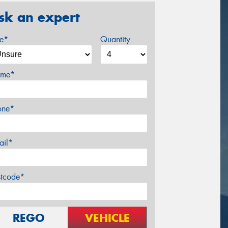
sk an expert
ze*
Quantity
me*
one*
ail*
stcode*
REGO
VEHICLE