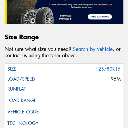
Size Range
Not sure what size you need?
Search by vehicle
, or
contact us using the form above.
125/80R15
95M