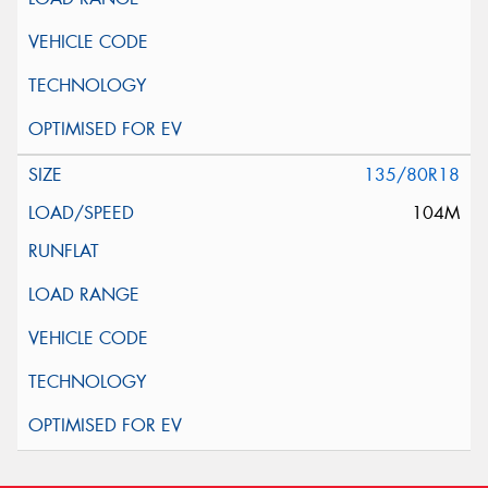
135/80R18
104M