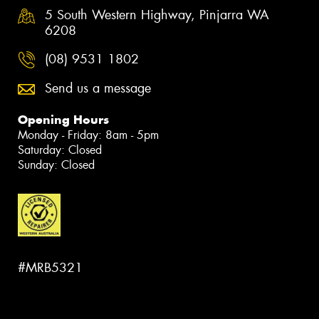
5 South Western Highway, Pinjarra WA
6208
(08) 9531 1802
Send us a message
Opening Hours
Monday - Friday: 8am - 5pm
Saturday: Closed
Sunday: Closed
#MRB5321