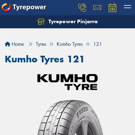
Tyrepower Pinjarra
Home
Tyres
Kumho Tyres
121
Kumho Tyres 121