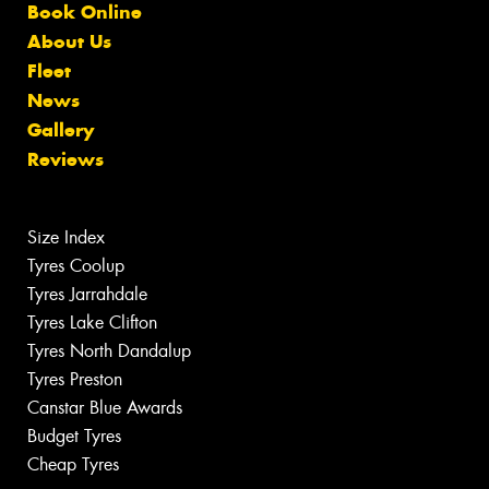
Book Online
About Us
Fleet
News
Gallery
Reviews
Size Index
Tyres Coolup
Tyres Jarrahdale
Tyres Lake Clifton
Tyres North Dandalup
Tyres Preston
Canstar Blue Awards
Budget Tyres
Cheap Tyres