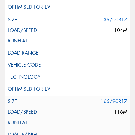
135/90R17
104M
165/90R17
116M