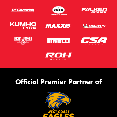
Official Premier Partner of