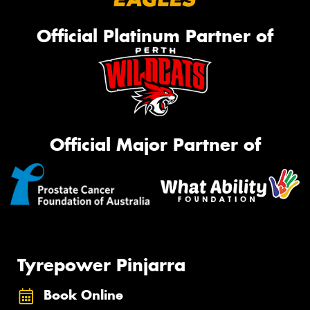
Official Platinum Partner of
Official Major Partner of
Tyrepower Pinjarra
Book Online