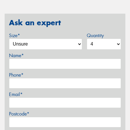
Ask an expert
Size*
Quantity
Name*
Phone*
Email*
Postcode*