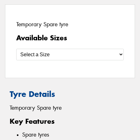
Temporary Spare tyre
Available Sizes
Tyre Details
Temporary Spare tyre
Key Features
Spare tyres