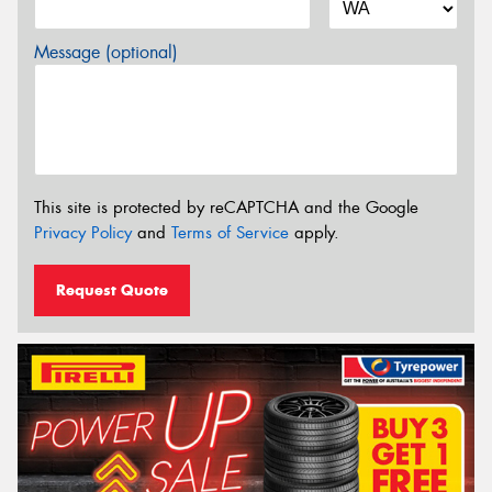
Message (optional)
This site is protected by reCAPTCHA and the Google
Privacy Policy
and
Terms of Service
apply.
Request Quote