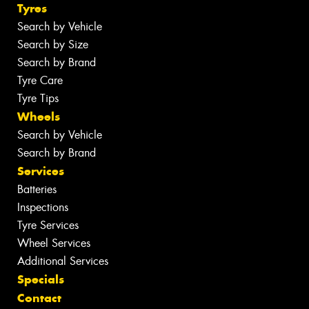
Tyres
Search by Vehicle
Search by Size
Search by Brand
Tyre Care
Tyre Tips
Wheels
Search by Vehicle
Search by Brand
Services
Batteries
Inspections
Tyre Services
Wheel Services
Additional Services
Specials
Contact