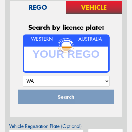
REGO
VEHICLE
Search by licence plate:
WESTERN
AUSTRALIA
Search
Vehicle Registration Plate (Optional)