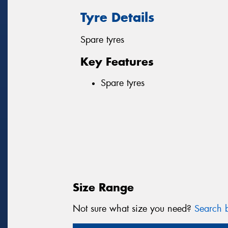
Tyre Details
Spare tyres
Key Features
Spare tyres
Size Range
Not sure what size you need?
Search b