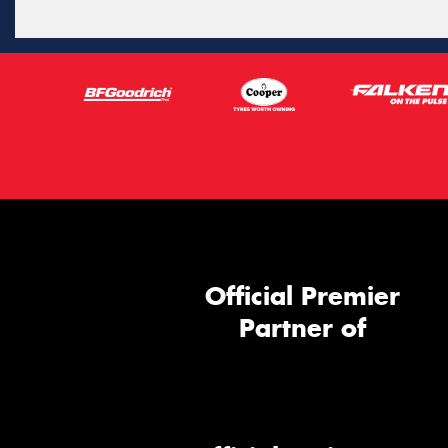
Official Premier
Partner of