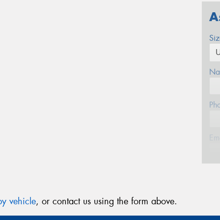
A
Si
Na
Ph
Em
Po
y vehicle
, or contact us using the form above.
Mes