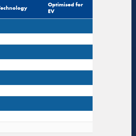
Optimised for
Technology
EV
s site is protected by reCAPTCHA and the
ogle
Privacy Policy
and
Terms of Service
ly.
Request Quote