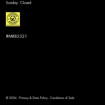
Sunday: Closed
#MRB5321
© 2026 -
Privacy & Data Policy
-
Conditions of Sale