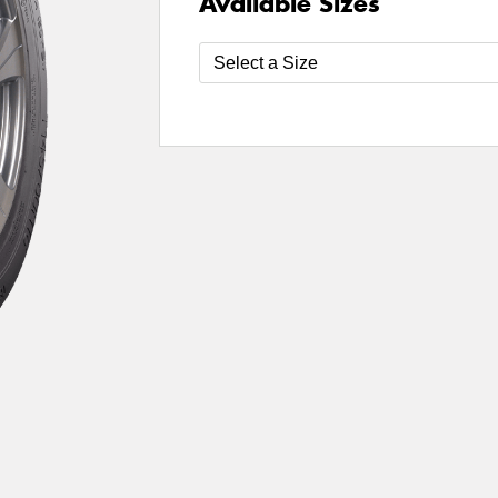
Available Sizes