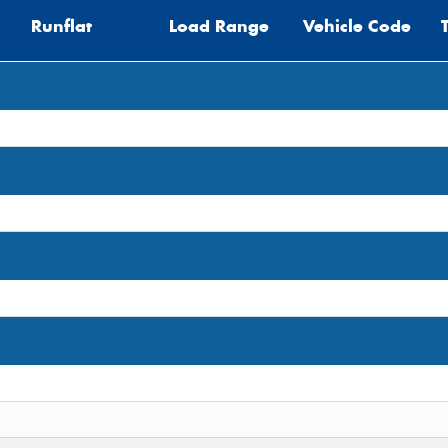
Runflat
Load Range
Vehicle Code
Thi
Go
app