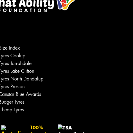
Size Index
Tyres Coolup
Tyres Jarrahdale
Tyres Lake Clifton
Tyres North Dandalup
Tyres Preston
Canstar Blue Awards
Budget Tyres
Cheap Tyres
100%