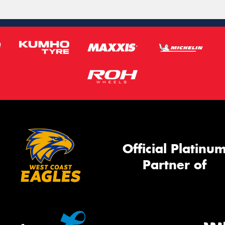
Official Platinu
Partner of