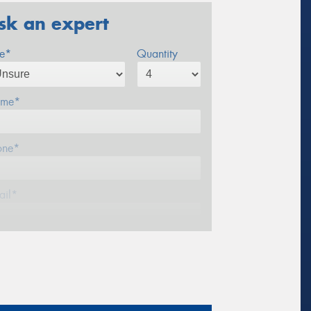
sk an expert
ze*
Quantity
me*
one*
ail*
stcode*
sage (optional)