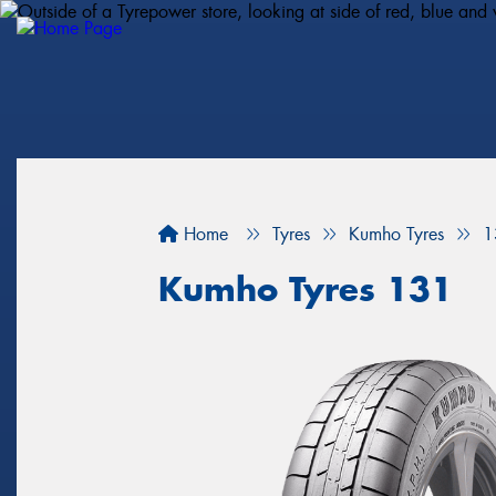
Home
Tyres
Kumho Tyres
1
Kumho Tyres 131