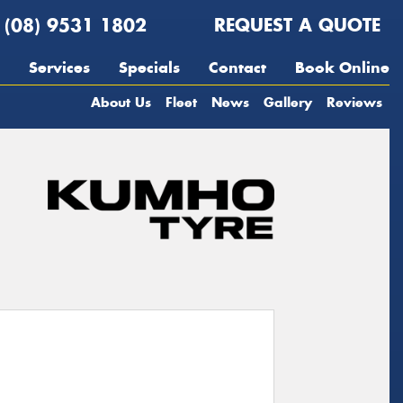
(08) 9531 1802
REQUEST A QUOTE
Services
Specials
Contact
Book Online
About Us
Fleet
News
Gallery
Reviews