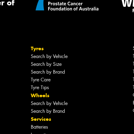
r of
Tyres
Search by Vehicle
Search by Size
Search by Brand
Tyre Care
Tyre Tips
Wheels
Search by Vehicle
Search by Brand
Services
Batteries