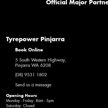
Official Major Partne
Tyrepower Pinjarra
Book Online
5 South Western Highway,
Pinjarra WA 6208
(08) 9531 1802
Send us a message
Opening Hours
Monday - Friday: 8am - 5pm
Saturday: Closed