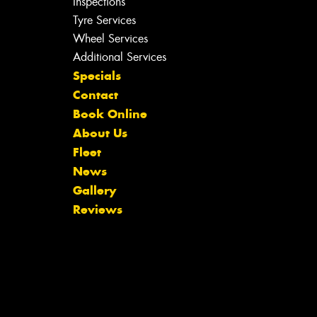
Inspections
Tyre Services
Wheel Services
Additional Services
Specials
Contact
Book Online
About Us
Fleet
News
Gallery
Reviews