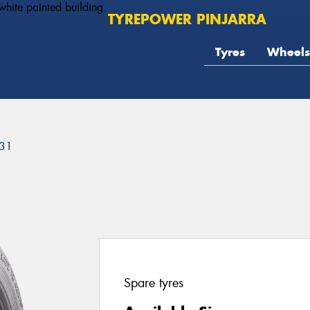
TYREPOWER PINJARRA
Tyres
Wheels
31
Spare tyres