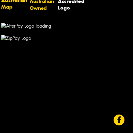
Australian
Owned