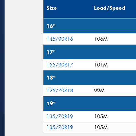
Size
Load/Speed
16"
145/90R16
106M
17"
155/90R17
101M
18"
125/70R18
99M
19"
135/70R19
105M
135/70R19
105M