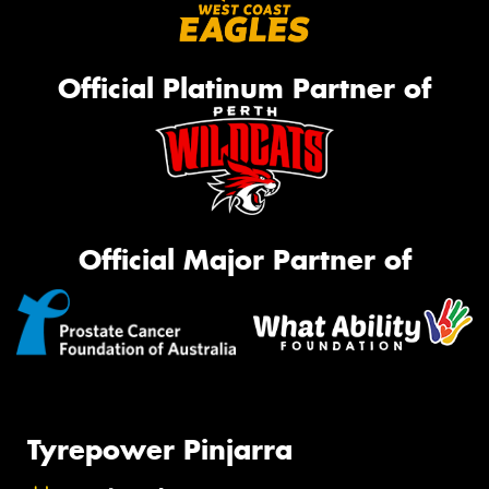
Official Platinum Partner of
Official Major Partner of
Tyrepower Pinjarra