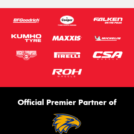
Official Premier Partner of