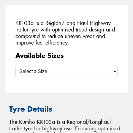
KRT03a is a Region/Long Haul Highway
trailer tyre with optimised tread design and
compound to reduce uneven wear and
improve fuel efficiency.
Available Sizes
Tyre Details
The Kumho KRT03a is a Regional/Longhaul
trailer tyre for highway use. Featuring optimised