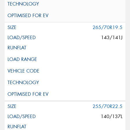
265/70R19.5
143/141J
255/70R22.5
140/137L