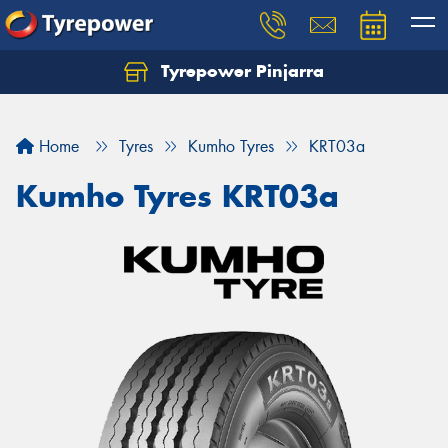
Tyrepower Pinjarra
Home
Tyres
Kumho Tyres
KRT03a
Kumho Tyres KRT03a