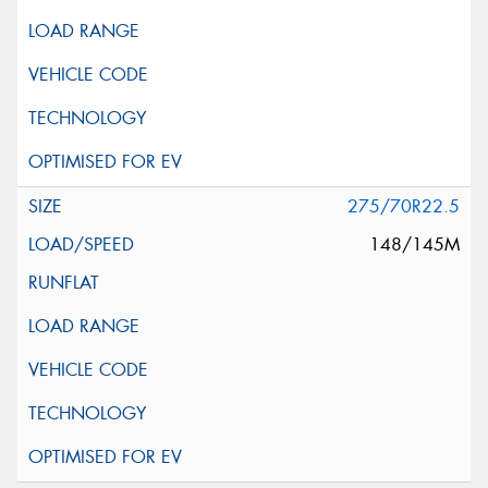
275/70R22.5
148/145M