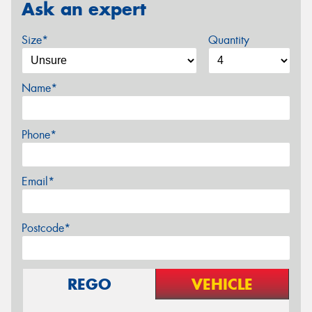
Ask an expert
Size*
Quantity
Name*
Phone*
Email*
Postcode*
REGO
VEHICLE