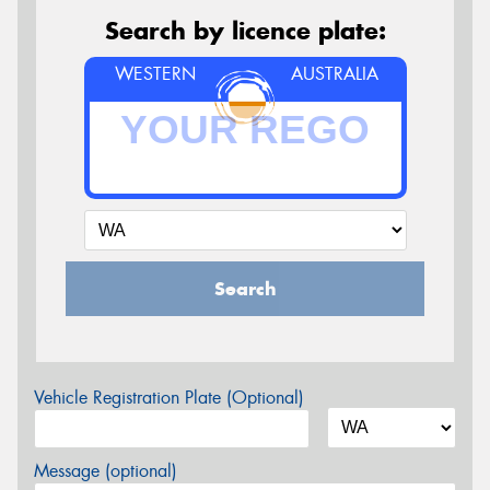
Search by licence plate:
WESTERN
AUSTRALIA
Search
Vehicle Registration Plate (Optional)
Message (optional)