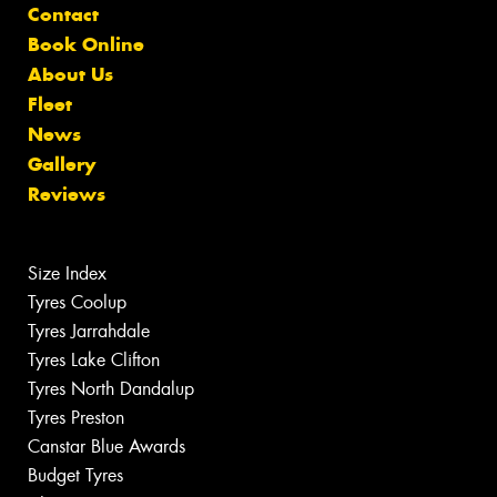
Contact
Book Online
About Us
Fleet
News
Gallery
Reviews
Size Index
Tyres Coolup
Tyres Jarrahdale
Tyres Lake Clifton
Tyres North Dandalup
Tyres Preston
Canstar Blue Awards
Budget Tyres