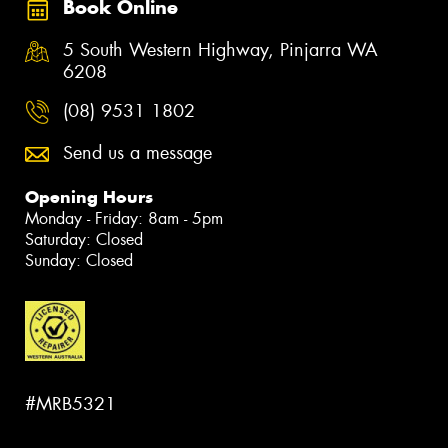
Book Online
5 South Western Highway, Pinjarra WA
6208
(08) 9531 1802
Send us a message
Opening Hours
Monday - Friday: 8am - 5pm
Saturday: Closed
Sunday: Closed
#MRB5321