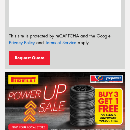
This site is protected by reCAPTCHA and the Google
Privacy Policy
and
Terms of Service
apply.
Request Quote