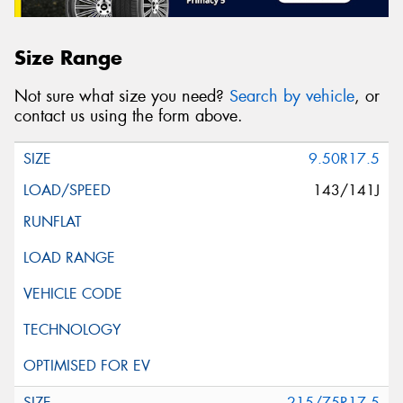
Size Range
Not sure what size you need?
Search by vehicle
, or
contact us using the form above.
9.50R17.5
143/141J
215/75R17.5