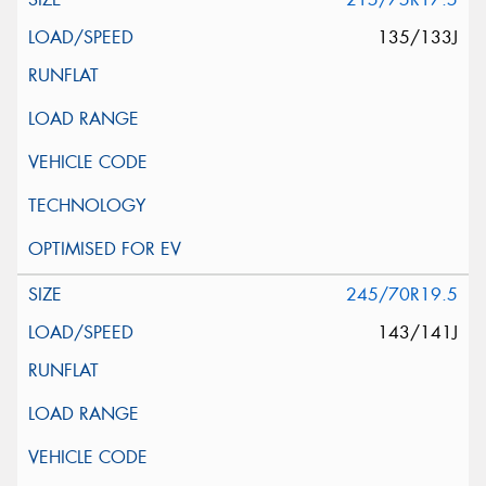
135/133J
245/70R19.5
143/141J