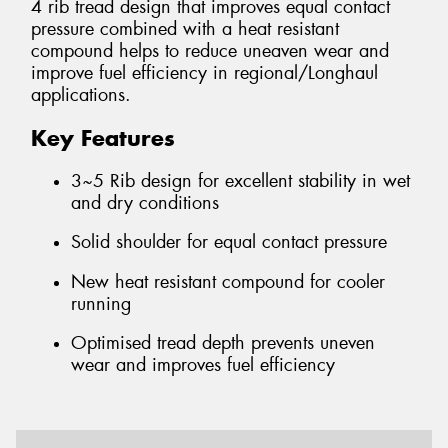
4 rib tread design that improves equal contact
pressure combined with a heat resistant
compound helps to reduce uneaven wear and
improve fuel efficiency in regional/Longhaul
applications.
Key Features
3~5 Rib design for excellent stability in wet
and dry conditions
Solid shoulder for equal contact pressure
New heat resistant compound for cooler
running
Optimised tread depth prevents uneven
wear and improves fuel efficiency