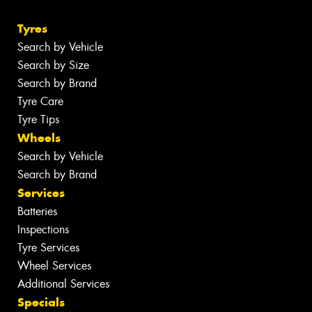
Tyres
Search by Vehicle
Search by Size
Search by Brand
Tyre Care
Tyre Tips
Wheels
Search by Vehicle
Search by Brand
Services
Batteries
Inspections
Tyre Services
Wheel Services
Additional Services
Specials