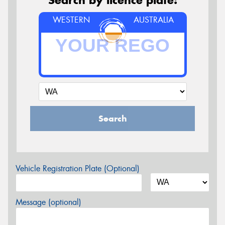
WESTERN
AUSTRALIA
Search
Vehicle Registration Plate (Optional)
Message (optional)