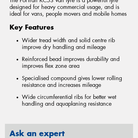
The PorTran KC53 van tyre is a powerful tyre
designed for heavy commercial usage, and is
ideal for vans, people movers and mobile homes
Key Features
Wider tread width and solid centre rib
improve dry handling and mileage
Reinforced bead improves durability and
improves flex zone area
Specialised compound gives lower rolling
resistance and increases mileage
Wide circumferential ribs for better wet
handling and aquaplaning resistance
Ask an expert