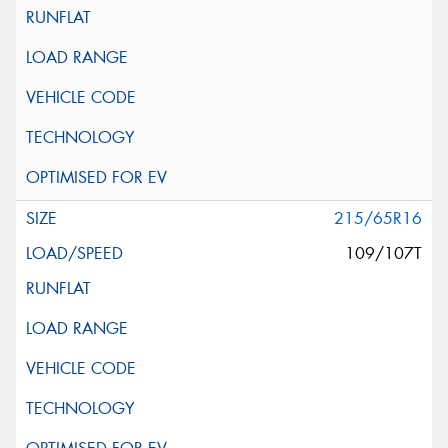
215/65R16
109/107T