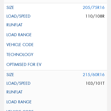
205/75R16
110/108R
215/60R16
103/101T