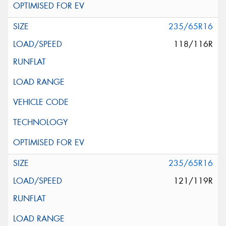
235/65R16
118/116R
235/65R16
121/119R