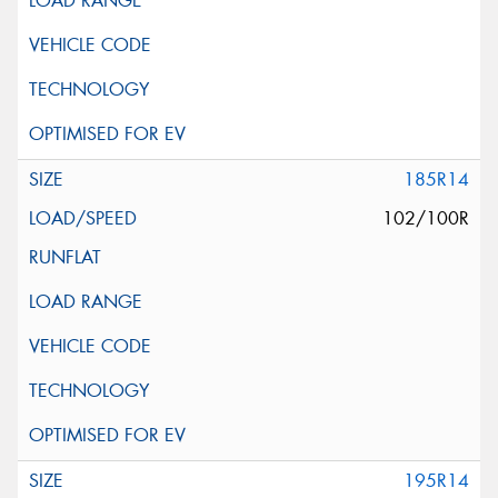
185R14
102/100R
195R14