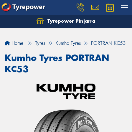
Tyrepower Pinjarra
Home
Tyres
Kumho Tyres
PORTRAN KC53
Kumho Tyres PORTRAN
KC53