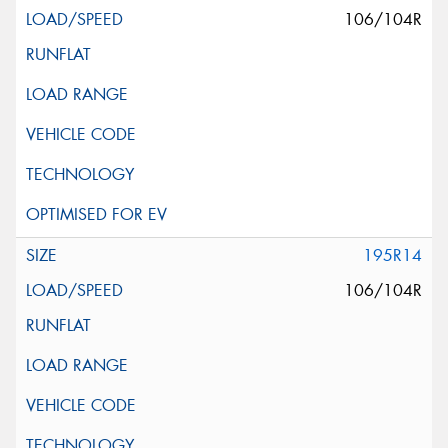
106/104R
195R14
106/104R