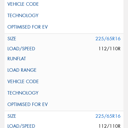
225/65R16
112/110R
225/65R16
112/110R