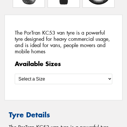
The PorTran KC53 van tyre is a powerful
tyre designed for heavy commercial usage,
and is ideal for vans, people movers and
mobile homes
Available Sizes
Tyre Details