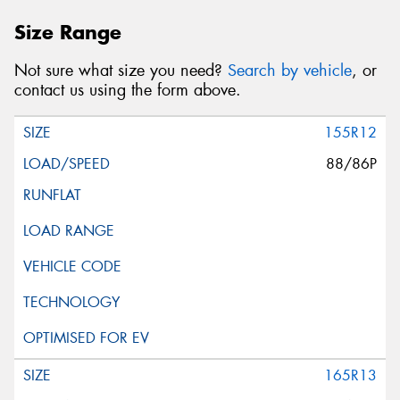
Size Range
Not sure what size you need?
Search by vehicle
, or
contact us using the form above.
155R12
88/86P
165R13