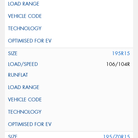
195R15
106/104R
195/70R15