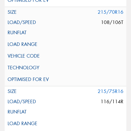
215/70R16
108/106T
215/75R16
116/114R