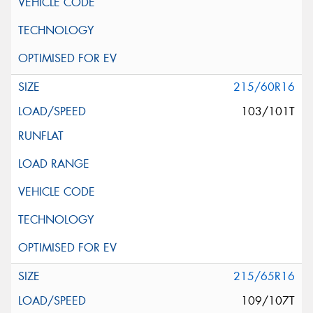
215/60R16
103/101T
215/65R16
109/107T