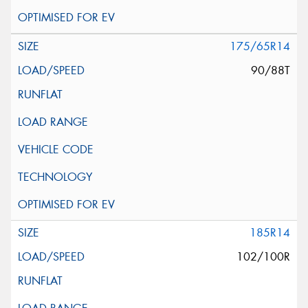
175/65R14
90/88T
185R14
102/100R