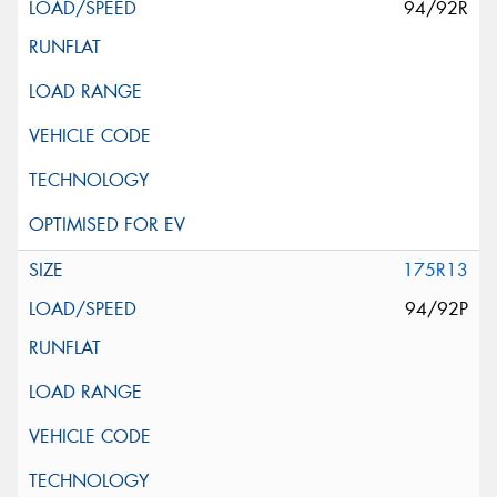
94/92R
175R13
94/92P