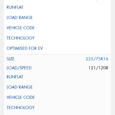
225/75R16
121/120R