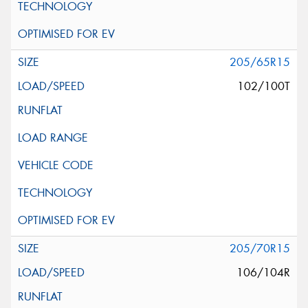
205/65R15
102/100T
205/70R15
106/104R