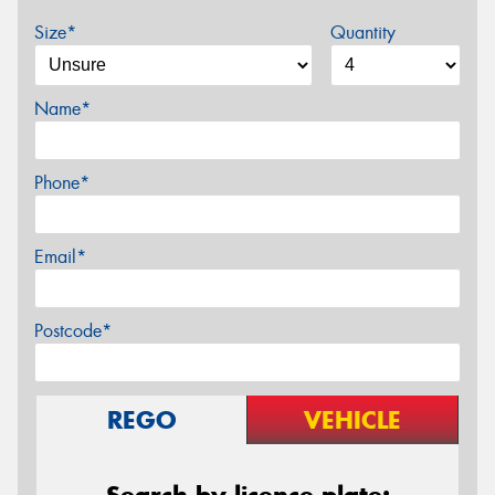
Size*
Quantity
Name*
Phone*
Email*
Postcode*
REGO
VEHICLE
Search by licence plate: