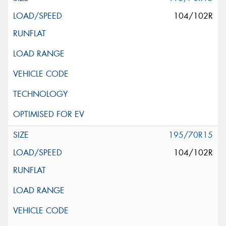
104/102R
195/70R15
104/102R