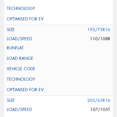
195/75R16
110/108R
205/65R16
107/105T