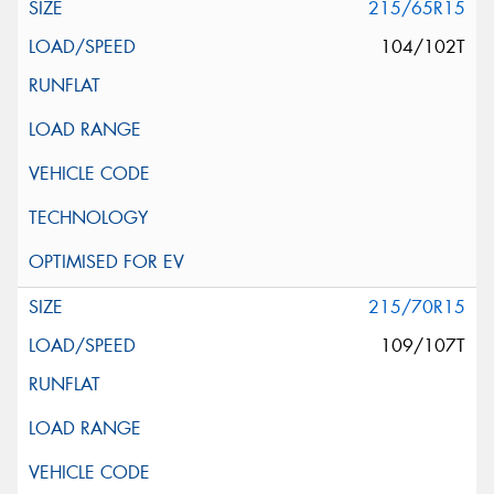
215/65R15
104/102T
215/70R15
109/107T