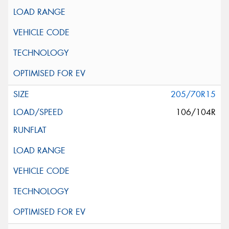
205/70R15
106/104R