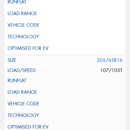
205/65R16
107/105T