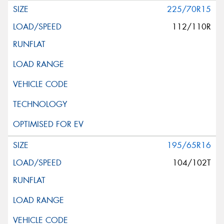
225/70R15
112/110R
195/65R16
104/102T