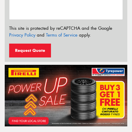
This site is protected by reCAPTCHA and the Google
Privacy Policy
and
Terms of Service
apply.
Request Quote