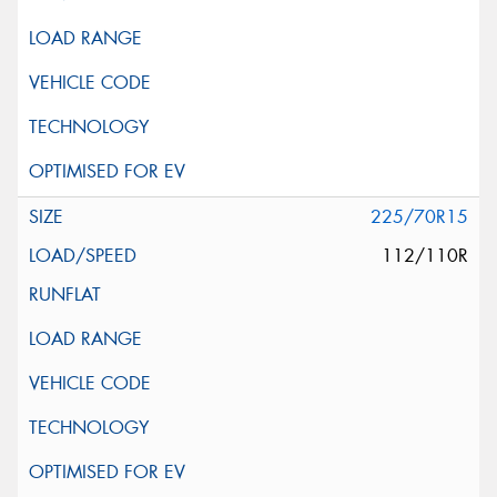
225/70R15
112/110R