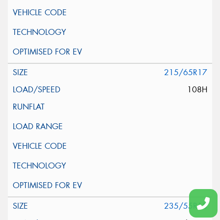
215/65R17
108H
235/55R18