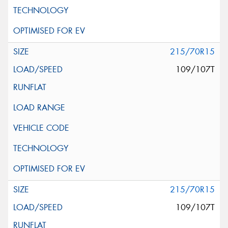
215/70R15
109/107T
215/70R15
109/107T