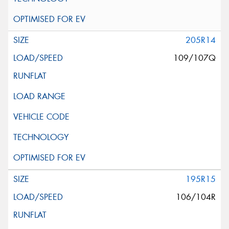
205R14
109/107Q
195R15
106/104R