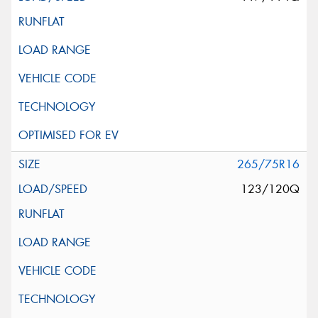
265/75R16
123/120Q