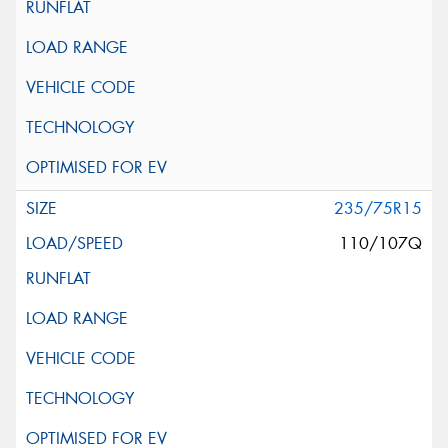
235/75R15
110/107Q