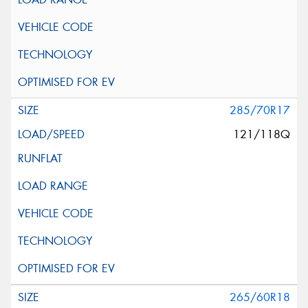
285/70R17
121/118Q
265/60R18