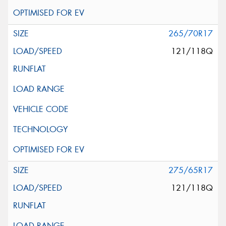
265/70R17
121/118Q
275/65R17
121/118Q