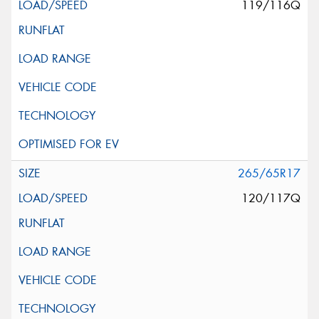
119/116Q
265/65R17
120/117Q