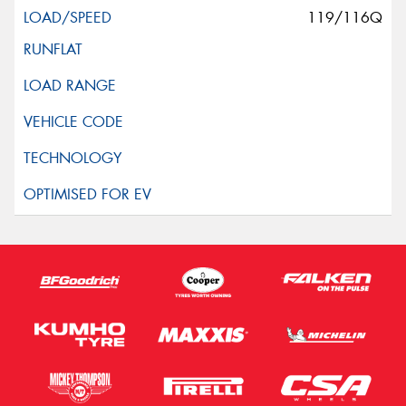
119/116Q