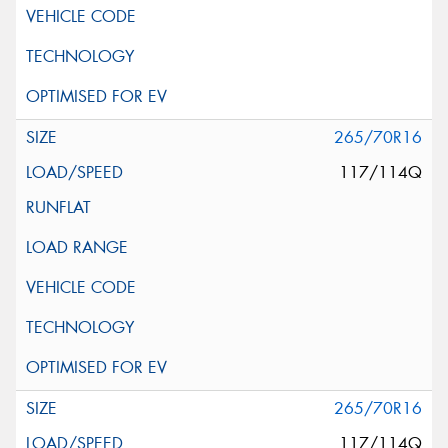
265/70R16
117/114Q
265/70R16
117/114Q