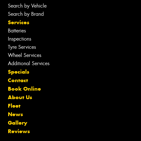
Search by Vehicle
Search by Brand
Services
Batteries
Inspections
Tyre Services
Wheel Services
Additional Services
Specials
Contact
Book Online
About Us
Fleet
News
Gallery
Reviews