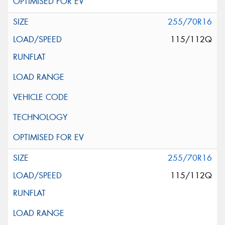
255/70R16
115/112Q
255/70R16
115/112Q