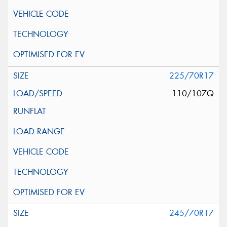
225/70R17
110/107Q
245/70R17