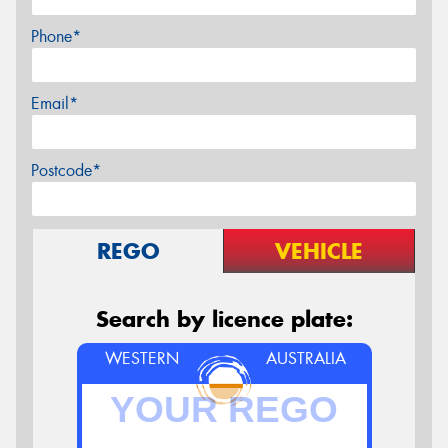
Phone*
Email*
Postcode*
REGO
VEHICLE
Search by licence plate:
WESTERN
AUSTRALIA