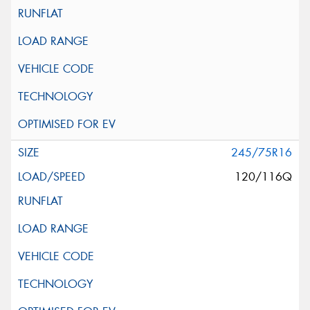
245/75R16
120/116Q