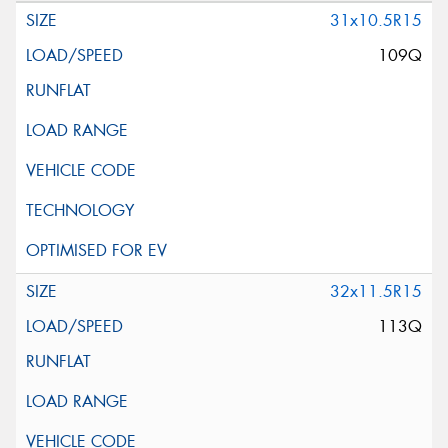
31x10.5R15
109Q
32x11.5R15
113Q