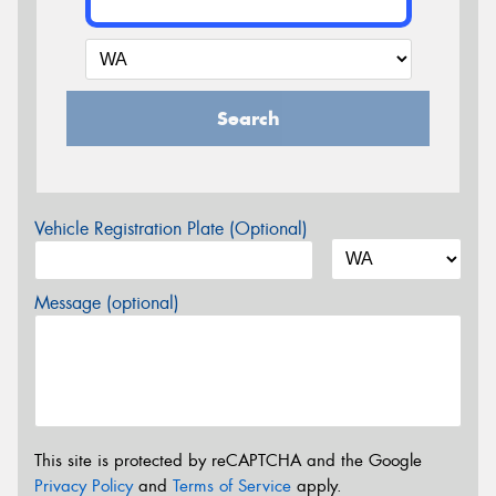
Search
Vehicle Registration Plate (Optional)
Message (optional)
This site is protected by reCAPTCHA and the Google
Privacy Policy
and
Terms of Service
apply.