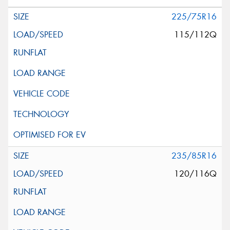
225/75R16
115/112Q
235/85R16
120/116Q