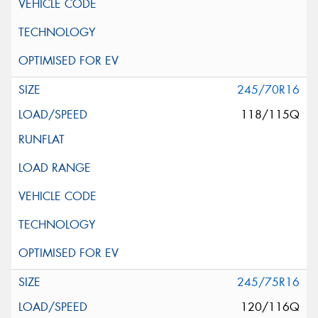
245/70R16
118/115Q
245/75R16
120/116Q