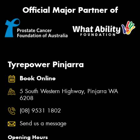
Official Major Partner of
Tyrepower Pinjarra
Book Online
5 South Western Highway, Pinjarra WA
6208
(08) 9531 1802
Send us a message
Opening Hours