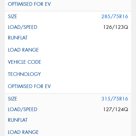
285/75R16
126/123Q
315/75R16
127/124Q