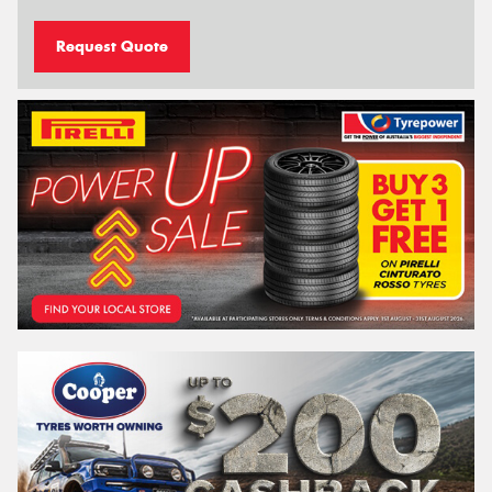
Request Quote