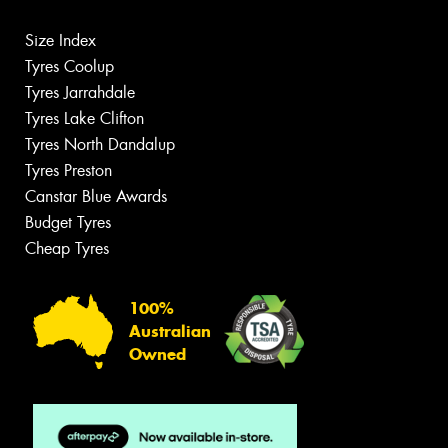
Size Index
Tyres Coolup
Tyres Jarrahdale
Tyres Lake Clifton
Tyres North Dandalup
Tyres Preston
Canstar Blue Awards
Budget Tyres
Cheap Tyres
100%
Australian
Owned