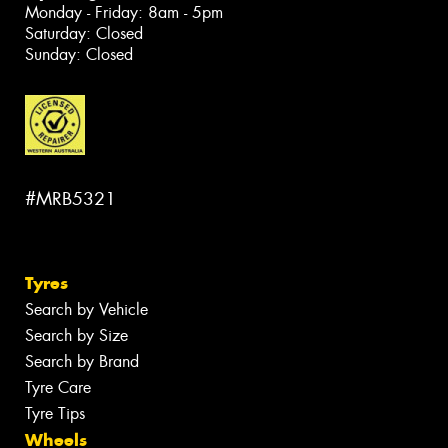
Monday - Friday: 8am - 5pm
Saturday: Closed
Sunday: Closed
#MRB5321
Tyres
Search by Vehicle
Search by Size
Search by Brand
Tyre Care
Tyre Tips
Wheels