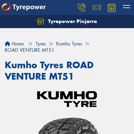
Tyrepower Pinjarra
Home
Tyres
Kumho Tyres
ROAD VENTURE MT51
Kumho Tyres ROAD
VENTURE MT51