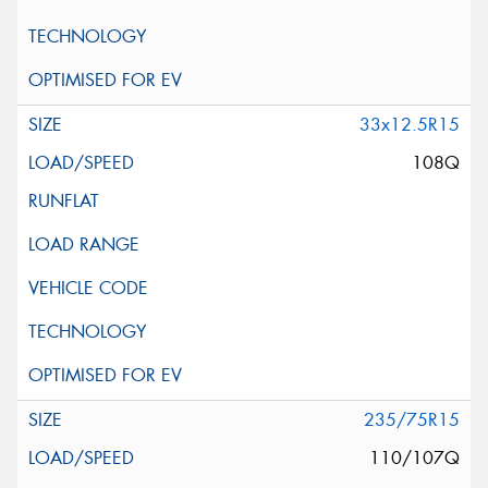
33x12.5R15
108Q
235/75R15
110/107Q