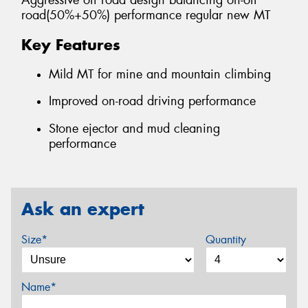
Aggressive off road design balancing on-off
road(50%+50%) performance regular new MT
Key Features
Mild MT for mine and mountain climbing
Improved on-road driving performance
Stone ejector and mud cleaning
performance
Ask an expert
Size*
Quantity
Name*