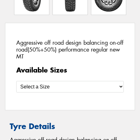
Aggressive off road design balancing on-off
road(50%+50%) performance regular new
MT
Available Sizes
Tyre Details