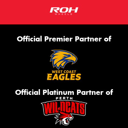
Official Premier Partner of
Official Platinum Partner of