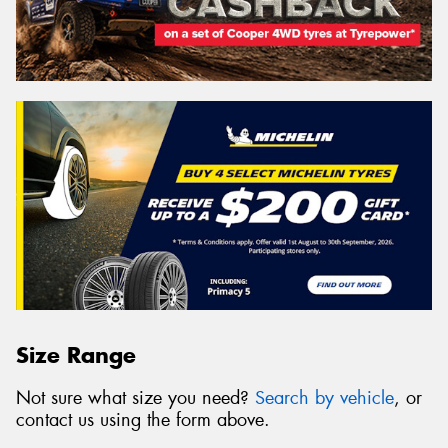
Size Range
Not sure what size you need?
Search by vehicle
, or
contact us using the form above.