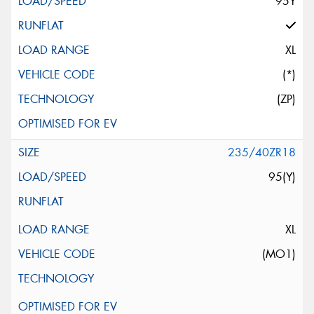
95Y
XL
(*)
(ZP)
235/40ZR18
95(Y)
XL
(MO1)