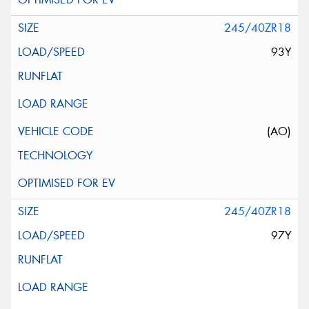
245/40ZR18
93Y
(AO)
245/40ZR18
97Y