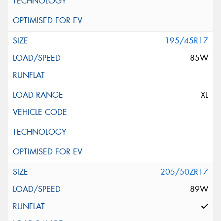
195/45R17
85W
XL
205/50ZR17
89W