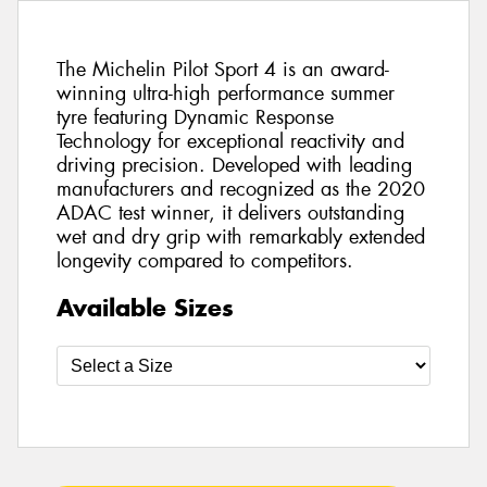
The Michelin Pilot Sport 4 is an award-
winning ultra-high performance summer
tyre featuring Dynamic Response
Technology for exceptional reactivity and
driving precision. Developed with leading
manufacturers and recognized as the 2020
ADAC test winner, it delivers outstanding
wet and dry grip with remarkably extended
longevity compared to competitors.
Available Sizes