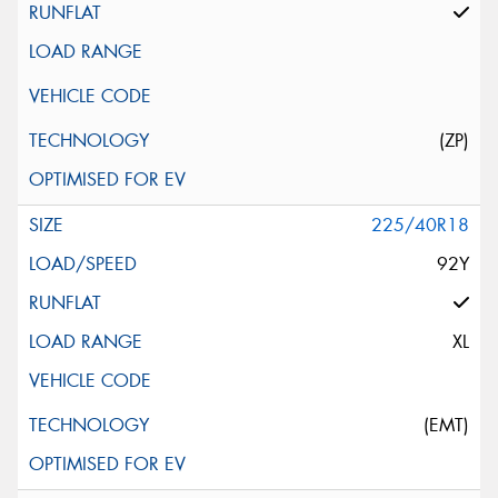
(ZP)
225/40R18
92Y
XL
(EMT)