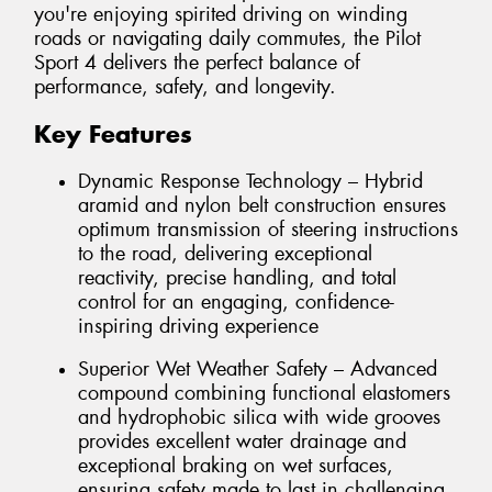
you're enjoying spirited driving on winding
roads or navigating daily commutes, the Pilot
Sport 4 delivers the perfect balance of
performance, safety, and longevity.
Key Features
Dynamic Response Technology – Hybrid
aramid and nylon belt construction ensures
optimum transmission of steering instructions
to the road, delivering exceptional
reactivity, precise handling, and total
control for an engaging, confidence-
inspiring driving experience
Superior Wet Weather Safety – Advanced
compound combining functional elastomers
and hydrophobic silica with wide grooves
provides excellent water drainage and
exceptional braking on wet surfaces,
ensuring safety made to last in challenging