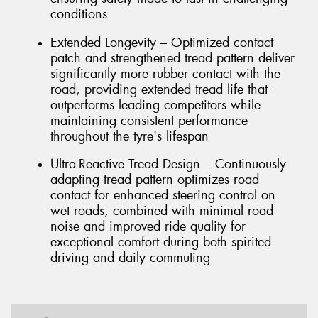
conditions
Extended Longevity – Optimized contact
patch and strengthened tread pattern deliver
significantly more rubber contact with the
road, providing extended tread life that
outperforms leading competitors while
maintaining consistent performance
throughout the tyre's lifespan
Ultra-Reactive Tread Design – Continuously
adapting tread pattern optimizes road
contact for enhanced steering control on
wet roads, combined with minimal road
noise and improved ride quality for
exceptional comfort during both spirited
driving and daily commuting