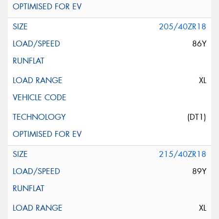
205/40ZR18
86Y
XL
(DT1)
215/40ZR18
89Y
XL