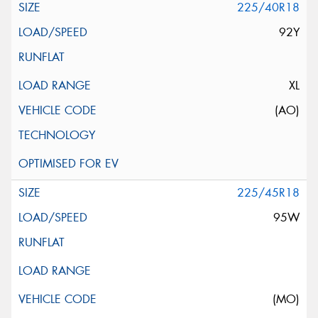
225/40R18
92Y
XL
(AO)
225/45R18
95W
(MO)