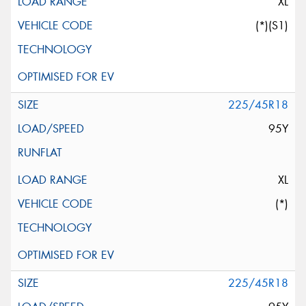
XL
(*)(S1)
225/45R18
95Y
XL
(*)
225/45R18