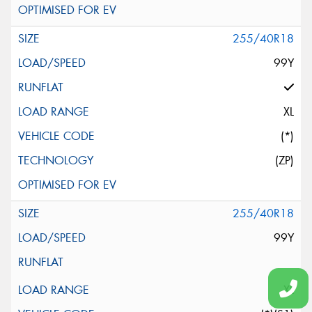
255/40R18
99Y
XL
(*)
(ZP)
255/40R18
99Y
XL