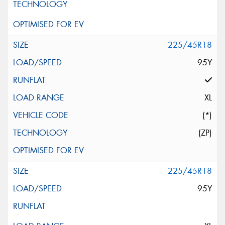
225/45R18
95Y
XL
(*)
(ZP)
225/45R18
95Y