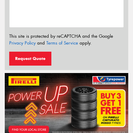
This site is protected by reCAPTCHA and the Google
Privacy Policy
and
Terms of Service
apply.
Request Quote