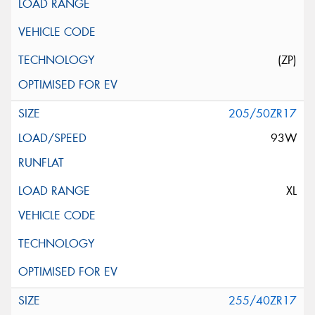
(ZP)
205/50ZR17
93W
XL
255/40ZR17