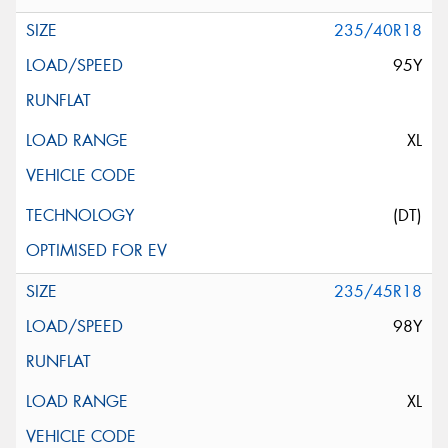
235/40R18
95Y
XL
(DT)
235/45R18
98Y
XL