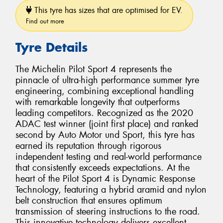
This tyre has sizes that are optimised for EV.
Find out more
Tyre Details
The Michelin Pilot Sport 4 represents the
pinnacle of ultra-high performance summer tyre
engineering, combining exceptional handling
with remarkable longevity that outperforms
leading competitors. Recognized as the 2020
ADAC test winner (joint first place) and ranked
second by Auto Motor und Sport, this tyre has
earned its reputation through rigorous
independent testing and real-world performance
that consistently exceeds expectations. At the
heart of the Pilot Sport 4 is Dynamic Response
Technology, featuring a hybrid aramid and nylon
belt construction that ensures optimum
transmission of steering instructions to the road.
This innovative technology delivers excellent