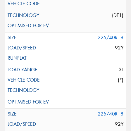
(DT1)
225/40R18
92Y
XL
(*)
225/40R18
92Y