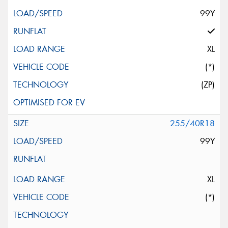
99Y
XL
(*)
(ZP)
255/40R18
99Y
XL
(*)