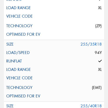
XL
(ZP)
255/35R18
94Y
XL
(EMT)
255/40R18