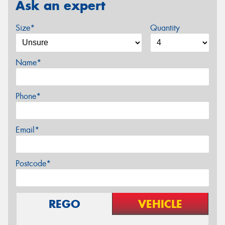
Ask an expert
Size*
Quantity
Name*
Phone*
Email*
Postcode*
REGO
VEHICLE