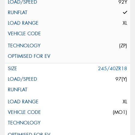
92Y
XL
(ZP)
245/40ZR18
97(Y)
XL
(MO1)