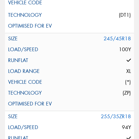
(DT1)
245/45R18
100Y
XL
(*)
(ZP)
255/35ZR18
94Y