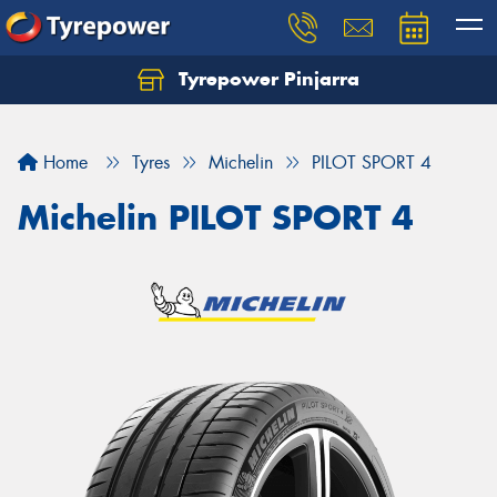
Tyrepower Pinjarra
Home
Tyres
Michelin
PILOT SPORT 4
Michelin PILOT SPORT 4