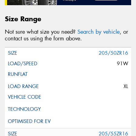
Size Range
Not sure what size you need?
Search by vehicle
, or
contact us using the form above.
205/50ZR16
91W
XL
205/55ZR16