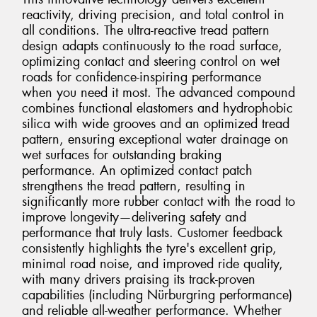
reactivity, driving precision, and total control in
all conditions. The ultra-reactive tread pattern
design adapts continuously to the road surface,
optimizing contact and steering control on wet
roads for confidence-inspiring performance
when you need it most. The advanced compound
combines functional elastomers and hydrophobic
silica with wide grooves and an optimized tread
pattern, ensuring exceptional water drainage on
wet surfaces for outstanding braking
performance. An optimized contact patch
strengthens the tread pattern, resulting in
significantly more rubber contact with the road to
improve longevity—delivering safety and
performance that truly lasts. Customer feedback
consistently highlights the tyre's excellent grip,
minimal road noise, and improved ride quality,
with many drivers praising its track-proven
capabilities (including Nürburgring performance)
and reliable all-weather performance. Whether