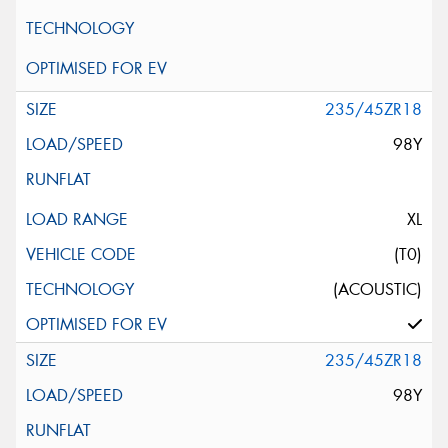
235/45ZR18
98Y
XL
(T0)
(ACOUSTIC)
235/45ZR18
98Y