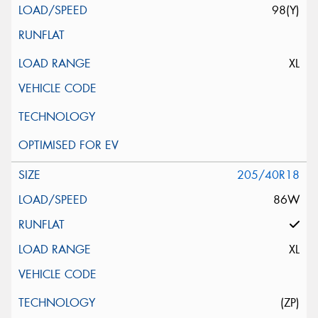
98(Y)
XL
205/40R18
86W
XL
(ZP)