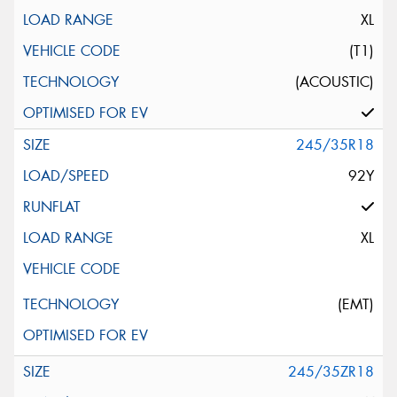
XL
(T1)
(ACOUSTIC)
245/35R18
92Y
XL
(EMT)
245/35ZR18