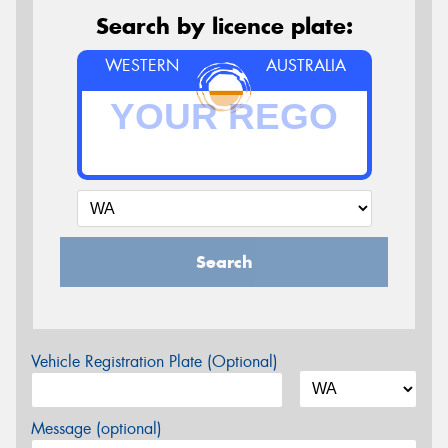
Search by licence plate:
WESTERN
AUSTRALIA
Search
Vehicle Registration Plate (Optional)
Message (optional)