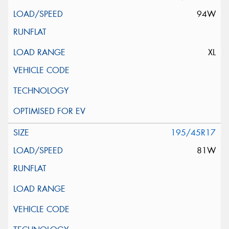
94W
XL
195/45R17
81W