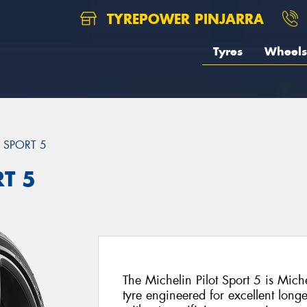
TYREPOWER PINJARRA
Tyres
Wheels
T SPORT 5
RT 5
The Michelin Pilot Sport 5 is Mich
tyre engineered for excellent long