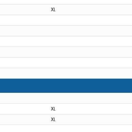
XL
XL
XL