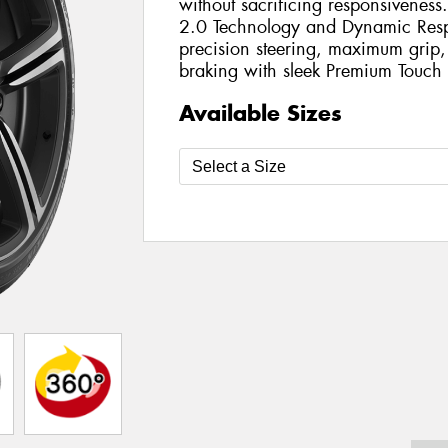
without sacrificing responsivenes
2.0 Technology and Dynamic Respo
precision steering, maximum grip
braking with sleek Premium Touch 
Available Sizes