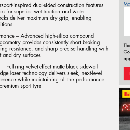
Mes
port-inspired dual-sided construction features
io for superior wet traction and water
locks deliver maximum dry grip, enabling
itions
rmance – Advanced high-silica compound
eometry provides consistently short braking
Thi
ing resistance, and sharp precise handling with
Go
t and dry surfaces
app
 Full-ring velvet-effect matte-black sidewall
dge laser technology delivers sleek, next-level
presence while maintaining all the performance
 premium sport tyre