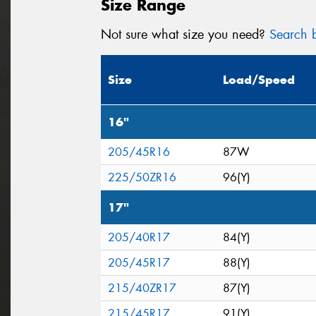
Size Range
Not sure what size you need?
Search b
Size
Load/Speed
16"
205/45R16
87W
225/50ZR16
96(Y)
17"
205/40R17
84(Y)
205/45R17
88(Y)
215/40ZR17
87(Y)
215/45R17
91(Y)