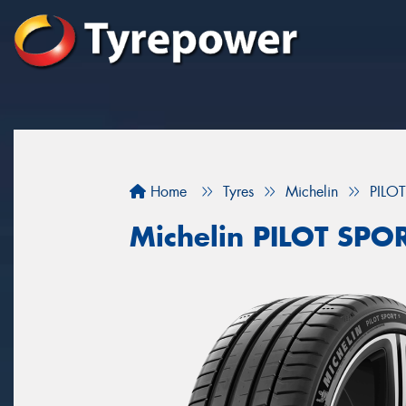
Home
Tyres
Michelin
PILO
Michelin PILOT SPO