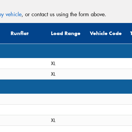
y vehicle
, or contact us using the form above.
Runflat
Load Range
Vehicle Code
XL
XL
XL