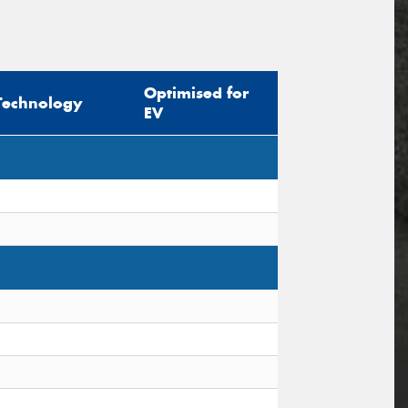
Optimised for
Technology
EV