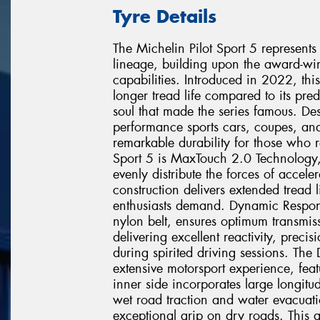
Tyre Details
The Michelin Pilot Sport 5 represents
lineage, building upon the award-win
capabilities. Introduced in 2022, thi
longer tread life compared to its pre
soul that made the series famous. De
performance sports cars, coupes, an
remarkable durability for those who r
Sport 5 is MaxTouch 2.0 Technology,
evenly distribute the forces of accele
construction delivers extended tread l
enthusiasts demand. Dynamic Respon
nylon belt, ensures optimum transmissi
delivering excellent reactivity, preci
during spirited driving sessions. The
extensive motorsport experience, feat
inner side incorporates large longitu
wet road traction and water evacuatio
exceptional grip on dry roads. This 