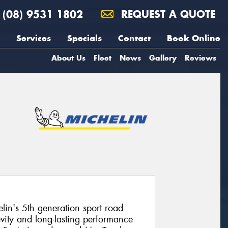
(08) 9531 1802
REQUEST A QUOTE
Services
Specials
Contact
Book Online
About Us
Fleet
News
Gallery
Reviews
elin's 5th generation sport road
evity and long-lasting performance