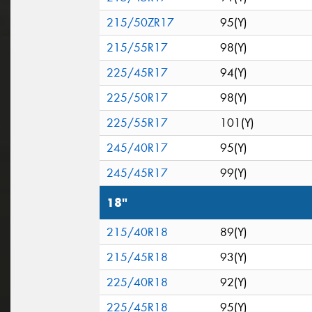
215/50ZR17
95(Y)
215/55R17
98(Y)
225/45R17
94(Y)
225/50R17
98(Y)
225/55R17
101(Y)
245/40R17
95(Y)
245/45R17
99(Y)
18"
215/40R18
89(Y)
215/45R18
93(Y)
225/40R18
92(Y)
225/45R18
95(Y)