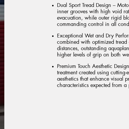
Dual Sport Tread Design – Motors
inner grooves with high void rat
evacuation, while outer rigid b
commanding control in all cond
Exceptional Wet and Dry Perfo
combined with optimized tread g
distances, outstanding aquaplan
higher levels of grip on both we
Premium Touch Aesthetic Design –
treatment created using cutting-e
aesthetics that enhance visual 
characteristics expected from a