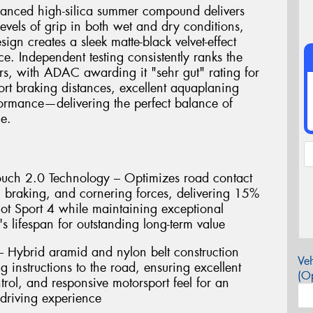
dvanced high-silica summer compound delivers
evels of grip in both wet and dry conditions,
gn creates a sleek matte-black velvet-effect
ce. Independent testing consistently ranks the
rs, with ADAC awarding it "sehr gut" rating for
ort braking distances, excellent aquaplaning
formance—delivering the perfect balance of
ue.
uch 2.0 Technology – Optimizes road contact
n, braking, and cornering forces, delivering 15%
lot Sport 4 while maintaining exceptional
s lifespan for outstanding long-term value
 Hybrid aramid and nylon belt construction
Veh
g instructions to the road, ensuring excellent
(Op
ntrol, and responsive motorsport feel for an
driving experience