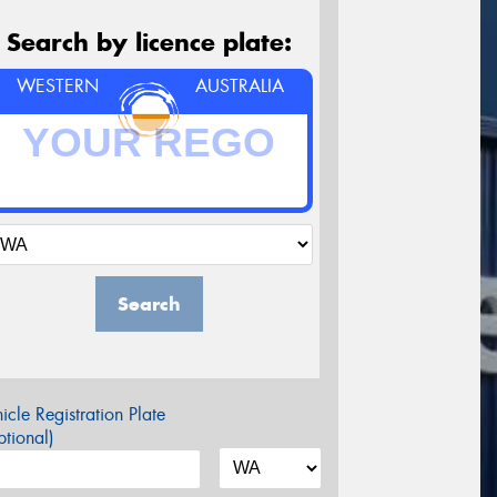
Search by licence plate:
WESTERN
AUSTRALIA
Search
icle Registration Plate
tional)