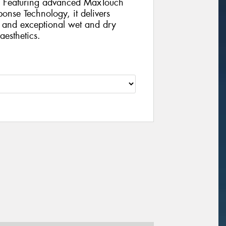
s. Featuring advanced MaxTouch
nse Technology, it delivers
, and exceptional wet and dry
aesthetics.