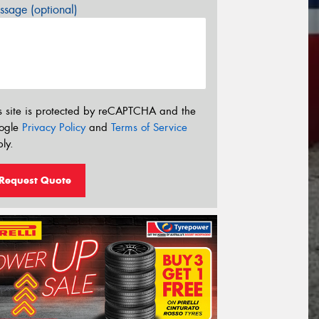
sage (optional)
s site is protected by reCAPTCHA and the
ogle
Privacy Policy
and
Terms of Service
ly.
Request Quote