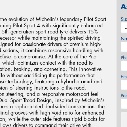
A
 the evolution of Michelin's legendary Pilot Sport
Si
ning Pilot Sport 4 with significantly enhanced
s 5th generation sport road tyre delivers 15%
decessor while maintaining the spirited driving
Na
signed for passionate drivers of premium high-
d sedans, it combines responsive handling with
efuse to compromise. At the core of the Pilot
Ph
 which optimizes contact with the road to
ration, braking, and cornering. This innovative
ife without sacrificing the performance that
Em
se Technology, featuring a hybrid aramid and
on of steering instructions to the road,
sion steering, and a responsive motorsport feel
Po
 Dual Sport Tread Design, inspired by Michelin's
ures a sophisticated dual-sided construction: the
dinal grooves with high void ratio for enhanced
n, while the outer side features rigid blocks for
allows drivers to command their drive with