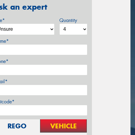
sk an expert
ze*
Quantity
me*
one*
ail*
stcode*
REGO
VEHICLE