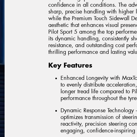
confidence in all conditions. The a
sharp, precise handling with higher l
while the Premium Touch Sidewall Desi
aesthetic that enhances visual presen
Pilot Sport 5 among the top performe
its dynamic handling, consistently sh
resistance, and outstanding cost per
thrilling performance and lasting val
Key Features
Enhanced Longevity with MaxTo
to evenly distribute acceleratio
longer tread life compared to Pi
performance throughout the tyre'
Dynamic Response Technology –
optimizes transmission of steerin
reactivity, precision steering co
engaging, confidence-inspiring 