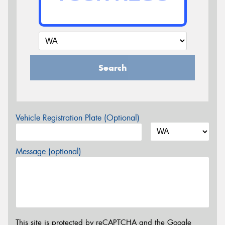
Search
Vehicle Registration Plate (Optional)
Message (optional)
This site is protected by reCAPTCHA and the Google