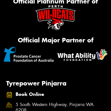
Official Platinum Partner of
Official Major Partner of
Tyrepower Pinjarra
Book Online
5 South Western Highway, Pinjarra WA
6208