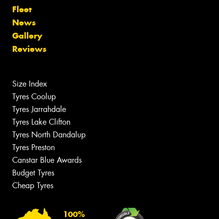
Fleet
News
Gallery
Reviews
Size Index
Tyres Coolup
Tyres Jarrahdale
Tyres Lake Clifton
Tyres North Dandalup
Tyres Preston
Canstar Blue Awards
Budget Tyres
Cheap Tyres
100%