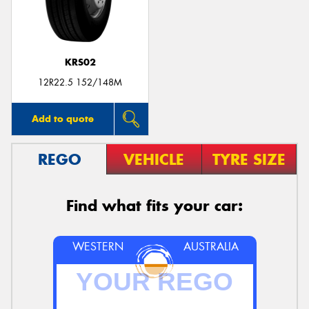
KRS02
12R22.5 152/148M
Add to quote
REGO
VEHICLE
TYRE SIZE
Find what fits your car:
WESTERN
AUSTRALIA