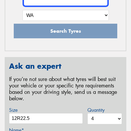
Search Tyres
Ask an expert
If you’re not sure about what tyres will best suit
your vehicle or your specific tyre requirements
based on your driving style, send us a message
below.
Size
Quantity
Name*