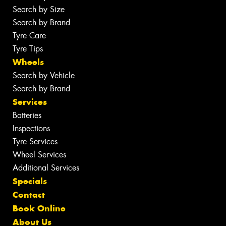
Search by Size
Search by Brand
Tyre Care
Tyre Tips
Wheels
Search by Vehicle
Search by Brand
Services
Batteries
Inspections
Tyre Services
Wheel Services
Additional Services
Specials
Contact
Book Online
About Us