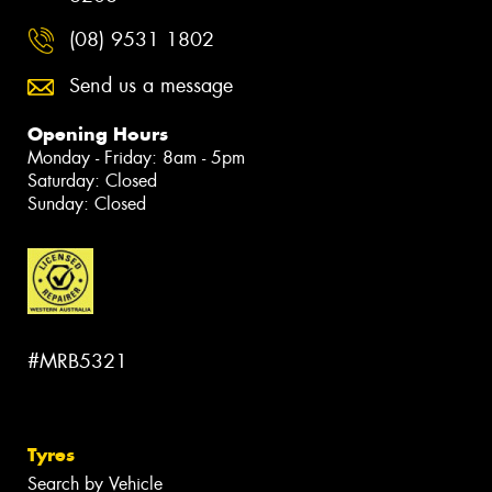
(08) 9531 1802
Send us a message
Opening Hours
Monday - Friday: 8am - 5pm
Saturday: Closed
Sunday: Closed
#MRB5321
Tyres
Search by Vehicle