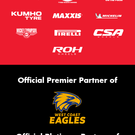
Official Premier Partner of