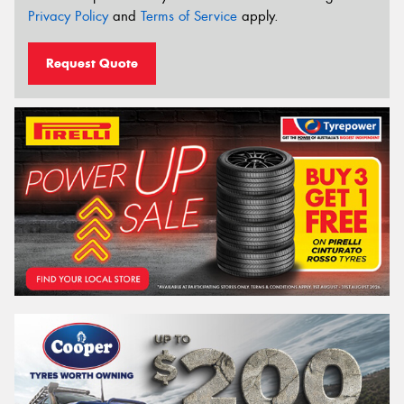
Privacy Policy
and
Terms of Service
apply.
Request Quote