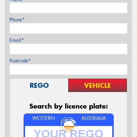
Phone*
Email*
Postcode*
REGO
VEHICLE
Search by licence plate:
WESTERN
AUSTRALIA