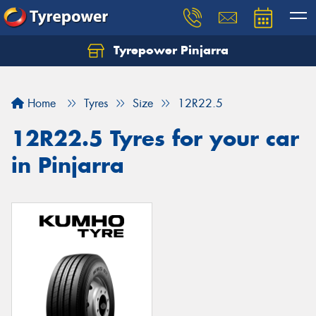
Tyrepower Pinjarra
Home
Tyres
Size
12R22.5
12R22.5 Tyres for your car
in Pinjarra