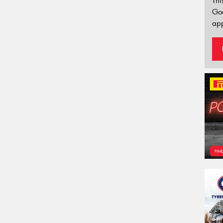
Thi
Go
app