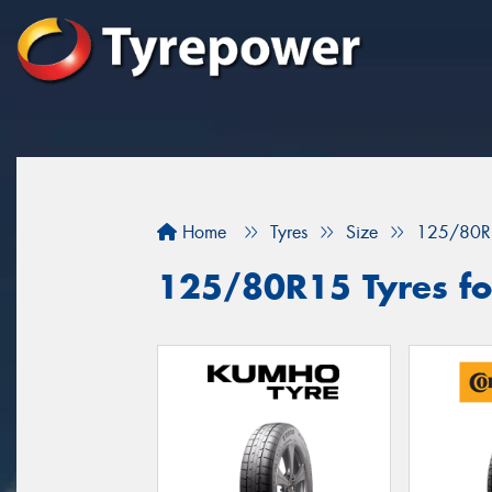
Home
Tyres
Size
125/80R
125/80R15 Tyres for