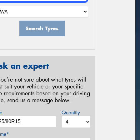
Search Tyres
sk an expert
 you’re not sure about what tyres will
st suit your vehicle or your specific
re requirements based on your driving
yle, send us a message below.
e
Quantity
me*