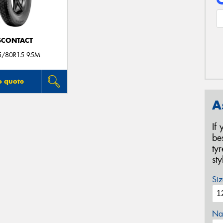
SCONTACT
5/80R15 95M
o quote
A
If
be
ty
st
Siz
Na