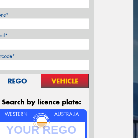
one*
ail*
stcode*
REGO
VEHICLE
Search by licence plate:
WESTERN
AUSTRALIA