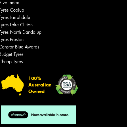
Size Index
Tyres Coolup
Tyres Jarrahdale
Tyres Lake Clifton
Tyres North Dandalup
Tyres Preston
Canstar Blue Awards
Budget Tyres
Cheap Tyres
100%
Australian
Owned