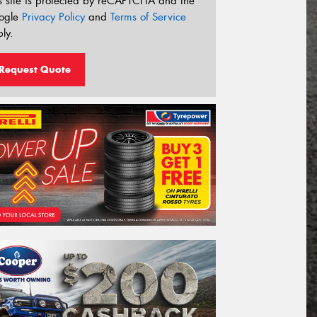
s site is protected by reCAPTCHA and the
ogle
Privacy Policy
and
Terms of Service
ly.
Request Quote