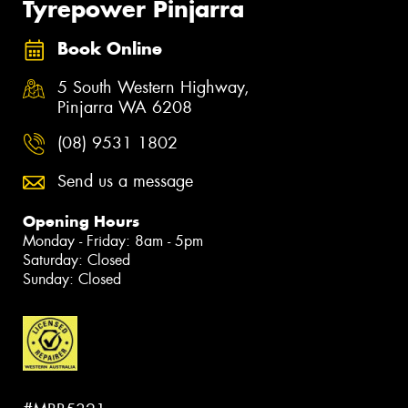
Tyrepower Pinjarra
Book Online
5 South Western Highway,
Pinjarra WA 6208
(08) 9531 1802
Send us a message
Opening Hours
Monday - Friday: 8am - 5pm
Saturday: Closed
Sunday: Closed