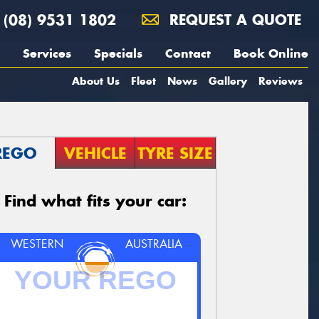
(08) 9531 1802
REQUEST A QUOTE
Services
Specials
Contact
Book Online
About Us
Fleet
News
Gallery
Reviews
REGO
VEHICLE
TYRE SIZE
Find what fits your car:
WESTERN
AUSTRALIA