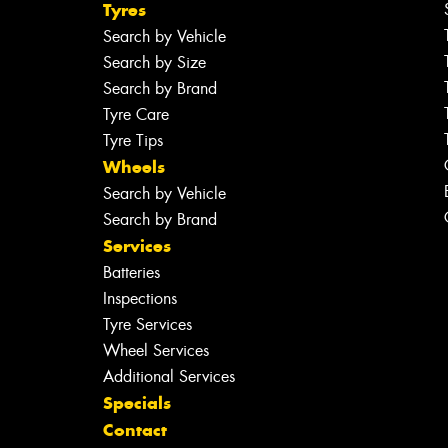
Tyres
Search by Vehicle
Search by Size
Search by Brand
Tyre Care
Tyre Tips
Wheels
Search by Vehicle
Search by Brand
Services
Batteries
Inspections
Tyre Services
Wheel Services
Additional Services
Specials
Contact