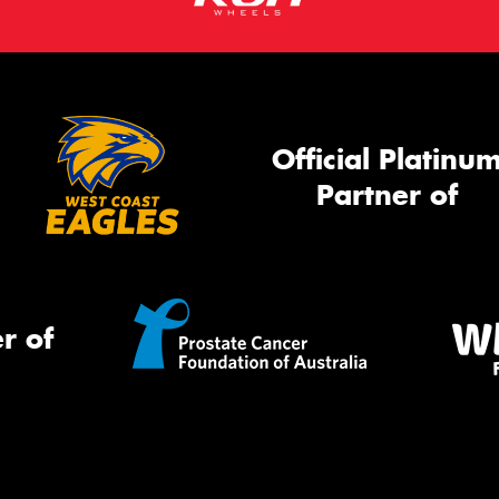
Official Platinu
Partner of
r of