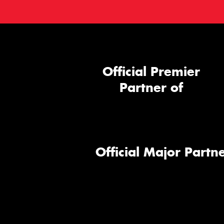
Official Premier
Partner of
Official Major Partne