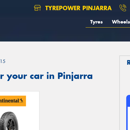
TYREPOWER PINJARRA
Tyres
Wheels
15
 your car in Pinjarra