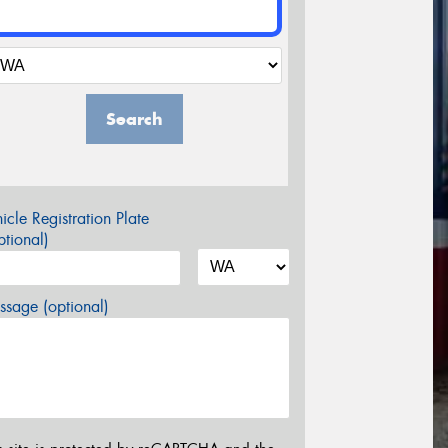
Search
icle Registration Plate
tional)
sage (optional)