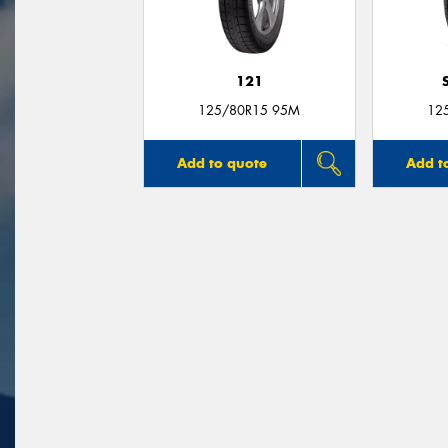
121
125/80R15 95M
12
Add to quote
Add t