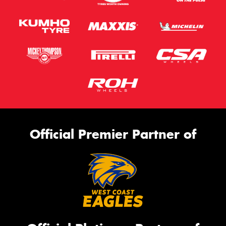
Official Premier Partner of