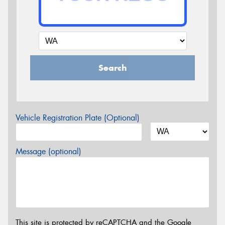
Search
Vehicle Registration Plate (Optional)
Message (optional)
This site is protected by reCAPTCHA and the Google