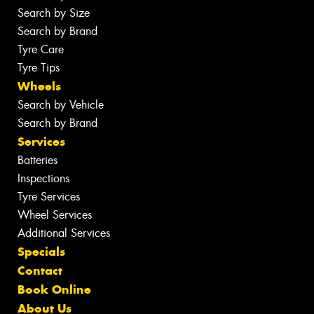
Search by Size
Search by Brand
Tyre Care
Tyre Tips
Wheels
Search by Vehicle
Search by Brand
Services
Batteries
Inspections
Tyre Services
Wheel Services
Additional Services
Specials
Contact
Book Online
About Us