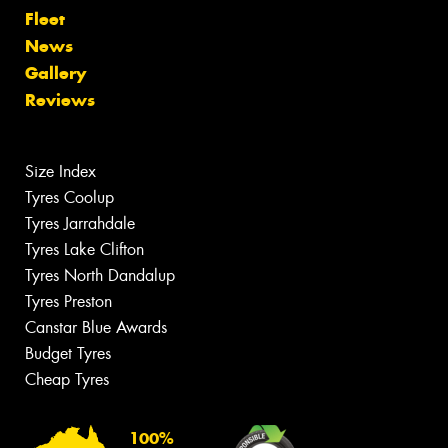
Fleet
News
Gallery
Reviews
Size Index
Tyres Coolup
Tyres Jarrahdale
Tyres Lake Clifton
Tyres North Dandalup
Tyres Preston
Canstar Blue Awards
Budget Tyres
Cheap Tyres
100%