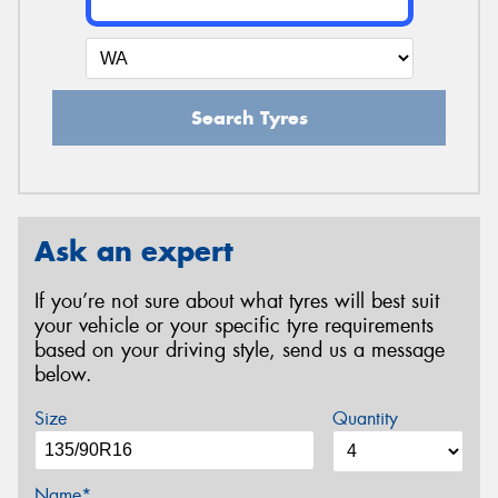
Search Tyres
Ask an expert
If you’re not sure about what tyres will best suit
your vehicle or your specific tyre requirements
based on your driving style, send us a message
below.
Size
Quantity
Name*