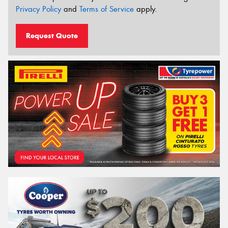
Privacy Policy
and
Terms of Service
apply.
Request Quote