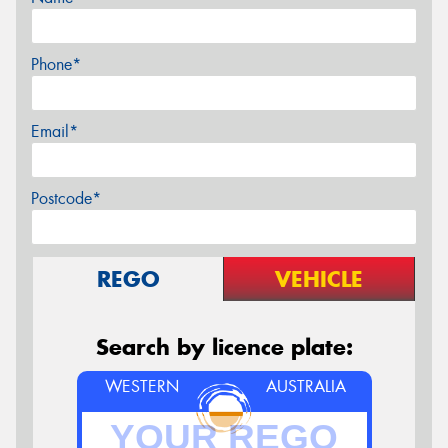
Phone*
Email*
Postcode*
REGO
VEHICLE
Search by licence plate:
WESTERN
AUSTRALIA