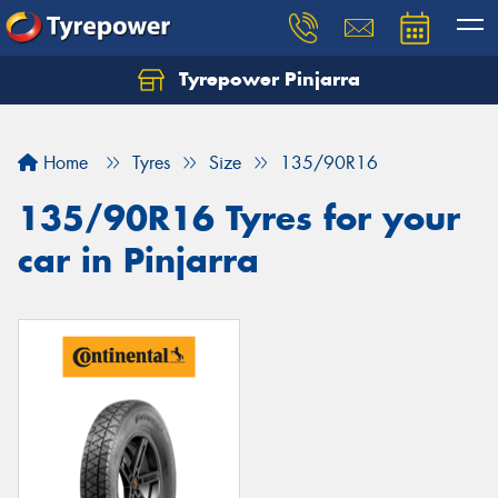
Tyrepower Pinjarra
Home
Tyres
Size
135/90R16
135/90R16 Tyres for your
car in Pinjarra