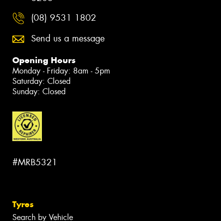
(08) 9531 1802
Send us a message
Opening Hours
Monday - Friday: 8am - 5pm
Saturday: Closed
Sunday: Closed
#MRB5321
Tyres
Search by Vehicle