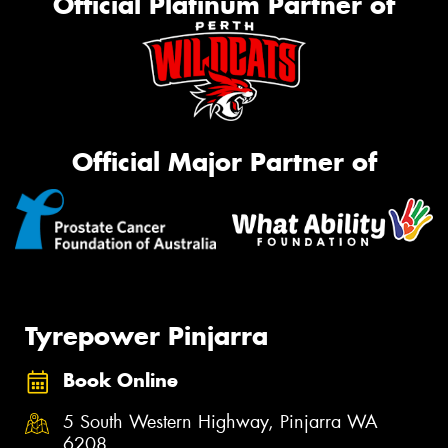
Official Platinum Partner of
Official Major Partner of
Tyrepower Pinjarra
Book Online
5 South Western Highway, Pinjarra WA
6208