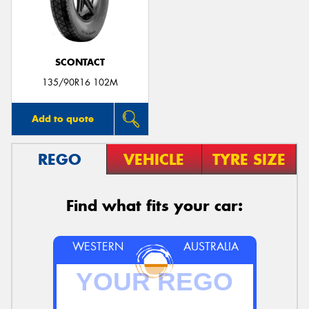
SCONTACT
135/90R16 102M
Add to quote
REGO
VEHICLE
TYRE SIZE
Find what fits your car:
WESTERN
AUSTRALIA