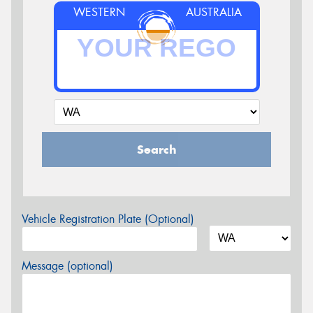
WESTERN
AUSTRALIA
Search
Vehicle Registration Plate (Optional)
Message (optional)