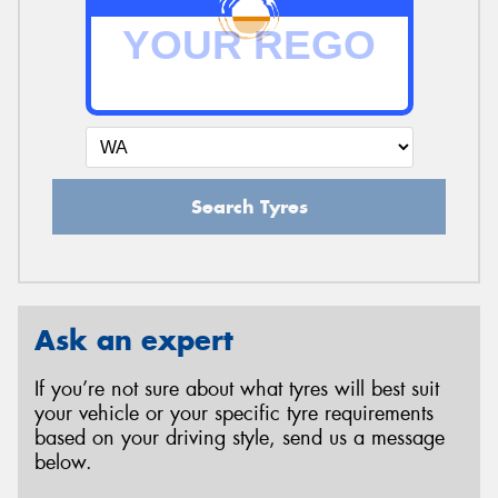
Search Tyres
Ask an expert
If you’re not sure about what tyres will best suit
your vehicle or your specific tyre requirements
based on your driving style, send us a message
below.