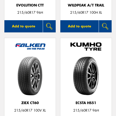
EVOLUTION CTT
WILDPEAK A/T TRAIL
215/60R17 96H
215/60R17 100H XL
Add to quote
Add to quote
ZIEX CT60
ECSTA HS51
215/60R17 100V XL
215/60R17 96H