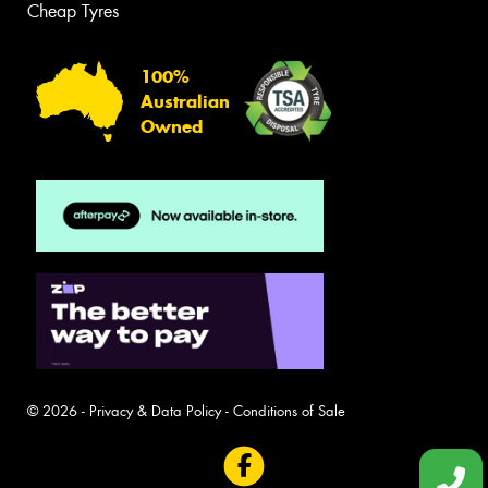
Cheap Tyres
100%
Australian
Owned
© 2026 -
Privacy & Data Policy
-
Conditions of Sale