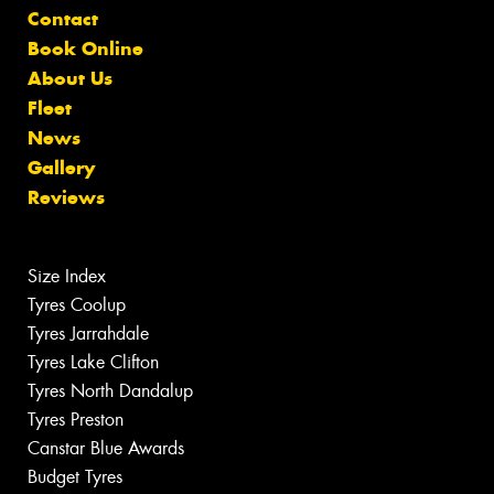
Contact
Book Online
About Us
Fleet
News
Gallery
Reviews
Size Index
Tyres Coolup
Tyres Jarrahdale
Tyres Lake Clifton
Tyres North Dandalup
Tyres Preston
Canstar Blue Awards
Budget Tyres