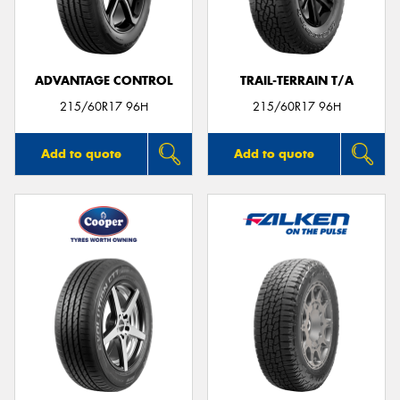
ADVANTAGE CONTROL
TRAIL-TERRAIN T/A
215/60R17 96H
215/60R17 96H
Add to quote
Add to quote