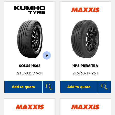
SOLUS HS63
HP5 PREMITRA
215/60R17 96H
215/60R17 96H
Add to quote
Add to quote