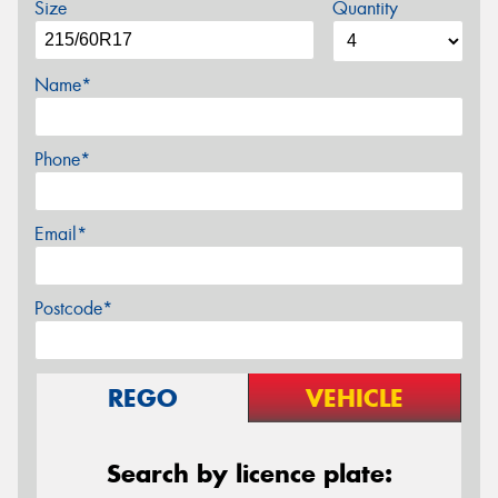
Size
Quantity
Name*
Phone*
Email*
Postcode*
REGO
VEHICLE
Search by licence plate: