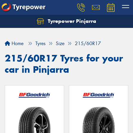
Tyrepower Pinjarra
Home
Tyres
Size
215/60R17
215/60R17 Tyres for your
car in Pinjarra