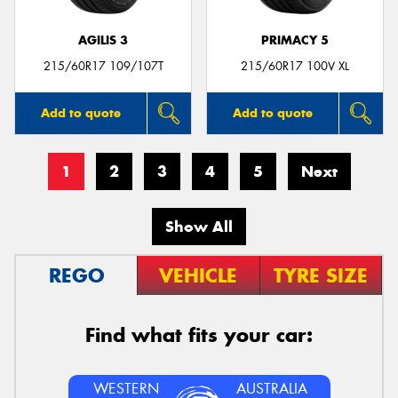
AGILIS 3
PRIMACY 5
215/60R17 109/107T
215/60R17 100V XL
Add to quote
Add to quote
1
2
3
4
5
Next
Show All
REGO
VEHICLE
TYRE SIZE
Find what fits your car:
WESTERN
AUSTRALIA