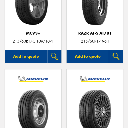
MCV3+
RAZR AT-S AT781
215/60R17C 109/107T
215/60R17 96H
Add to quote
Add to quote