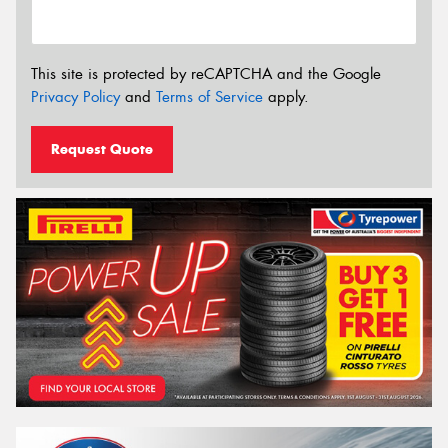
This site is protected by reCAPTCHA and the Google
Privacy Policy
and
Terms of Service
apply.
Request Quote