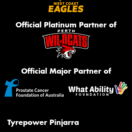
Official Platinum Partner of
Official Major Partner of
Tyrepower Pinjarra