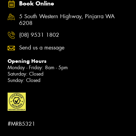
Book Online
5 South Western Highway, Pinjarra WA
6208
(08) 9531 1802
Send us a message
Opening Hours
Monday - Friday: 8am - 5pm
Saturday: Closed
Sunday: Closed
#MRB5321