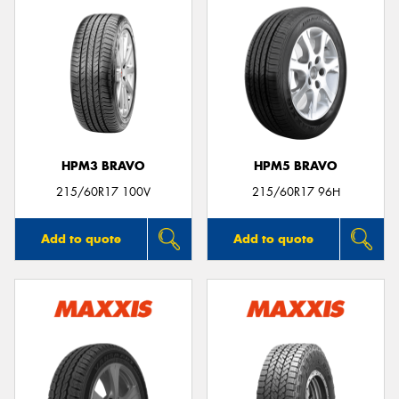
HPM3 BRAVO
HPM5 BRAVO
215/60R17 100V
215/60R17 96H
Add to quote
Add to quote