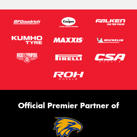
Official Premier Partner of