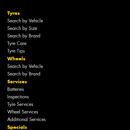
Tyres
Search by Vehicle
Search by Size
Search by Brand
Tyre Care
Tyre Tips
Wheels
Search by Vehicle
Search by Brand
Services
Batteries
Inspections
Tyre Services
Wheel Services
Additional Services
Specials