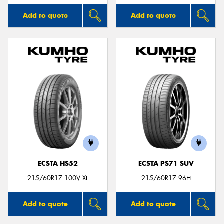
Add to quote
Add to quote
ECSTA HS52
ECSTA PS71 SUV
215/60R17 100V XL
215/60R17 96H
Add to quote
Add to quote