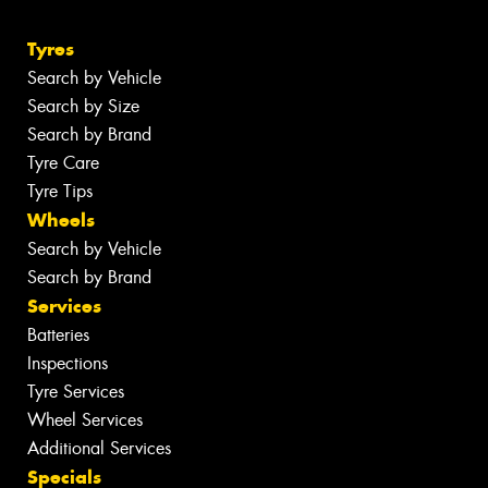
Tyres
Search by Vehicle
Search by Size
Search by Brand
Tyre Care
Tyre Tips
Wheels
Search by Vehicle
Search by Brand
Services
Batteries
Inspections
Tyre Services
Wheel Services
Additional Services
Specials