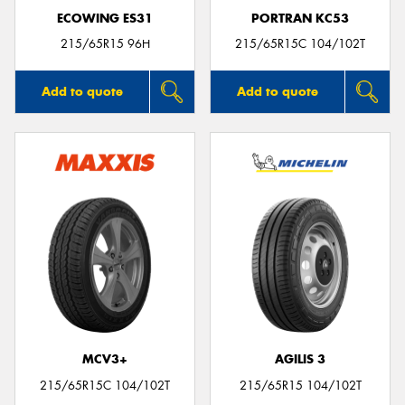
ECOWING ES31
PORTRAN KC53
215/65R15 96H
215/65R15C 104/102T
Add to quote
Add to quote
MCV3+
AGILIS 3
215/65R15C 104/102T
215/65R15 104/102T