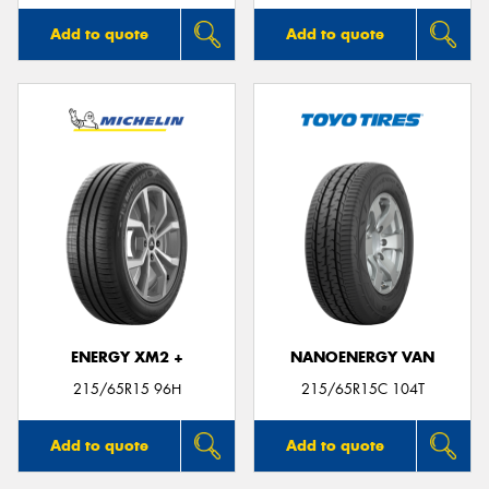
Add to quote
Add to quote
ENERGY XM2 +
NANOENERGY VAN
215/65R15 96H
215/65R15C 104T
Add to quote
Add to quote