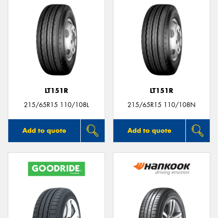
LT151R
LT151R
215/65R15 110/108L
215/65R15 110/108N
Add to quote
Add to quote