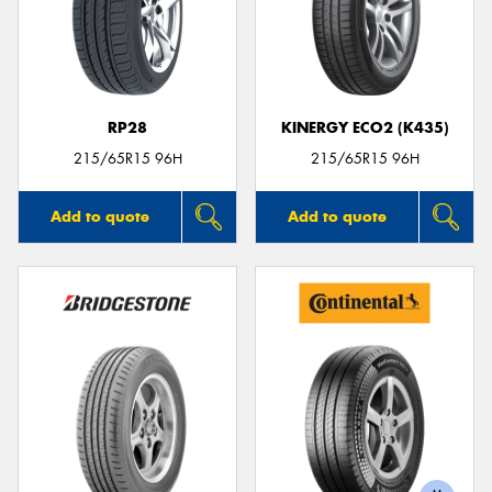
RP28
KINERGY ECO2 (K435)
215/65R15 96H
215/65R15 96H
Add to quote
Add to quote