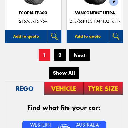
ECOPIA EP300
VANCONTACT ULTRA
215/65R15 96V
215/65R15C 104/102T 6 Ply
Add to quote
Add to quote
1
2
Next
Show All
REGO
VEHICLE
TYRE SIZE
Find what fits your car:
WESTERN
AUSTRALIA