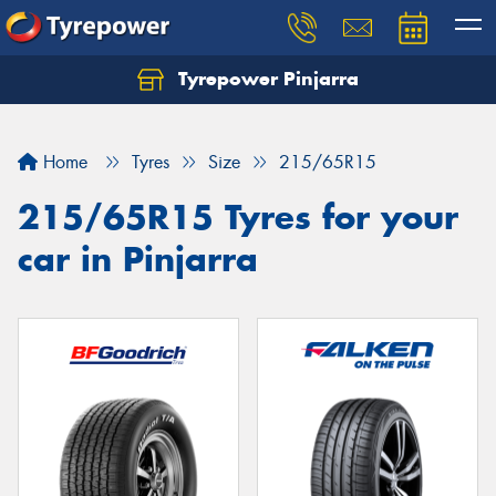
Tyrepower Pinjarra
Home
Tyres
Size
215/65R15
215/65R15 Tyres for your
car in Pinjarra