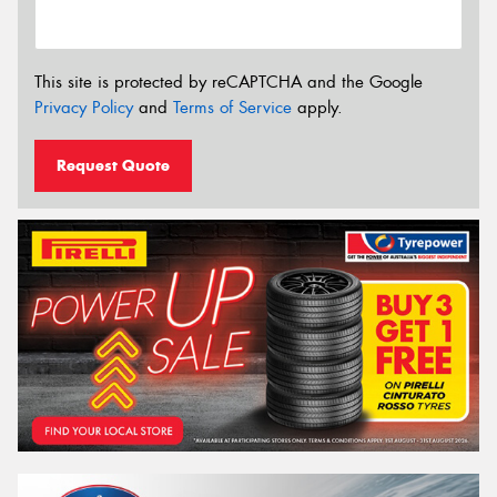
This site is protected by reCAPTCHA and the Google
Privacy Policy
and
Terms of Service
apply.
Request Quote