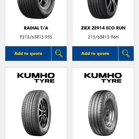
RADIAL T/A
ZIEX ZE914 ECO RUN
P215/65R15 95S
215/65R15 96H
Add to quote
Add to quote