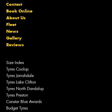
Contact
Book Online
About Us
Fleet
News
Gallery
Reviews
Size Index
Tyres Coolup
Tyres Jarrahdale
Tyres Lake Clifton
Tyres North Dandalup
Tyres Preston
Canstar Blue Awards
Budget Tyres