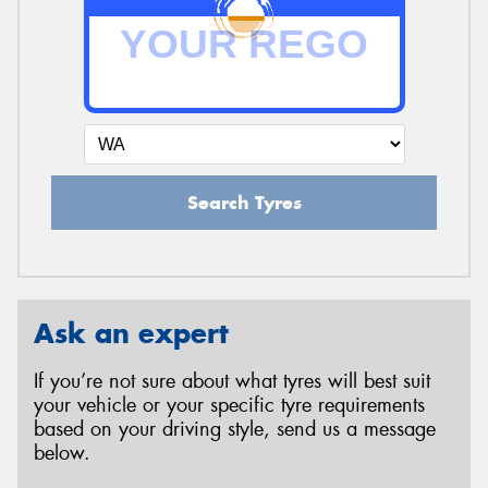
Search Tyres
Ask an expert
If you’re not sure about what tyres will best suit
your vehicle or your specific tyre requirements
based on your driving style, send us a message
below.