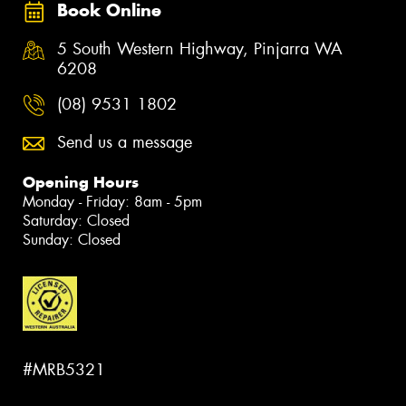
Book Online
5 South Western Highway, Pinjarra WA
6208
(08) 9531 1802
Send us a message
Opening Hours
Monday - Friday: 8am - 5pm
Saturday: Closed
Sunday: Closed
#MRB5321