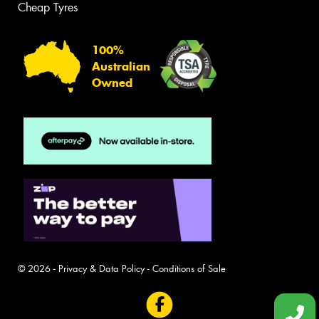
Cheap Tyres
100%
Australian
Owned
© 2026 -
Privacy & Data Policy
-
Conditions of Sale