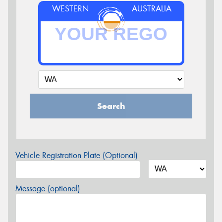
WESTERN
AUSTRALIA
Search
Vehicle Registration Plate (Optional)
Message (optional)