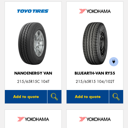
NANOENERGY VAN
BLUEARTH-VAN RY55
215/65R15C 104T
215/65R15 104/102T
Add to quote
Add to quote