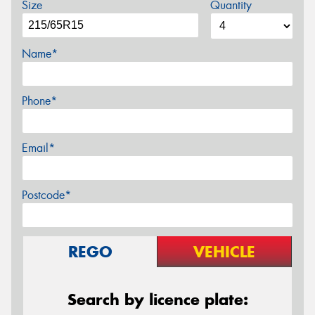
Size
Quantity
Name*
Phone*
Email*
Postcode*
REGO
VEHICLE
Search by licence plate: