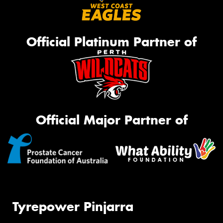
Official Platinum Partner of
Official Major Partner of
Tyrepower Pinjarra