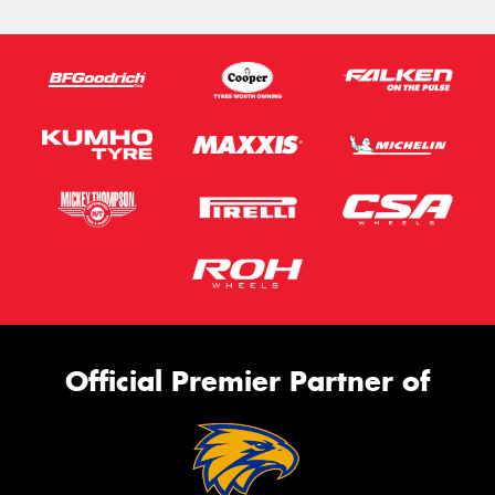
Official Premier Partner of