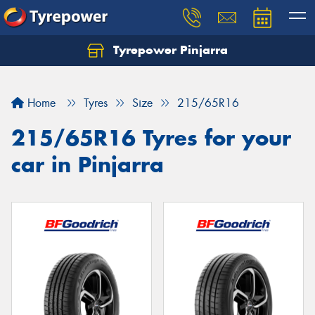
Tyrepower Pinjarra
Home
Tyres
Size
215/65R16
215/65R16 Tyres for your
car in Pinjarra