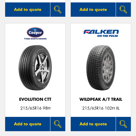
Add to quote
Add to quote
EVOLUTION CTT
WILDPEAK A/T TRAIL
215/65R16 98H
215/65R16 102H XL
Add to quote
Add to quote