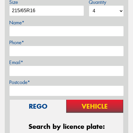
Size
Quantity
Name*
Phone*
Email*
Postcode*
REGO
VEHICLE
Search by licence plate: