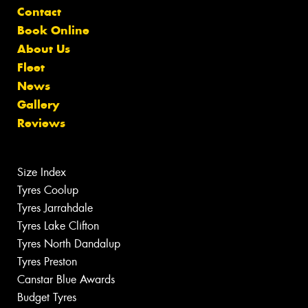
Contact
Book Online
About Us
Fleet
News
Gallery
Reviews
Size Index
Tyres Coolup
Tyres Jarrahdale
Tyres Lake Clifton
Tyres North Dandalup
Tyres Preston
Canstar Blue Awards
Budget Tyres