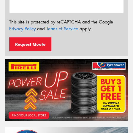
This site is protected by reCAPTCHA and the Google
Privacy Policy
and
Terms of Service
apply.
Request Quote