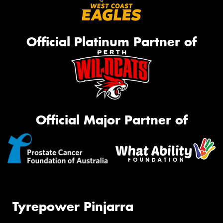
Official Platinum Partner of
Official Major Partner of
Tyrepower Pinjarra