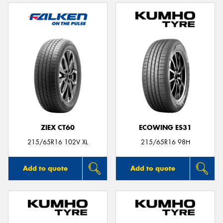
ZIEX CT60
ECOWING ES31
215/65R16 102V XL
215/65R16 98H
Add to quote
Add to quote