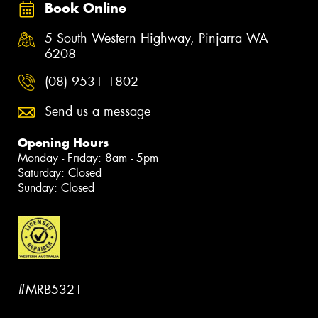
Book Online
5 South Western Highway, Pinjarra WA
6208
(08) 9531 1802
Send us a message
Opening Hours
Monday - Friday: 8am - 5pm
Saturday: Closed
Sunday: Closed
#MRB5321