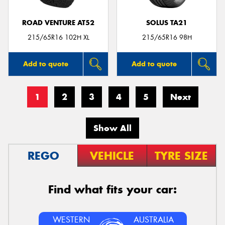
ROAD VENTURE AT52
SOLUS TA21
215/65R16 102H XL
215/65R16 98H
Add to quote
Add to quote
1
2
3
4
5
Next
Show All
REGO
VEHICLE
TYRE SIZE
Find what fits your car:
WESTERN
AUSTRALIA