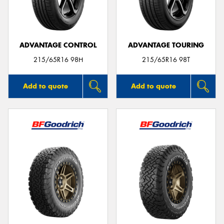
ADVANTAGE CONTROL
ADVANTAGE TOURING
215/65R16 98H
215/65R16 98T
Add to quote
Add to quote