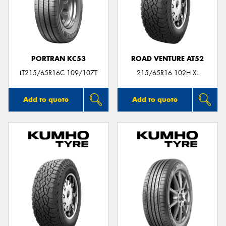
PORTRAN KC53
ROAD VENTURE AT52
LT215/65R16C 109/107T
215/65R16 102H XL
Add to quote
Add to quote