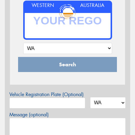
WESTERN
AUSTRALIA
Search
Vehicle Registration Plate (Optional)
Message (optional)