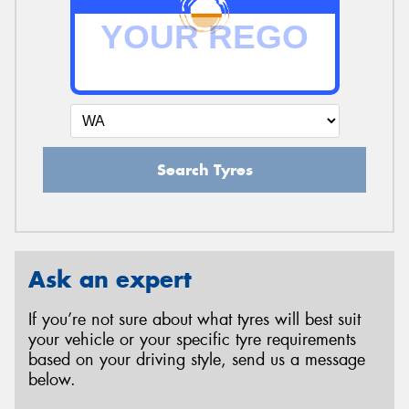
Search Tyres
Ask an expert
If you’re not sure about what tyres will best suit
your vehicle or your specific tyre requirements
based on your driving style, send us a message
below.