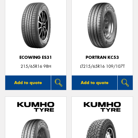
ECOWING ES31
PORTRAN KC53
215/65R16 98H
LT215/65R16 109/107T
Add to quote
Add to quote