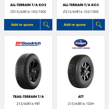
ALL-TERRAIN T/A KO2
ALL-TERRAIN T/A KO3
LT215/65R16 103/100S
LT215/65R16 103/100S
Add to quote
Add to quote
TRAIL-TERRAIN T/A
ATT
215/65R16 98T
215/65R16 102H