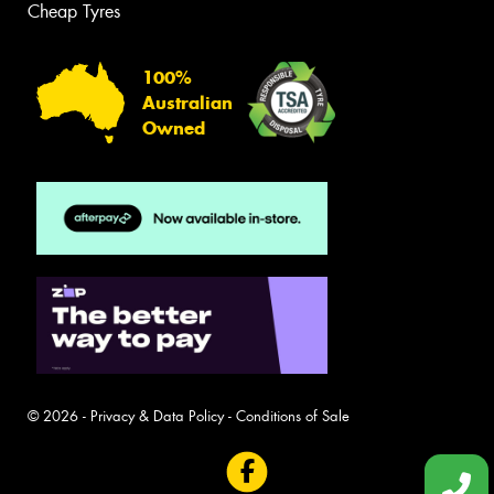
Cheap Tyres
100%
Australian
Owned
© 2026 -
Privacy & Data Policy
-
Conditions of Sale