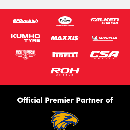
Official Premier Partner of