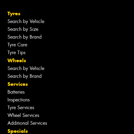
Tyres
Search by Vehicle
Search by Size
Search by Brand
Tyre Care
Tyre Tips
Wheels
Search by Vehicle
Search by Brand
Services
Batteries
Inspections
Tyre Services
Wheel Services
Additional Services
Specials