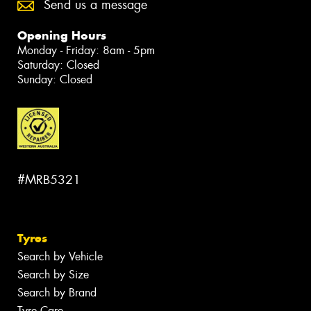
Send us a message
Opening Hours
Monday - Friday: 8am - 5pm
Saturday: Closed
Sunday: Closed
#MRB5321
Tyres
Search by Vehicle
Search by Size
Search by Brand
Tyre Care