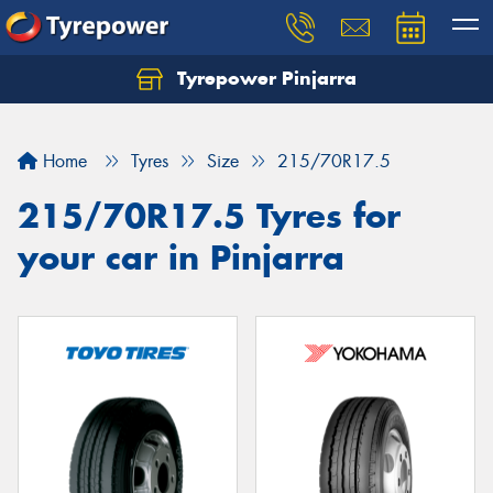
Tyrepower Pinjarra
Home
Tyres
Size
215/70R17.5
215/70R17.5 Tyres for
your car in Pinjarra