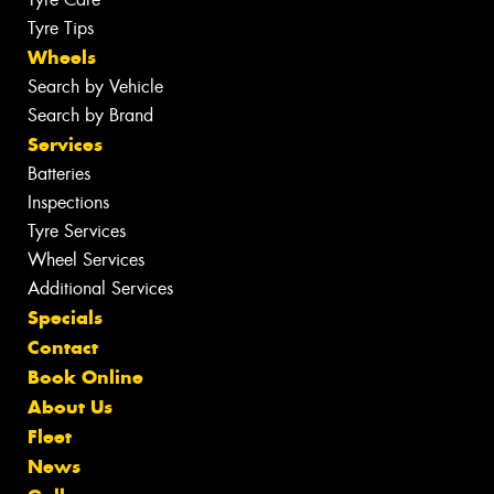
Tyre Tips
Wheels
Search by Vehicle
Search by Brand
Services
Batteries
Inspections
Tyre Services
Wheel Services
Additional Services
Specials
Contact
Book Online
About Us
Fleet
News