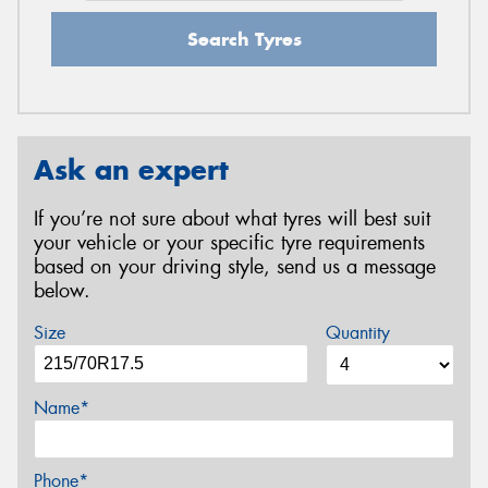
Search Tyres
Ask an expert
If you’re not sure about what tyres will best suit
your vehicle or your specific tyre requirements
based on your driving style, send us a message
below.
Size
Quantity
Name*
Phone*