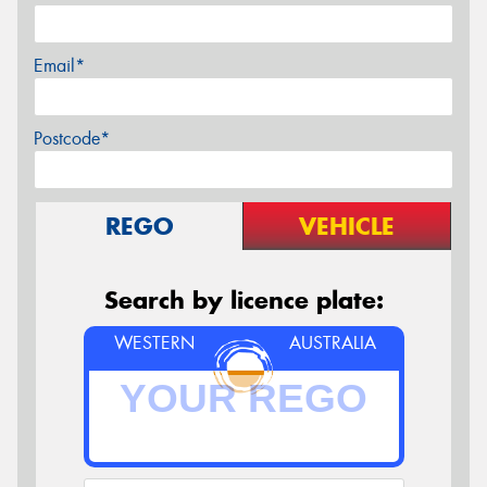
Email*
Postcode*
REGO
VEHICLE
Search by licence plate:
WESTERN
AUSTRALIA