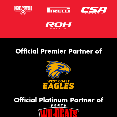
Official Premier Partner of
Official Platinum Partner of