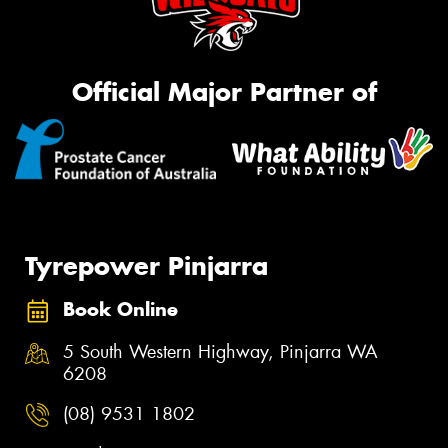
Official Major Partner of
Tyrepower Pinjarra
Book Online
5 South Western Highway, Pinjarra WA
6208
(08) 9531 1802