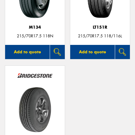
M134
LT151R
215/70R17.5 118N
215/70R17.5 118/116L
Add to quote
Add to quote