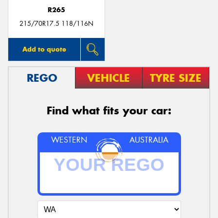
R265
215/70R17.5 118/116N
Add to quote
REGO
VEHICLE
TYRE SIZE
Find what fits your car:
WESTERN
AUSTRALIA