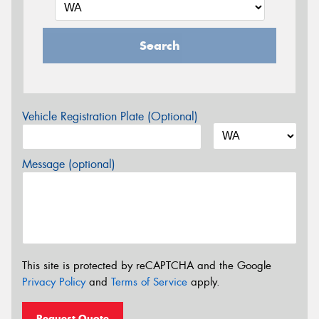
Search
Vehicle Registration Plate (Optional)
Message (optional)
This site is protected by reCAPTCHA and the Google
Privacy Policy
and
Terms of Service
apply.
Request Quote