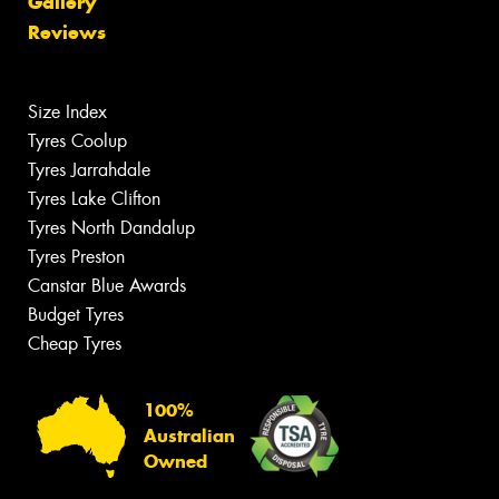
Gallery
Reviews
Size Index
Tyres Coolup
Tyres Jarrahdale
Tyres Lake Clifton
Tyres North Dandalup
Tyres Preston
Canstar Blue Awards
Budget Tyres
Cheap Tyres
100%
Australian
Owned