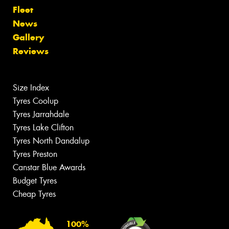
Fleet
News
Gallery
Reviews
Size Index
Tyres Coolup
Tyres Jarrahdale
Tyres Lake Clifton
Tyres North Dandalup
Tyres Preston
Canstar Blue Awards
Budget Tyres
Cheap Tyres
100%