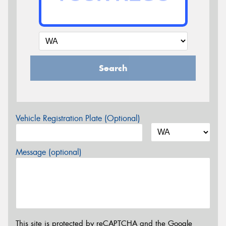
Search
Vehicle Registration Plate (Optional)
Message (optional)
This site is protected by reCAPTCHA and the Google