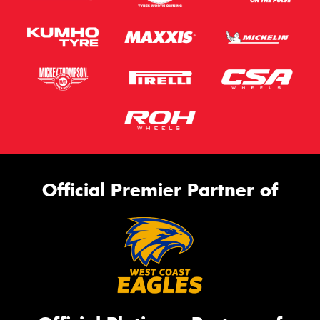
Official Premier Partner of