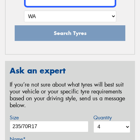
Search Tyres
Ask an expert
If you’re not sure about what tyres will best suit
your vehicle or your specific tyre requirements
based on your driving style, send us a message
below.
Size
Quantity
Name*