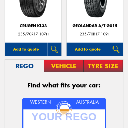
CRUGEN KL33
GEOLANDAR A/T G015
235/70R17 107H
235/70R17 109H
Add to quote
Add to quote
REGO
VEHICLE
TYRE SIZE
Find what fits your car:
WESTERN
AUSTRALIA