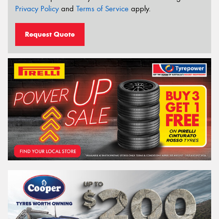
Privacy Policy
and
Terms of Service
apply.
Request Quote