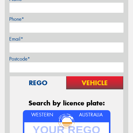
Phone*
Email*
Postcode*
REGO
VEHICLE
Search by licence plate:
WESTERN
AUSTRALIA