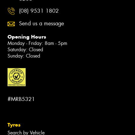
(08) 9531 1802
Send us a message
Opening Hours
Monday - Friday: 8am - 5pm
Saturday: Closed
Sunday: Closed
#MRB5321
Tyres
Search by Vehicle