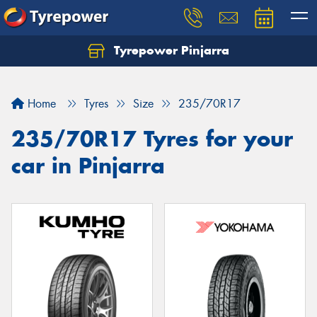
Tyrepower Pinjarra
Home
Tyres
Size
235/70R17
235/70R17 Tyres for your
car in Pinjarra