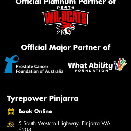
Official Platinum Partner of
Official Major Partner of
Tyrepower Pinjarra
Book Online
5 South Western Highway, Pinjarra WA
6208