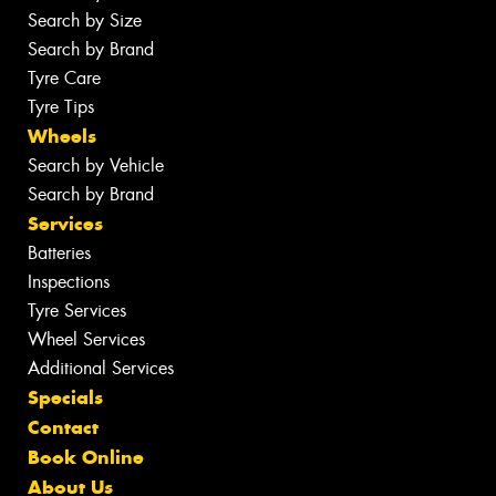
Search by Size
Search by Brand
Tyre Care
Tyre Tips
Wheels
Search by Vehicle
Search by Brand
Services
Batteries
Inspections
Tyre Services
Wheel Services
Additional Services
Specials
Contact
Book Online
About Us