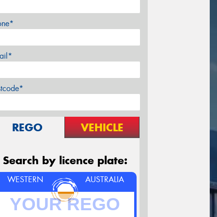
one*
ail*
stcode*
REGO
VEHICLE
Search by licence plate:
WESTERN
AUSTRALIA