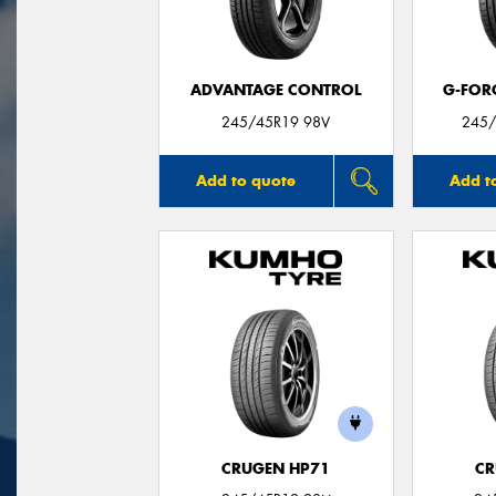
ADVANTAGE CONTROL
G-FOR
245/45R19 98V
245/
Add to quote
Add t
CRUGEN HP71
CR