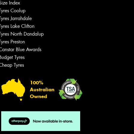
Size Index
Tyres Coolup
Tyres Jarrahdale
Tyres Lake Clifton
Tyres North Dandalup
Tyres Preston
Canstar Blue Awards
Budget Tyres
Cheap Tyres
100%
Australian
Owned