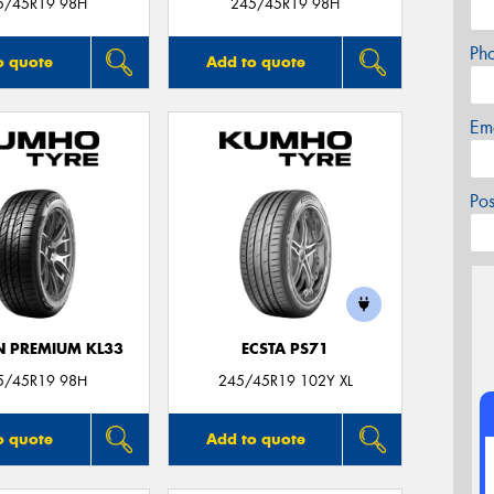
5/45R19 98H
245/45R19 98H
Ph
o quote
Add to quote
Em
Po
 PREMIUM KL33
ECSTA PS71
5/45R19 98H
245/45R19 102Y XL
o quote
Add to quote