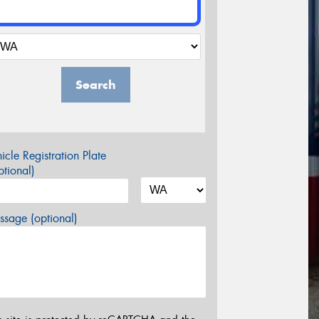
Search
icle Registration Plate
tional)
sage (optional)