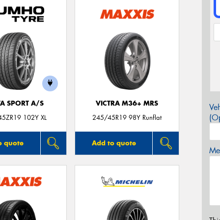
TA SPORT A/S
VICTRA M36+ MRS
Veh
(Op
45ZR19 102Y XL
245/45R19 98Y Runflat
o quote
Add to quote
Mes