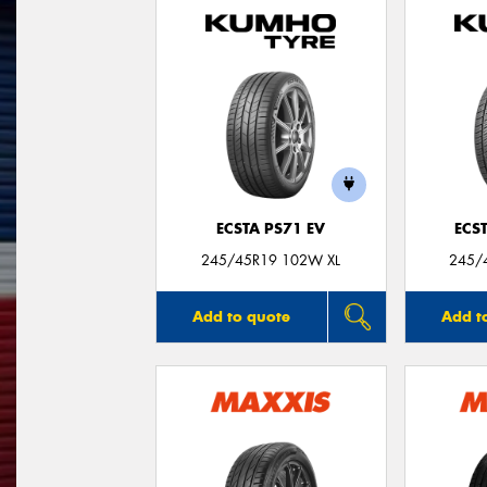
ECSTA PS71 EV
ECS
245/45R19 102W XL
245/
Add to quote
Add t