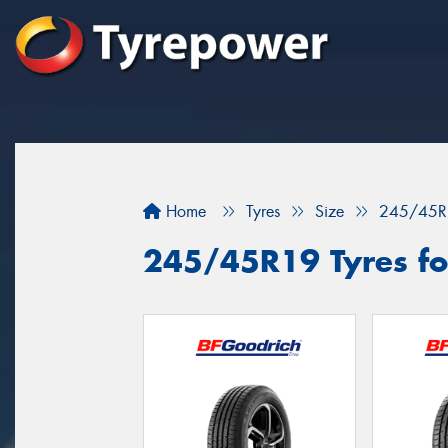
Home
Tyres
Size
245/45R
245/45R19 Tyres for