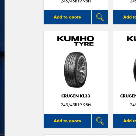
245/45R19 98H
24
Add to quote
Add t
CRUGEN KL33
CRUGEN
245/45R19 98H
24
Add to quote
Add t