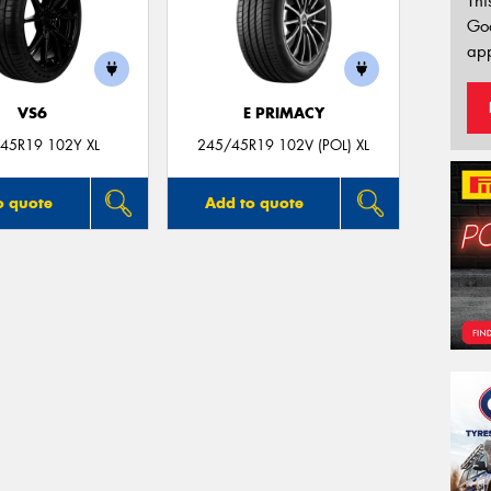
Thi
Go
app
VS6
E PRIMACY
45R19 102Y XL
245/45R19 102V (POL) XL
o quote
Add to quote