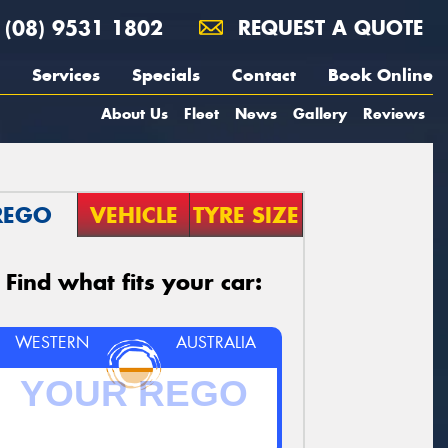
(08) 9531 1802
REQUEST A QUOTE
Services
Specials
Contact
Book Online
About Us
Fleet
News
Gallery
Reviews
REGO
VEHICLE
TYRE SIZE
Find what fits your car:
WESTERN
AUSTRALIA