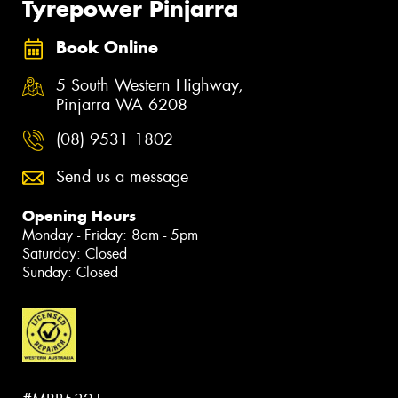
Tyrepower Pinjarra
Book Online
5 South Western Highway,
Pinjarra WA 6208
(08) 9531 1802
Send us a message
Opening Hours
Monday - Friday: 8am - 5pm
Saturday: Closed
Sunday: Closed