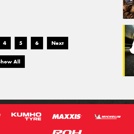
4
5
6
Next
Show All