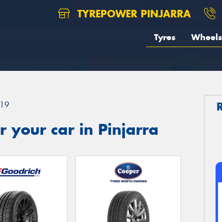
TYREPOWER PINJARRA
Tyres
Wheels
19
 your car in Pinjarra