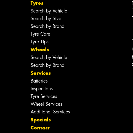
Tyres
Search by Vehicle
Search by Size
Search by Brand
Tyre Care
Tyre Tips
Wheels
Search by Vehicle
Search by Brand
Services
Batteries
Inspections
Tyre Services
Wheel Services
Additional Services
Specials
Contact