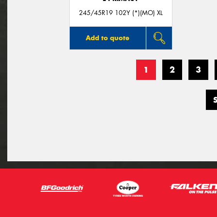
245/45R19 102Y (*)(MO) XL
Add to quote
1
2
3