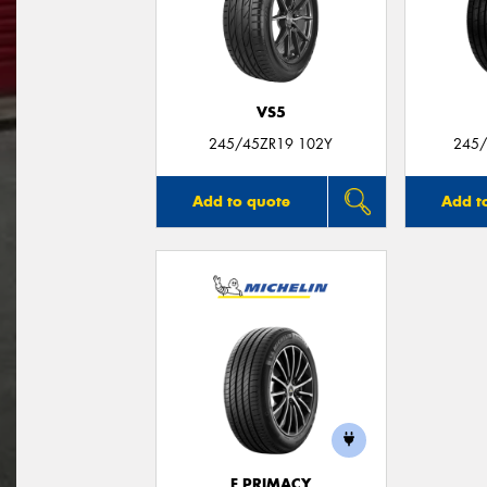
VS5
245/45ZR19 102Y
245/
Add to quote
Add t
E PRIMACY