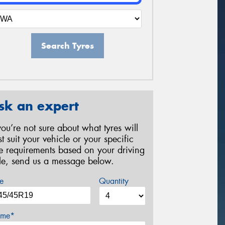
Search Tyres
sk an expert
 you’re not sure about what tyres will
st suit your vehicle or your specific
re requirements based on your driving
yle, send us a message below.
e
Quantity
me*