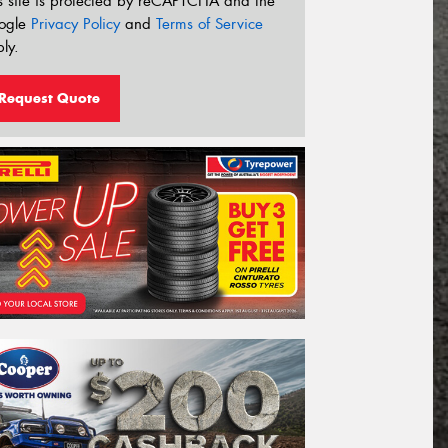
s site is protected by reCAPTCHA and the
ogle
Privacy Policy
and
Terms of Service
ly.
Request Quote