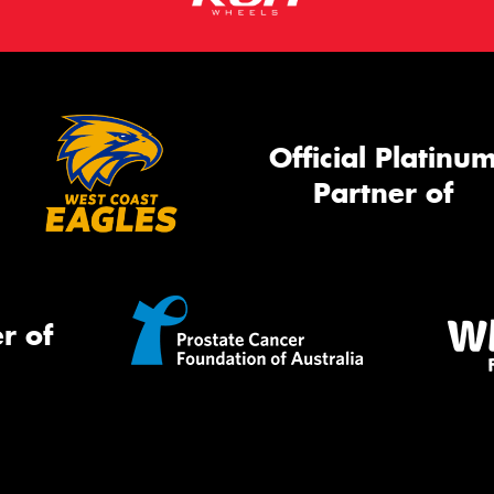
Official Platinu
Partner of
r of