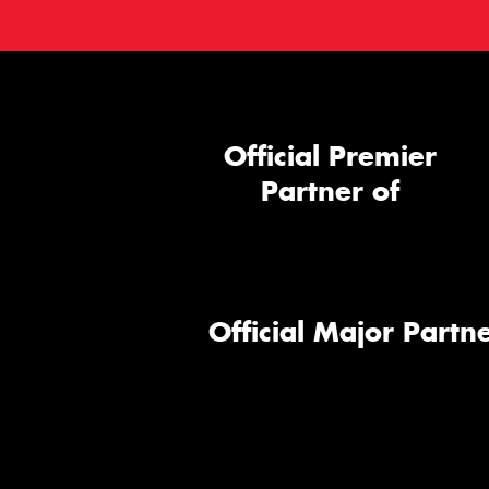
Official Premier
Partner of
Official Major Partne