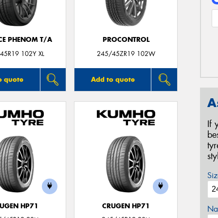
CE PHENOM T/A
PROCONTROL
45R19 102Y XL
245/45ZR19 102W
o quote
Add to quote
A
If
be
ty
st
Siz
UGEN HP71
CRUGEN HP71
Na