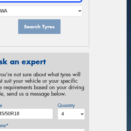
Search Tyres
sk an expert
 you’re not sure about what tyres will
st suit your vehicle or your specific
re requirements based on your driving
yle, send us a message below.
e
Quantity
me*