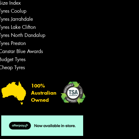
Size Index
Tyres Coolup
Tyres Jarrahdale
Tyres Lake Clifton
Tyres North Dandalup
Tyres Preston
Canstar Blue Awards
Budget Tyres
Cheap Tyres
100%
Australian
Owned