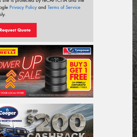
s site is protected by reCAPTCHA and the
ogle
Privacy Policy
and
Terms of Service
ly.
Request Quote