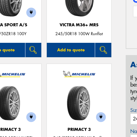
TA SPORT A/S
VICTRA M36+ MRS
/50ZR18 100Y
245/50R18 100W Runflat
o quote
Add to quote
A
If
be
ty
st
Siz
PRIMACY 3
PRIMACY 3
Na