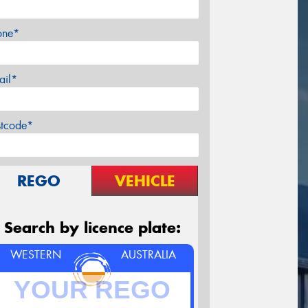
one*
ail*
stcode*
REGO
VEHICLE
Search by licence plate:
WESTERN
AUSTRALIA