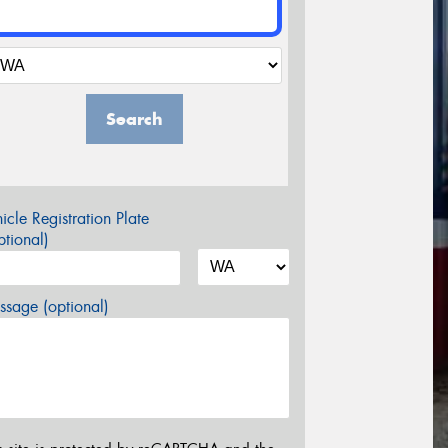
Search
icle Registration Plate
tional)
sage (optional)