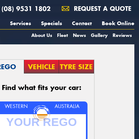
(08) 9531 1802
REQUEST A QUOTE
Services
Specials
Contact
Book Online
About Us
Fleet
News
Gallery
Reviews
REGO
VEHICLE
TYRE SIZE
Find what fits your car:
WESTERN
AUSTRALIA