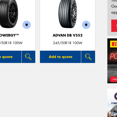
Thi
Go
app
OWERGY™
ADVAN DB V552
/50R18 100W
245/50R18 100W
o quote
Add to quote