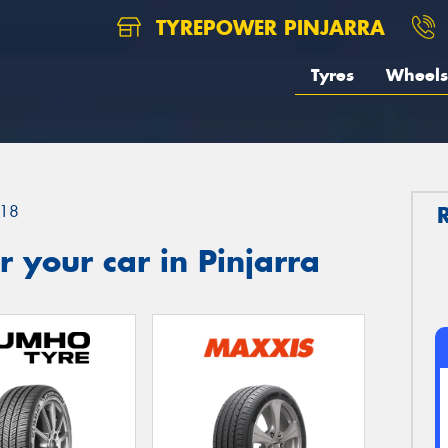
TYREPOWER PINJARRA
Tyres
Wheels
18
 your car in Pinjarra