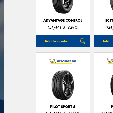
ADVANTAGE CONTROL
ECS
245/50R18 104V XL
245
Add to quote
Add t
PILOT SPORT 5