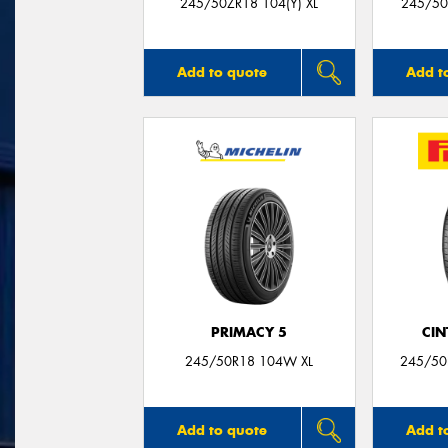
245/50ZR18 104(Y) XL
245/50
Add to quote
Add t
PRIMACY 5
CIN
245/50R18 104W XL
245/50
Add to quote
Add t