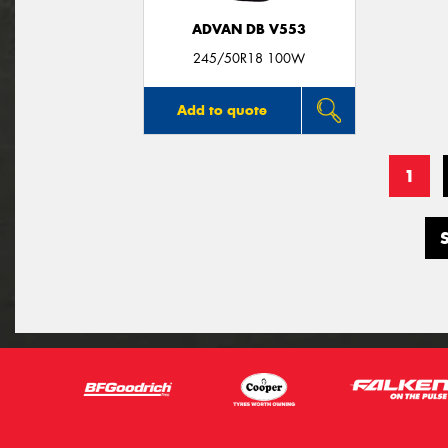
ADVAN DB V553
245/50R18 100W
Add to quote
1