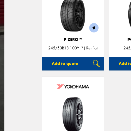
P ZERO™
P
245/50R18 100Y (*) Runflat
245
Add to quote
Add t