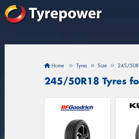
Home
Tyres
Size
245/50R
245/50R18 Tyres for