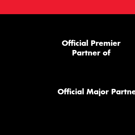
Official Premier
Partner of
Official Major Partne