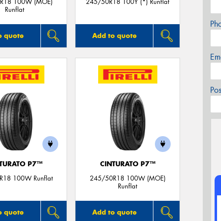
R18 100W (MOE)
245/50R18 100Y (*) Runflat
Runflat
Ph
o quote
Add to quote
Em
Po
TURATO P7™
CINTURATO P7™
R18 100W Runflat
245/50R18 100W (MOE)
Runflat
o quote
Add to quote