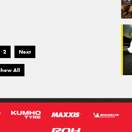
2
Next
Show All