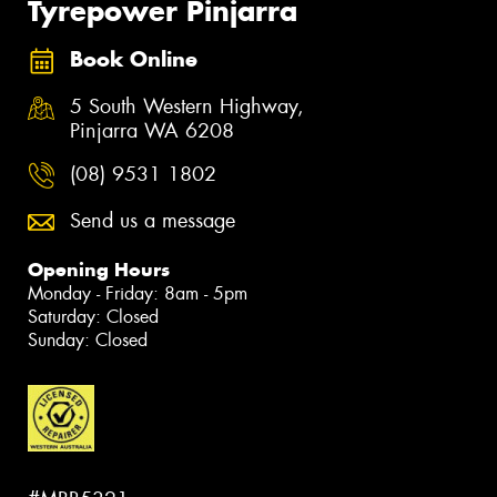
Tyrepower Pinjarra
Book Online
5 South Western Highway,
Pinjarra WA 6208
(08) 9531 1802
Send us a message
Opening Hours
Monday - Friday: 8am - 5pm
Saturday: Closed
Sunday: Closed