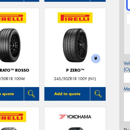
Veh
(Op
URATO™ ROSSO
P ZERO™
/50R18 100W
245/50ZR18 100Y (N1)
Mes
o quote
Add to quote