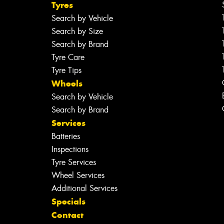
Tyres
Search by Vehicle
Search by Size
Search by Brand
Tyre Care
Tyre Tips
Wheels
Search by Vehicle
Search by Brand
Services
Batteries
Inspections
Tyre Services
Wheel Services
Additional Services
Specials
Contact