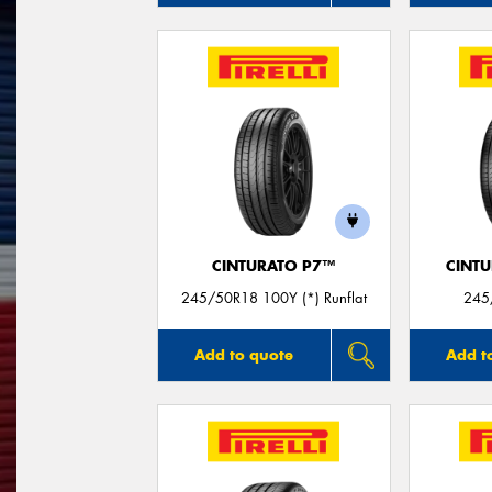
CINTURATO P7™
CINT
245/50R18 100Y (*) Runflat
245
Add to quote
Add t