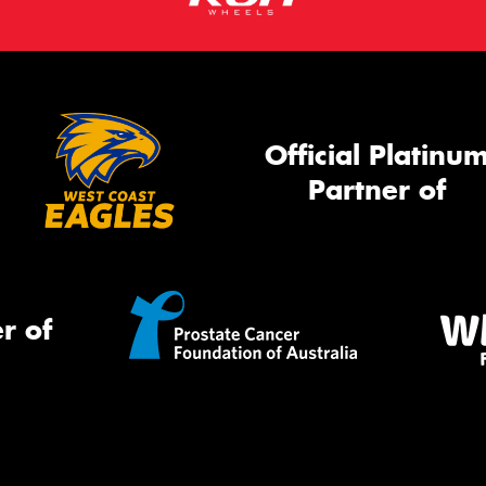
Official Platinu
Partner of
r of