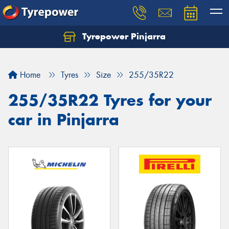
Tyrepower Pinjarra
Home
Tyres
Size
255/35R22
255/35R22 Tyres for your
car in Pinjarra