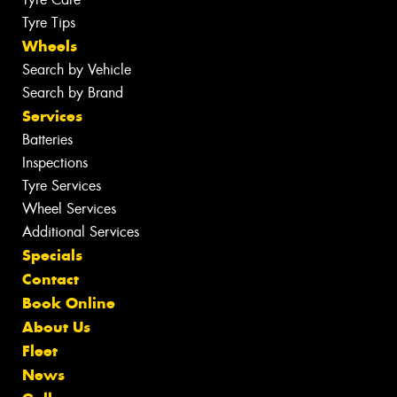
Tyre Tips
Wheels
Search by Vehicle
Search by Brand
Services
Batteries
Inspections
Tyre Services
Wheel Services
Additional Services
Specials
Contact
Book Online
About Us
Fleet
News