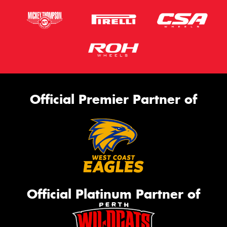
Official Premier Partner of
Official Platinum Partner of