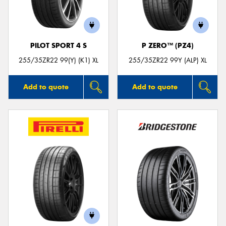
PILOT SPORT 4 S
P ZERO™ (PZ4)
255/35ZR22 99(Y) (K1) XL
255/35ZR22 99Y (ALP) XL
Add to quote
Add to quote