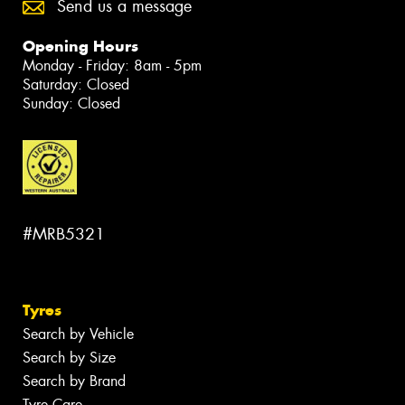
Send us a message
Opening Hours
Monday - Friday: 8am - 5pm
Saturday: Closed
Sunday: Closed
#MRB5321
Tyres
Search by Vehicle
Search by Size
Search by Brand
Tyre Care