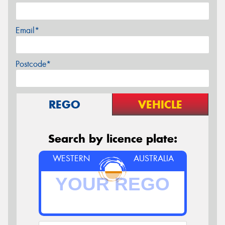
Email*
Postcode*
REGO
VEHICLE
Search by licence plate:
WESTERN
AUSTRALIA