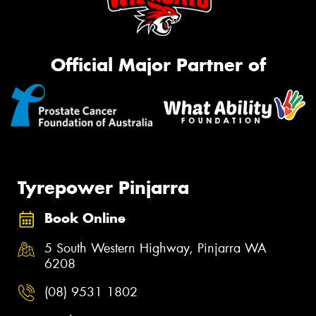
Official Major Partner of
Tyrepower Pinjarra
Book Online
5 South Western Highway, Pinjarra WA
6208
(08) 9531 1802