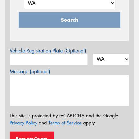
Search
Vehicle Registration Plate (Optional)
Message (optional)
This site is protected by reCAPTCHA and the Google
Privacy Policy
and
Terms of Service
apply.
Request Quote