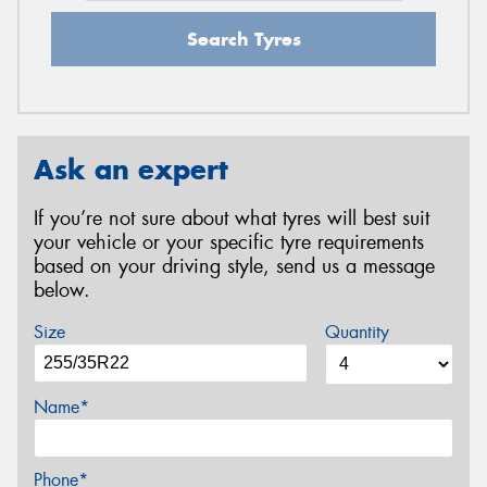
Search Tyres
Ask an expert
If you’re not sure about what tyres will best suit
your vehicle or your specific tyre requirements
based on your driving style, send us a message
below.
Size
Quantity
Name*
Phone*