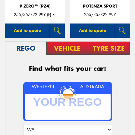
P ZERO™ (PZ4)
POTENZA SPORT
255/35ZR22 99Y (F) XL
255/35ZR22 99Y
Add to quote
Add to quote
REGO
VEHICLE
TYRE SIZE
Find what fits your car:
WESTERN
AUSTRALIA