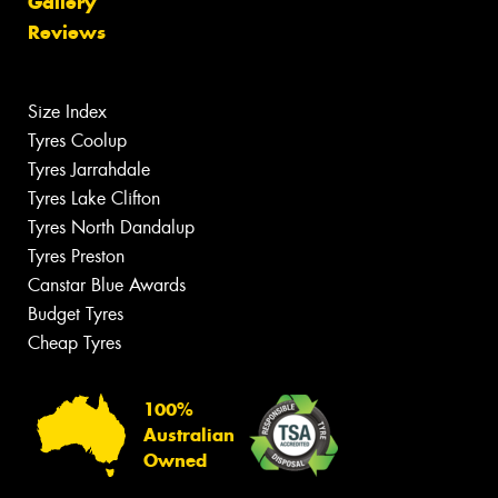
Gallery
Reviews
Size Index
Tyres Coolup
Tyres Jarrahdale
Tyres Lake Clifton
Tyres North Dandalup
Tyres Preston
Canstar Blue Awards
Budget Tyres
Cheap Tyres
100%
Australian
Owned