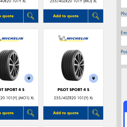
40R20 101Y XL
255/40ZR20 101Y (MO) XL
Ph
o quote
Add to quote
Em
Po
OT SPORT 4 S
PILOT SPORT 4 S
20 101(Y) (MO1) XL
255/40ZR20 101(Y) XL
o quote
Add to quote