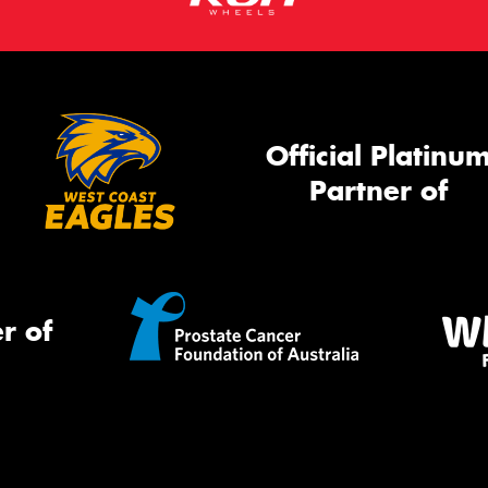
Official Platinu
Partner of
r of