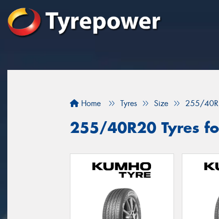
Home
Tyres
Size
255/40R
255/40R20 Tyres for