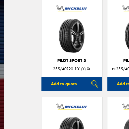
PILOT SPORT 5
PI
255/40R20 101(Y) XL
HL255/4
Add to quote
Add t