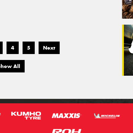
4
5
Next
Show All