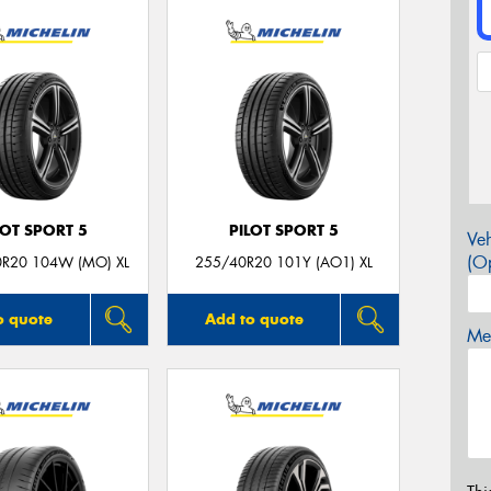
LOT SPORT 5
PILOT SPORT 5
Veh
(Op
0R20 104W (MO) XL
255/40R20 101Y (AO1) XL
o quote
Add to quote
Mes