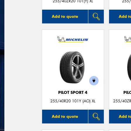
255/40ZR20 101(Y) XL
255/
Add to quote
Add t
PILOT SPORT 4
PIL
255/40R20 101Y (AO) XL
255/40ZR
Add to quote
Add t