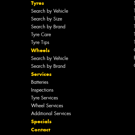
Tyres
Search by Vehicle
Search by Size
Search by Brand
Tyre Care
Tyre Tips
Wheels
Search by Vehicle
Search by Brand
Services
Batteries
Inspections
Tyre Services
Wheel Services
Additional Services
Specials
Contact