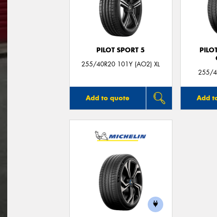
PILOT SPORT 5
PILO
255/40R20 101Y (AO2) XL
255/4
Add to quote
Add t