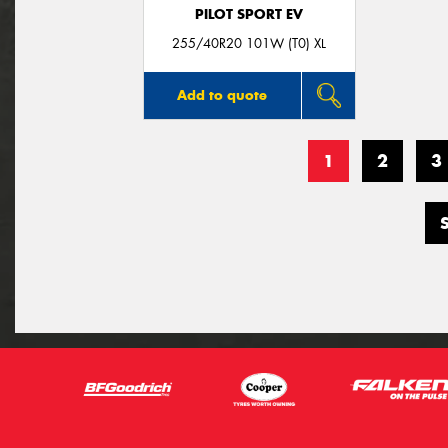
PILOT SPORT EV
255/40R20 101W (T0) XL
Add to quote
1
2
3