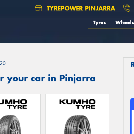
TYREPOWER PINJARRA
Tyres
Wheels
20
 your car in Pinjarra