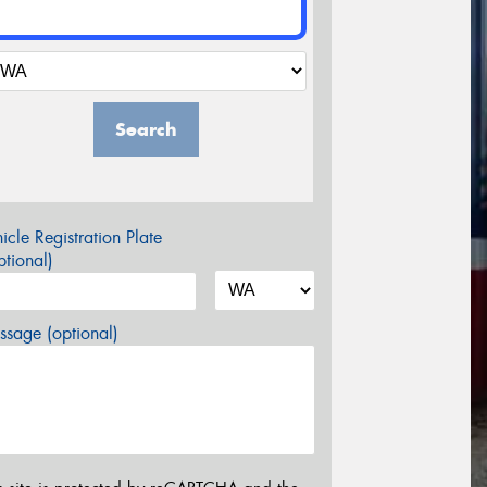
Search
icle Registration Plate
tional)
sage (optional)