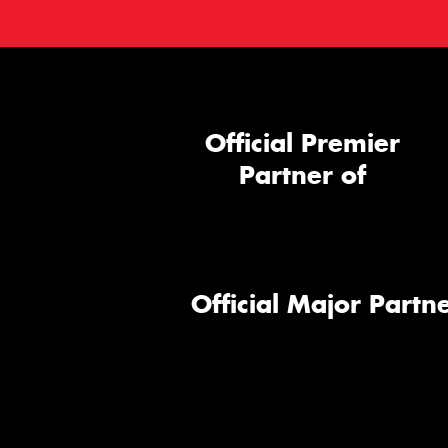
Official Premier
Partner of
Official Major Partne