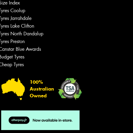
Size Index
Tyres Coolup
Tyres Jarrahdale
Tyres Lake Clifton
Tyres North Dandalup
Tyres Preston
Canstar Blue Awards
Budget Tyres
Cheap Tyres
100%
Australian
Owned