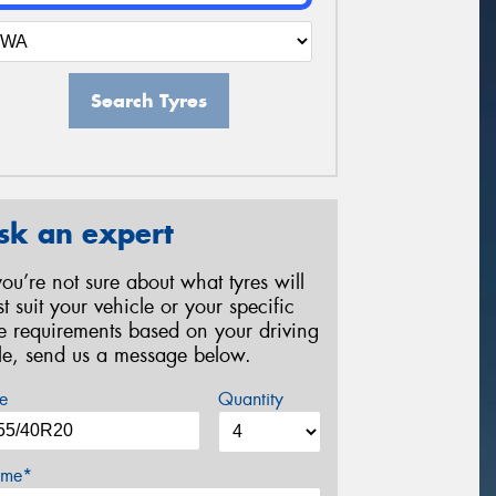
Search Tyres
sk an expert
 you’re not sure about what tyres will
st suit your vehicle or your specific
re requirements based on your driving
yle, send us a message below.
e
Quantity
me*