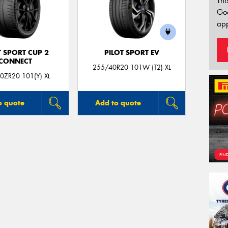
Thi
Go
app
T SPORT CUP 2
PILOT SPORT EV
CONNECT
255/40R20 101W (T2) XL
0ZR20 101(Y) XL
o quote
Add to quote