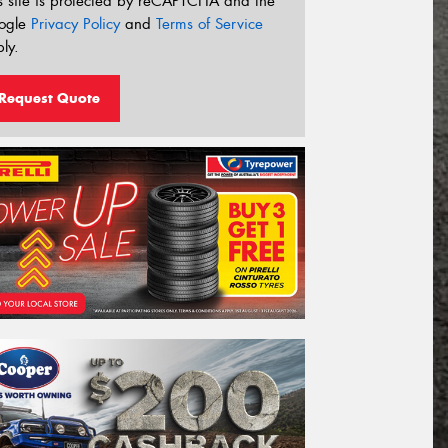
s site is protected by reCAPTCHA and the
ogle
Privacy Policy
and
Terms of Service
ly.
Request Quote