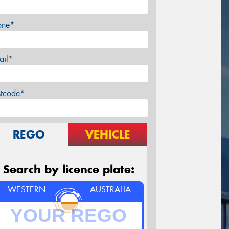
one*
ail*
stcode*
REGO
VEHICLE
Search by licence plate:
WESTERN
AUSTRALIA