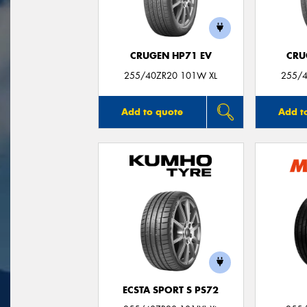
CRUGEN HP71 EV
CRU
255/40ZR20 101W XL
255/4
Add to quote
Add t
ECSTA SPORT S PS72