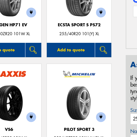
GEN HP71 EV
ECSTA SPORT S PS72
0ZR20 101W XL
255/40R20 101(Y) XL
o quote
Add to quote
A
If
be
ty
st
Siz
VS6
PILOT SPORT 3
Na