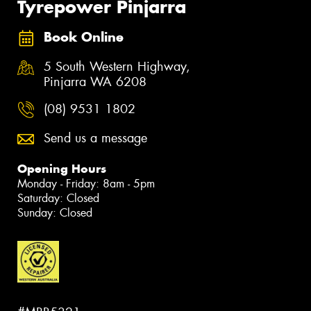
Tyrepower Pinjarra
Book Online
5 South Western Highway,
Pinjarra WA 6208
(08) 9531 1802
Send us a message
Opening Hours
Monday - Friday: 8am - 5pm
Saturday: Closed
Sunday: Closed