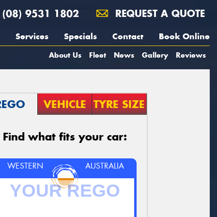
(08) 9531 1802
REQUEST A QUOTE
Services
Specials
Contact
Book Online
About Us
Fleet
News
Gallery
Reviews
REGO
VEHICLE
TYRE SIZE
Find what fits your car:
WESTERN
AUSTRALIA