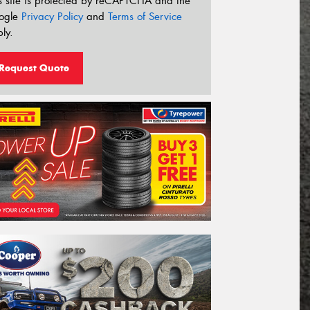
s site is protected by reCAPTCHA and the
ogle
Privacy Policy
and
Terms of Service
ly.
Request Quote