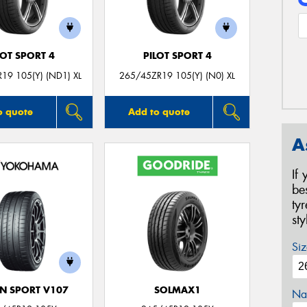
LOT SPORT 4
PILOT SPORT 4
19 105(Y) (ND1) XL
265/45ZR19 105(Y) (N0) XL
o quote
Add to quote
A
If
be
ty
st
Siz
N SPORT V107
SOLMAX1
Na