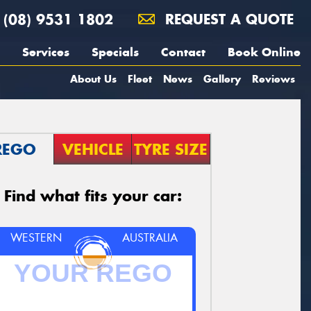
(08) 9531 1802
REQUEST A QUOTE
Services
Specials
Contact
Book Online
About Us
Fleet
News
Gallery
Reviews
REGO
VEHICLE
TYRE SIZE
Find what fits your car:
WESTERN
AUSTRALIA