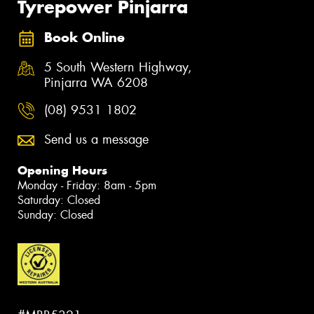
Tyrepower Pinjarra
Book Online
5 South Western Highway,
Pinjarra WA 6208
(08) 9531 1802
Send us a message
Opening Hours
Monday - Friday: 8am - 5pm
Saturday: Closed
Sunday: Closed