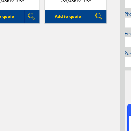
/45R19 105Y
265/45R19 105Y
Ph
o quote
Add to quote
Em
Po