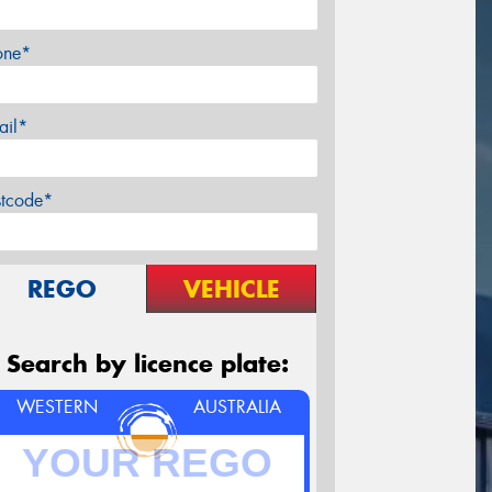
one*
ail*
stcode*
REGO
VEHICLE
Search by licence plate:
WESTERN
AUSTRALIA