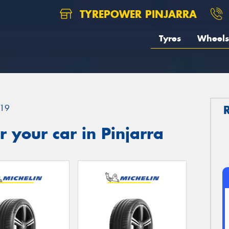
TYREPOWER PINJARRA
Tyres
Wheels
19
 your car in Pinjarra