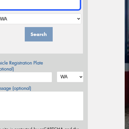
Search
icle Registration Plate
tional)
sage (optional)