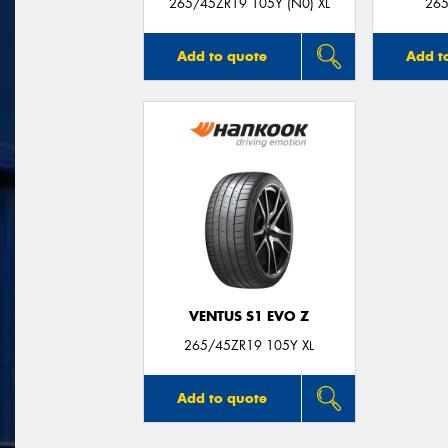
265/45ZR19 105Y (N0) XL
265
Add to quote
Add t
VENTUS S1 EVO Z
265/45ZR19 105Y XL
Add to quote