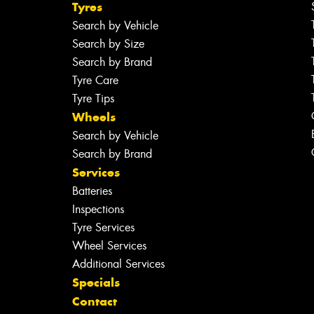
Tyres
Search by Vehicle
Search by Size
Search by Brand
Tyre Care
Tyre Tips
Wheels
Search by Vehicle
Search by Brand
Services
Batteries
Inspections
Tyre Services
Wheel Services
Additional Services
Specials
Contact