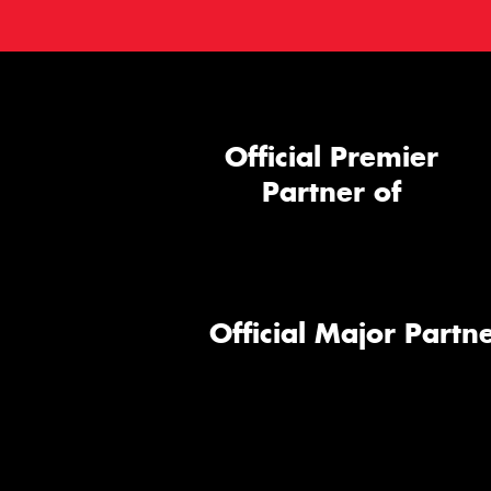
Official Premier
Partner of
Official Major Partne