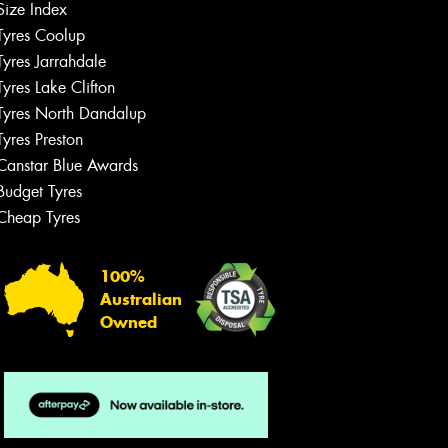
Size Index
Tyres Coolup
Tyres Jarrahdale
Tyres Lake Clifton
Tyres North Dandalup
Tyres Preston
Canstar Blue Awards
Budget Tyres
Cheap Tyres
100%
Australian
Owned