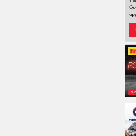
Thi
Go
app