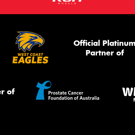
Official Platinu
Partner of
r of