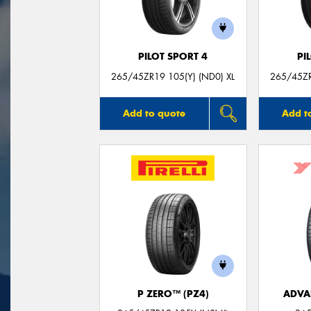
PILOT SPORT 4
PI
265/45ZR19 105(Y) (ND0) XL
265/45ZR
Add to quote
Add t
P ZERO™ (PZ4)
ADVA