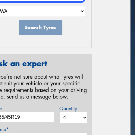
Search Tyres
sk an expert
 you’re not sure about what tyres will
st suit your vehicle or your specific
re requirements based on your driving
yle, send us a message below.
e
Quantity
me*