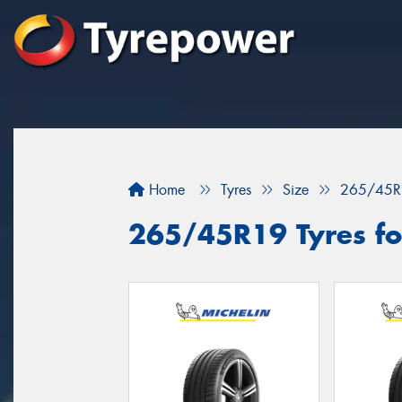
Home
Tyres
Size
265/45R
265/45R19 Tyres for