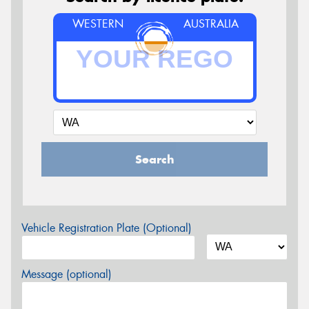
WESTERN
AUSTRALIA
Search
Vehicle Registration Plate (Optional)
Message (optional)