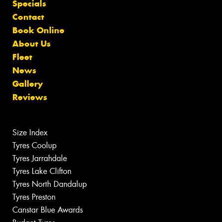
Specials
Contact
Book Online
About Us
Fleet
News
Gallery
Reviews
Size Index
Tyres Coolup
Tyres Jarrahdale
Tyres Lake Clifton
Tyres North Dandalup
Tyres Preston
Canstar Blue Awards