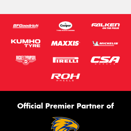
Official Premier Partner of