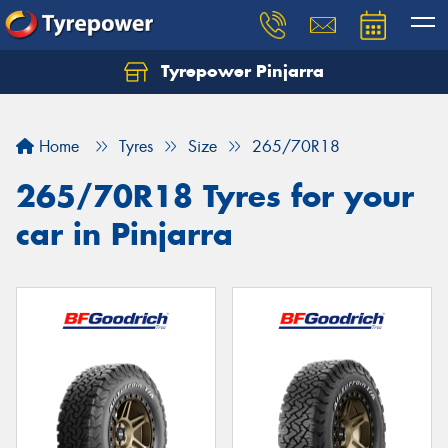
Tyrepower Pinjarra
Home
Tyres
Size
265/70R18
265/70R18 Tyres for your
car in Pinjarra