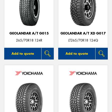
GEOLANDAR A/T G015
GEOLANDAR A/T XD G017
265/70R18 124R
LT265/70R18 124Q
Add to quote
Add to quote