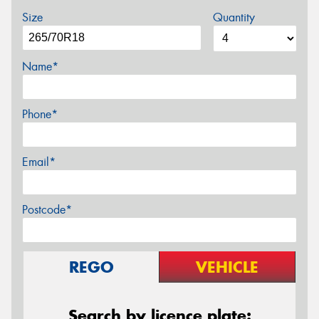
Size
Quantity
Name*
Phone*
Email*
Postcode*
REGO
VEHICLE
Search by licence plate: