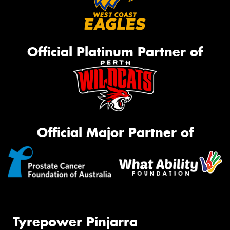
Official Platinum Partner of
Official Major Partner of
Tyrepower Pinjarra