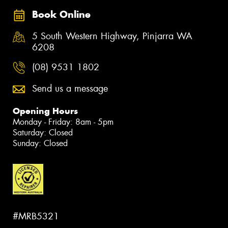
Book Online
5 South Western Highway, Pinjarra WA
6208
(08) 9531 1802
Send us a message
Opening Hours
Monday - Friday: 8am - 5pm
Saturday: Closed
Sunday: Closed
#MRB5321