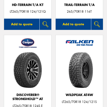
HD-TERRAIN T/A KT
TRAIL-TERRAIN T/A
LT265/70R18 124/121Q
265/70R18 116T
Add to quote
Add to quote
DISCOVERER®
WILDPEAK AT4W
STRONGHOLD™ AT
LT265/70R18 124/121S
LT265/70R18 124S E