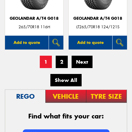
GEOLANDAR A/T4 G018
GEOLANDAR A/T4 G018
265/70R18 116H
LT265/70R18 124/121S
Add to quote
Add to quote
1
2
Next
Show All
REGO
VEHICLE
TYRE SIZE
Find what fits your car: