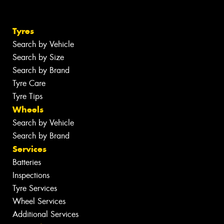
Tyres
Search by Vehicle
Search by Size
Search by Brand
Tyre Care
Tyre Tips
Wheels
Search by Vehicle
Search by Brand
Services
Batteries
Inspections
Tyre Services
Wheel Services
Additional Services