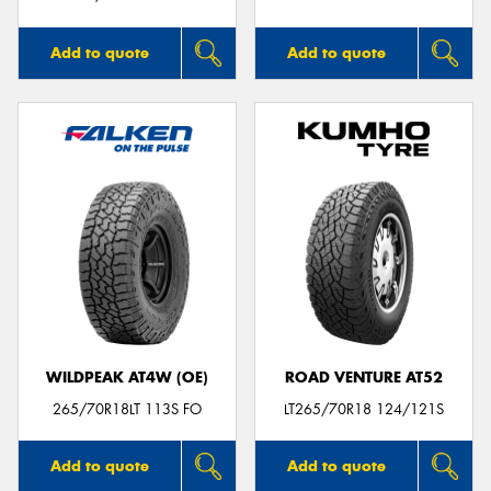
Add to quote
Add to quote
WILDPEAK AT4W (OE)
ROAD VENTURE AT52
265/70R18LT 113S FO
LT265/70R18 124/121S
Add to quote
Add to quote