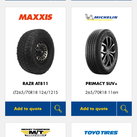
RAZR AT811
PRIMACY SUV+
LT265/70R18 124/121S
265/70R18 116H
Add to quote
Add to quote