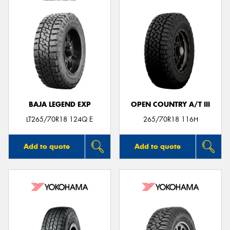
BAJA LEGEND EXP
OPEN COUNTRY A/T III
LT265/70R18 124Q E
265/70R18 116H
Add to quote
Add to quote