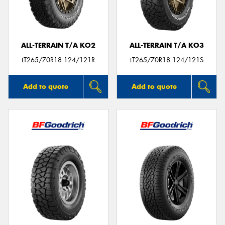
ALL-TERRAIN T/A KO2
ALL-TERRAIN T/A KO3
LT265/70R18 124/121R
LT265/70R18 124/121S
Add to quote
Add to quote