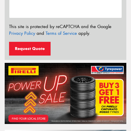
This site is protected by reCAPTCHA and the Google
Privacy Policy
and
Terms of Service
apply.
Request Quote