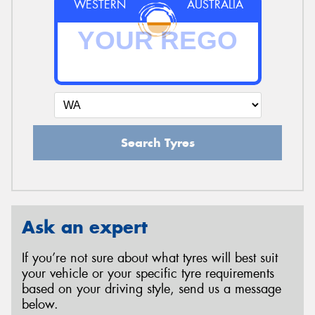
WESTERN
AUSTRALIA
Search Tyres
Ask an expert
If you’re not sure about what tyres will best suit
your vehicle or your specific tyre requirements
based on your driving style, send us a message
below.