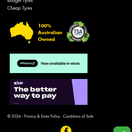
Budget Tyres
Cheap Tyres
100%
Australian
Owned
© 2026 -
Privacy & Data Policy
-
Conditions of Sale