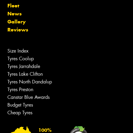
Fleet
News
Gallery
Reviews
Size Index
Tyres Coolup
Tyres Jarrahdale
Tyres Lake Clifton
Tyres North Dandalup
Tyres Preston
Canstar Blue Awards
Budget Tyres
Cheap Tyres
100%