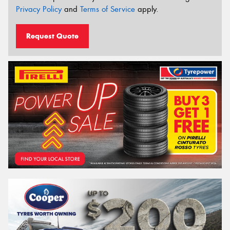
Privacy Policy
and
Terms of Service
apply.
Request Quote