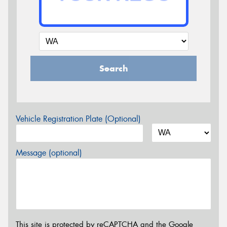
Search
Vehicle Registration Plate (Optional)
Message (optional)
This site is protected by reCAPTCHA and the Google