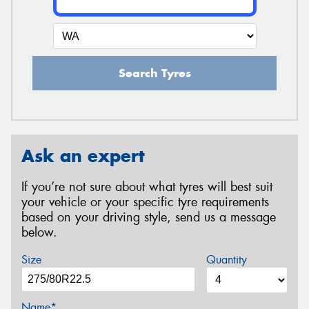
Search Tyres
Ask an expert
If you’re not sure about what tyres will best suit
your vehicle or your specific tyre requirements
based on your driving style, send us a message
below.
Size
Quantity
Name*