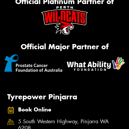
Official Platinum Partner of
Official Major Partner of
Tyrepower Pinjarra
Book Online
5 South Western Highway, Pinjarra WA
6208