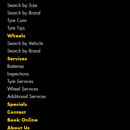
Search by Size
Search by Brand
Tyre Care
Tyre Tips
Wheels
Search by Vehicle
Search by Brand
Services
Batteries
Inspections
Tyre Services
Wheel Services
Additional Services
Specials
Contact
Book Online
About Us