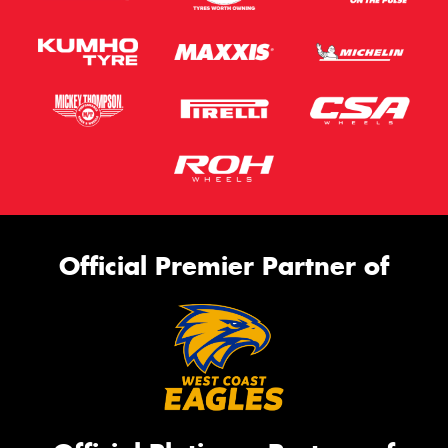
Official Premier Partner of