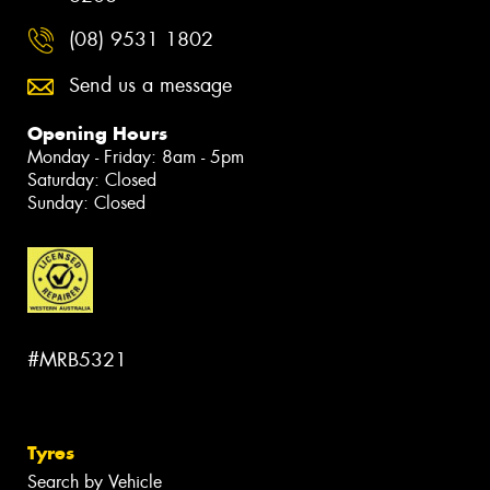
(08) 9531 1802
Send us a message
Opening Hours
Monday - Friday: 8am - 5pm
Saturday: Closed
Sunday: Closed
#MRB5321
Tyres
Search by Vehicle