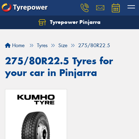
Tyrepower Pinjarra
Home
Tyres
Size
275/80R22.5
275/80R22.5 Tyres for
your car in Pinjarra