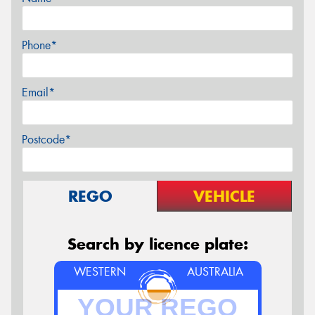
Phone*
Email*
Postcode*
REGO
VEHICLE
Search by licence plate:
WESTERN
AUSTRALIA