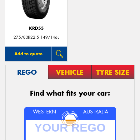
KRD55
275/80R22.5 149/146L
Add to quote
REGO
VEHICLE
TYRE SIZE
Find what fits your car:
WESTERN
AUSTRALIA