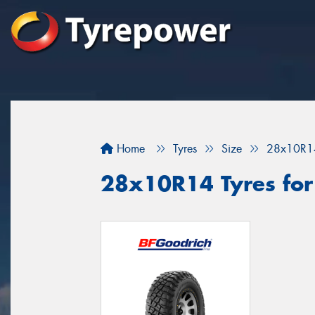
Home
Tyres
Size
28x10R1
28x10R14 Tyres for 