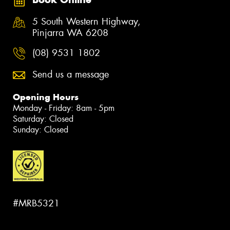
5 South Western Highway,
Pinjarra WA 6208
(08) 9531 1802
Send us a message
Opening Hours
Monday - Friday: 8am - 5pm
Saturday: Closed
Sunday: Closed
#MRB5321