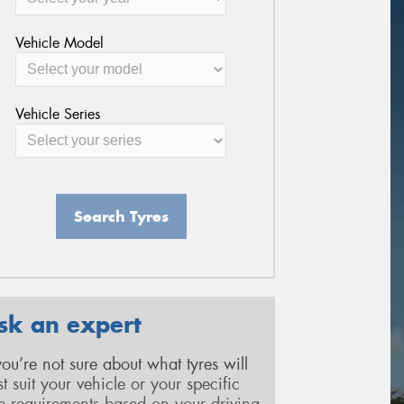
Vehicle Model
Vehicle Series
Search Tyres
sk an expert
 you’re not sure about what tyres will
st suit your vehicle or your specific