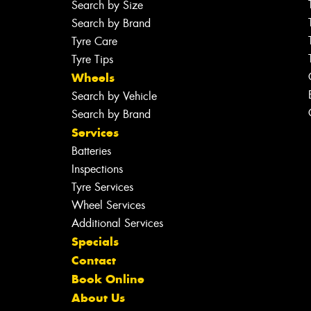
Search by Size
Search by Brand
Tyre Care
Tyre Tips
Wheels
Search by Vehicle
Search by Brand
Services
Batteries
Inspections
Tyre Services
Wheel Services
Additional Services
Specials
Contact
Book Online
About Us