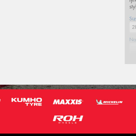
ty
st
Siz
Na
Ph
Em
Po
Mes