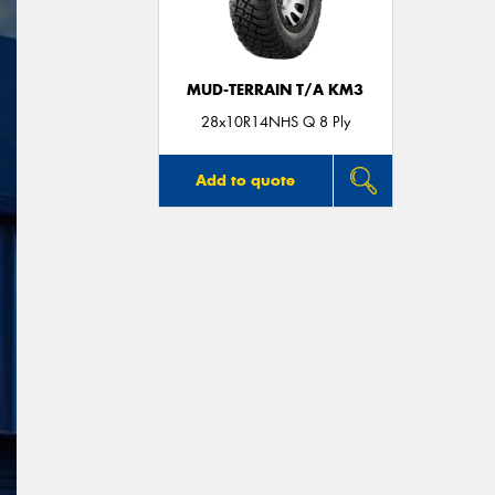
MUD-TERRAIN T/A KM3
28x10R14NHS Q 8 Ply
Add to quote