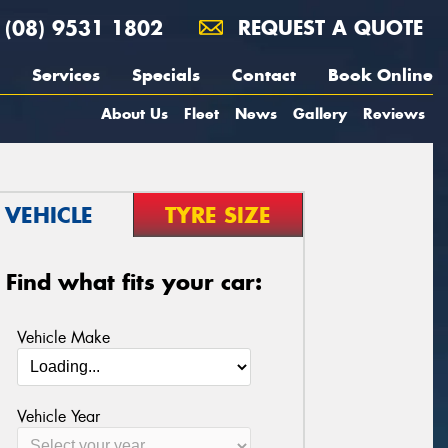
(08) 9531 1802
REQUEST A QUOTE
Services
Specials
Contact
Book Online
About Us
Fleet
News
Gallery
Reviews
VEHICLE
TYRE SIZE
Find what fits your car:
Vehicle Make
Vehicle Year