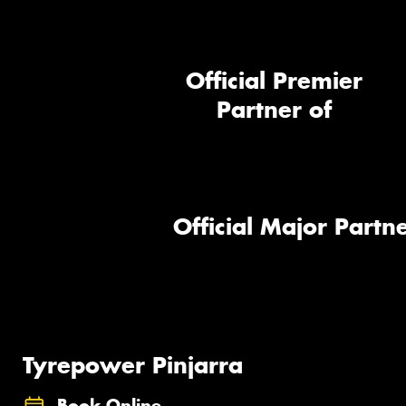
Official Premier
Partner of
Official Major Partne
Tyrepower Pinjarra
Book Online