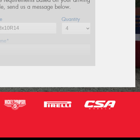
re requirements based on your driving
yle, send us a message below.
e
Quantity
me*
one*
ail*
stcode*
sage (optional)