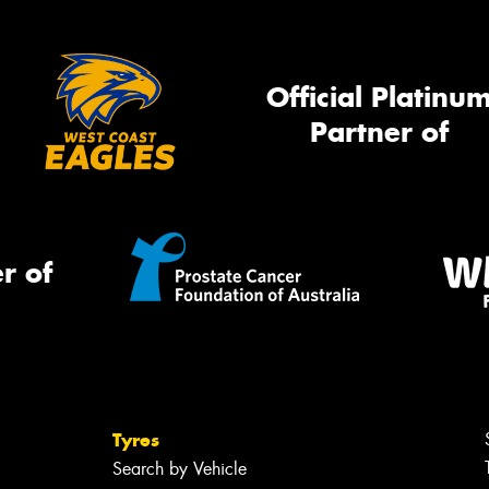
Official Platinu
Thi
Partner of
Go
app
r of
Tyres
Search by Vehicle