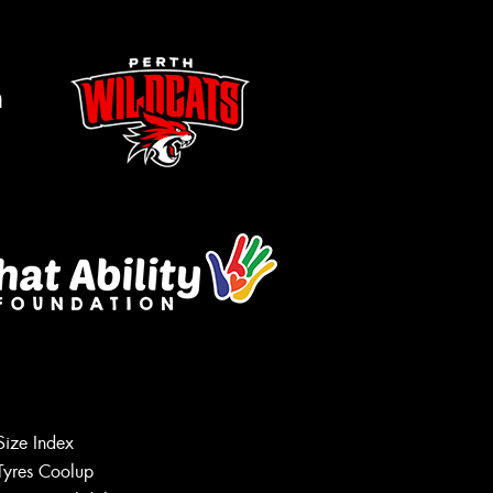
m
s site is protected by reCAPTCHA and the
ogle
Privacy Policy
and
Terms of Service
ly.
Request Quote
Size Index
Tyres Coolup