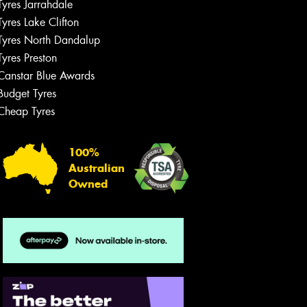
Tyres Jarrahdale
Tyres Lake Clifton
Tyres North Dandalup
Tyres Preston
Canstar Blue Awards
Budget Tyres
Cheap Tyres
100%
Australian
Owned