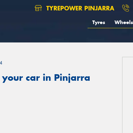
TYREPOWER PINJARRA
Tyres
Wheels
4
your car in Pinjarra