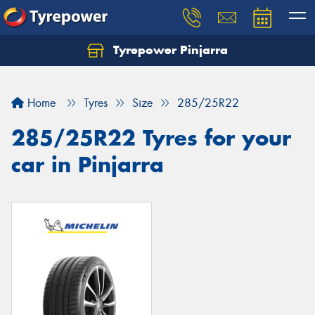
Tyrepower Pinjarra
Home
Tyres
Size
285/25R22
285/25R22 Tyres for your
car in Pinjarra