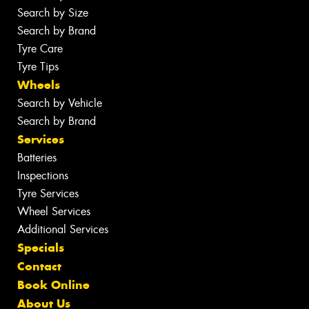
Search by Size
Search by Brand
Tyre Care
Tyre Tips
Wheels
Search by Vehicle
Search by Brand
Services
Batteries
Inspections
Tyre Services
Wheel Services
Additional Services
Specials
Contact
Book Online
About Us