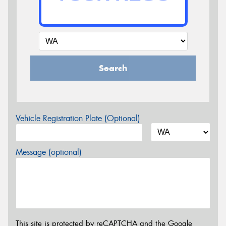
Search
Vehicle Registration Plate (Optional)
Message (optional)
This site is protected by reCAPTCHA and the Google