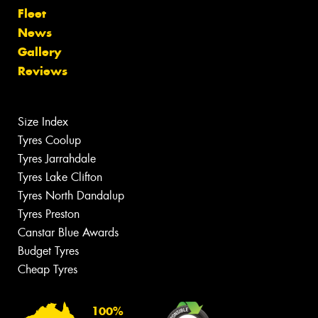
Fleet
News
Gallery
Reviews
Size Index
Tyres Coolup
Tyres Jarrahdale
Tyres Lake Clifton
Tyres North Dandalup
Tyres Preston
Canstar Blue Awards
Budget Tyres
Cheap Tyres
100%