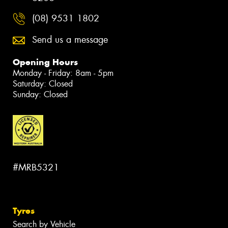
(08) 9531 1802
Send us a message
Opening Hours
Monday - Friday: 8am - 5pm
Saturday: Closed
Sunday: Closed
#MRB5321
Tyres
Search by Vehicle