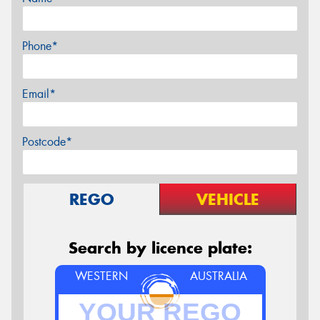
Phone*
Email*
Postcode*
REGO
VEHICLE
Search by licence plate:
WESTERN
AUSTRALIA