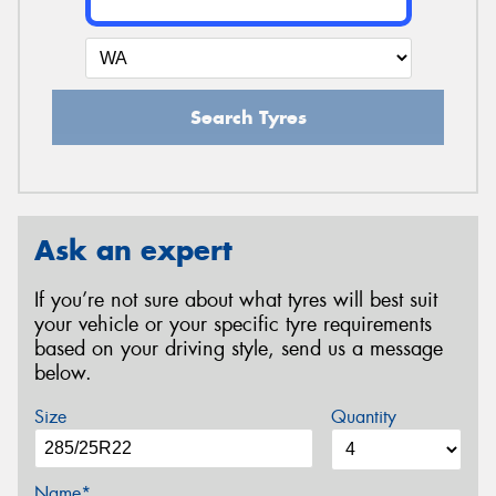
Search Tyres
Ask an expert
If you’re not sure about what tyres will best suit
your vehicle or your specific tyre requirements
based on your driving style, send us a message
below.
Size
Quantity
Name*