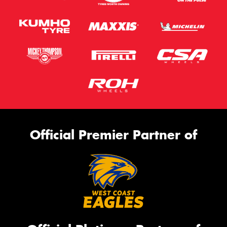
Official Premier Partner of