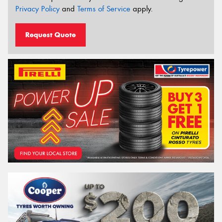
Privacy Policy
and
Terms of Service
apply.
Request Quote