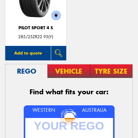
PILOT SPORT 4 S
285/25ZR22 95(Y)
Add to quote
REGO
VEHICLE
TYRE SIZE
Find what fits your car:
WESTERN
AUSTRALIA