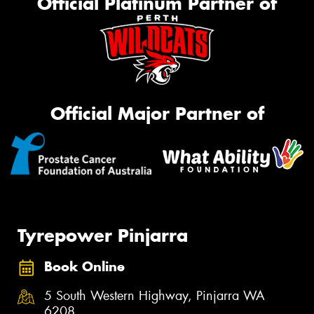
Official Platinum Partner of
Official Major Partner of
Tyrepower Pinjarra
Book Online
5 South Western Highway, Pinjarra WA
6208