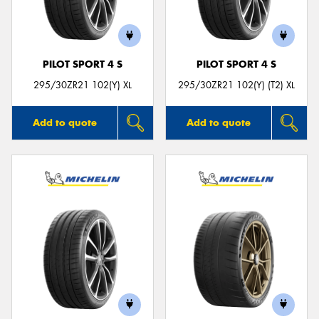
PILOT SPORT 4 S
PILOT SPORT 4 S
295/30ZR21 102(Y) XL
295/30ZR21 102(Y) (T2) XL
Add to quote
Add to quote