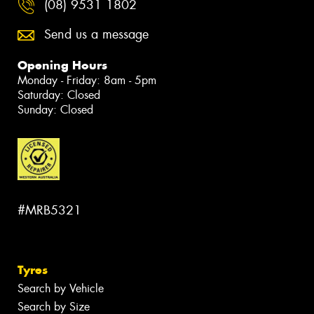
(08) 9531 1802
Send us a message
Opening Hours
Monday - Friday: 8am - 5pm
Saturday: Closed
Sunday: Closed
#MRB5321
Tyres
Search by Vehicle
Search by Size