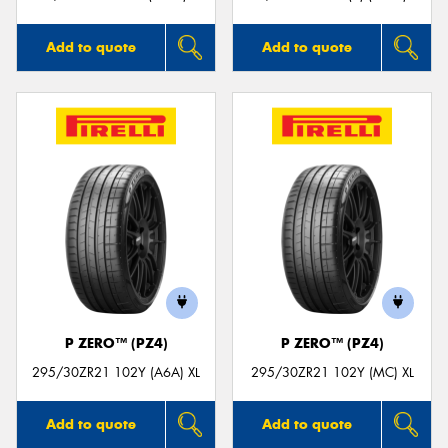
Add to quote
Add to quote
P ZERO™ (PZ4)
P ZERO™ (PZ4)
295/30ZR21 102Y (A6A) XL
295/30ZR21 102Y (MC) XL
Add to quote
Add to quote