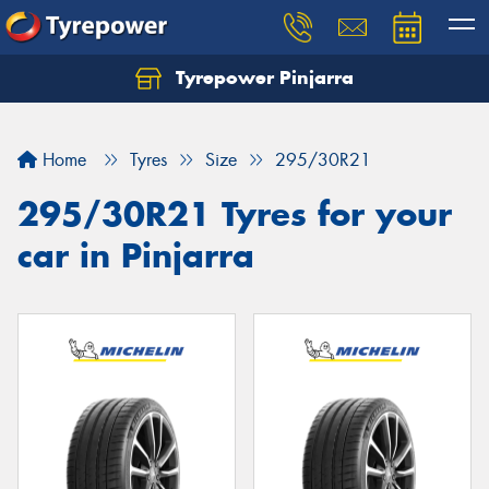
Tyrepower Pinjarra
Home
Tyres
Size
295/30R21
295/30R21 Tyres for your
car in Pinjarra