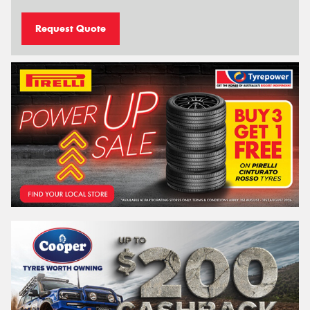
Request Quote