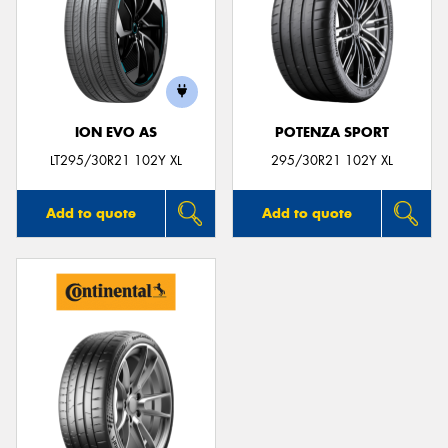
ION EVO AS
POTENZA SPORT
LT295/30R21 102Y XL
295/30R21 102Y XL
Add to quote
Add to quote