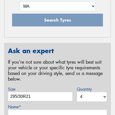
Search Tyres
Ask an expert
If you’re not sure about what tyres will best suit
your vehicle or your specific tyre requirements
based on your driving style, send us a message
below.
Size
Quantity
Name*