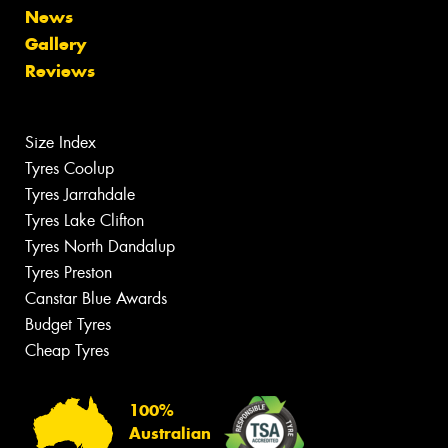
News
Gallery
Reviews
Size Index
Tyres Coolup
Tyres Jarrahdale
Tyres Lake Clifton
Tyres North Dandalup
Tyres Preston
Canstar Blue Awards
Budget Tyres
Cheap Tyres
100%
Australian