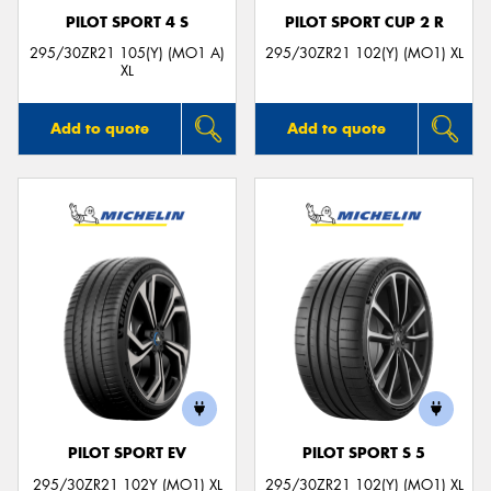
PILOT SPORT 4 S
PILOT SPORT CUP 2 R
295/30ZR21 105(Y) (MO1 A)
295/30ZR21 102(Y) (MO1) XL
XL
Add to quote
Add to quote
PILOT SPORT EV
PILOT SPORT S 5
295/30ZR21 102Y (MO1) XL
295/30ZR21 102(Y) (MO1) XL