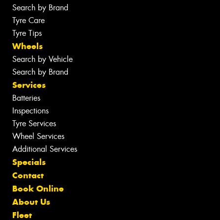
Search by Brand
Tyre Care
Tyre Tips
Wheels
Search by Vehicle
Search by Brand
Services
Batteries
Inspections
Tyre Services
Wheel Services
Additional Services
Specials
Contact
Book Online
About Us
Fleet