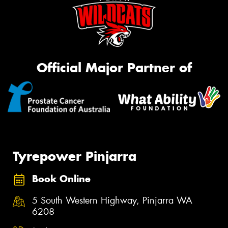
Official Major Partner of
Tyrepower Pinjarra
Book Online
5 South Western Highway, Pinjarra WA
6208