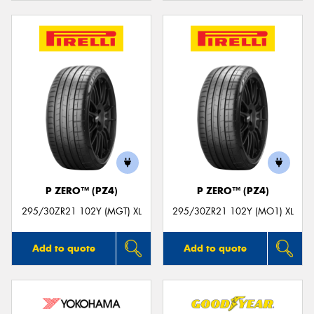
P ZERO™ (PZ4)
P ZERO™ (PZ4)
295/30ZR21 102Y (MGT) XL
295/30ZR21 102Y (MO1) XL
Add to quote
Add to quote