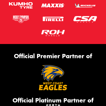
Official Premier Partner of
Official Platinum Partner of