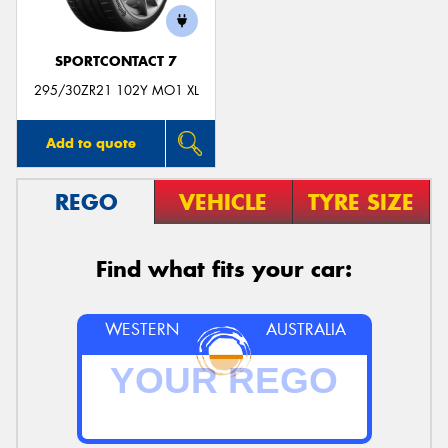
SPORTCONTACT 7
295/30ZR21 102Y MO1 XL
Add to quote
REGO
VEHICLE
TYRE SIZE
Find what fits your car:
WESTERN
AUSTRALIA