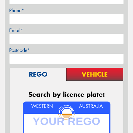
Phone*
Email*
Postcode*
REGO
VEHICLE
Search by licence plate:
WESTERN
AUSTRALIA