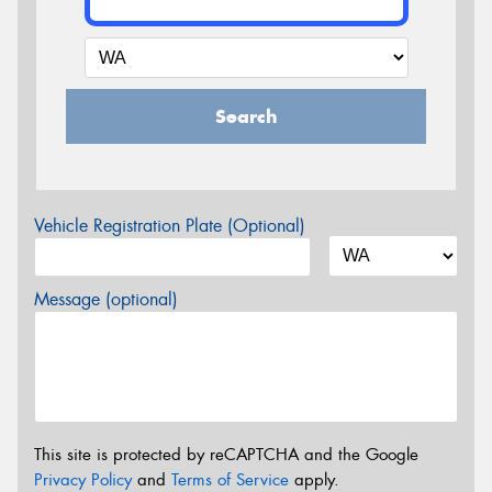
Search
Vehicle Registration Plate (Optional)
Message (optional)
This site is protected by reCAPTCHA and the Google
Privacy Policy
and
Terms of Service
apply.