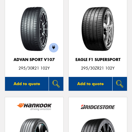
ADVAN SPORT V107
EAGLE F1 SUPERSPORT
295/30R21 102Y
295/30ZR21 102Y
Add to quote
Add to quote