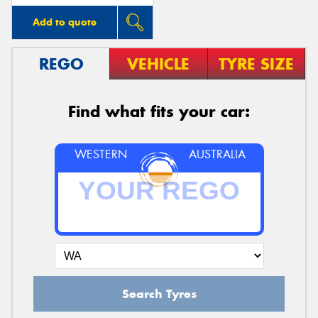
Add to quote
REGO
VEHICLE
TYRE SIZE
Find what fits your car:
WESTERN
AUSTRALIA
Search Tyres