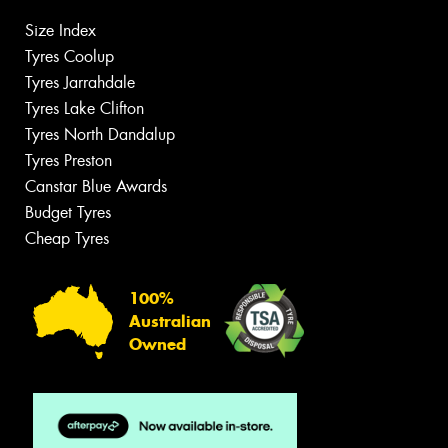
Size Index
Tyres Coolup
Tyres Jarrahdale
Tyres Lake Clifton
Tyres North Dandalup
Tyres Preston
Canstar Blue Awards
Budget Tyres
Cheap Tyres
100%
Australian
Owned