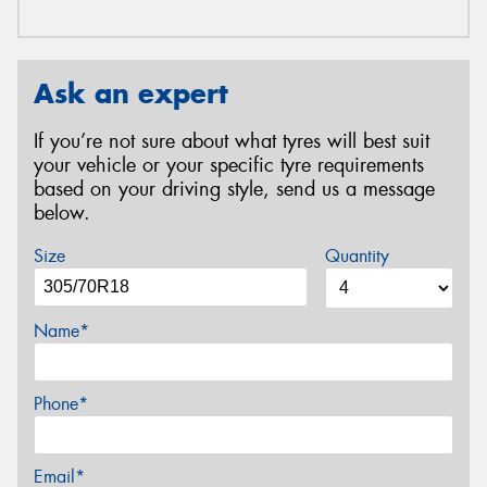
Ask an expert
If you’re not sure about what tyres will best suit
your vehicle or your specific tyre requirements
based on your driving style, send us a message
below.
Size
Quantity
Name*
Phone*
Email*