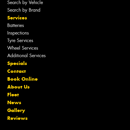
Search by Vehicle
Search by Brand
Services
Batteries
Inspections
Tyre Services
Wheel Services
Additional Services
Specials
Contact
Book Online
About Us
Fleet
News
Gallery
Reviews