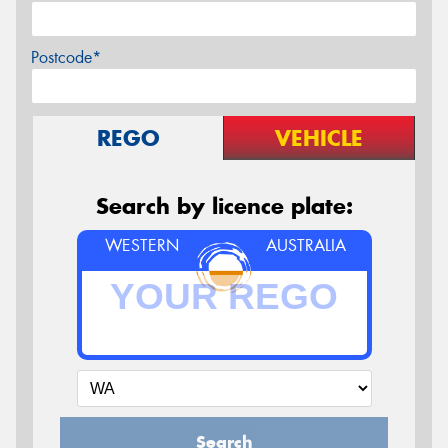
Postcode*
REGO
VEHICLE
Search by licence plate:
WESTERN
AUSTRALIA
Search