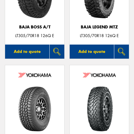
BAJA BOSS A/T
BAJA LEGEND MTZ
LT305/70R18 126Q E
LT305/70R18 126Q E
Add to quote
Add to quote