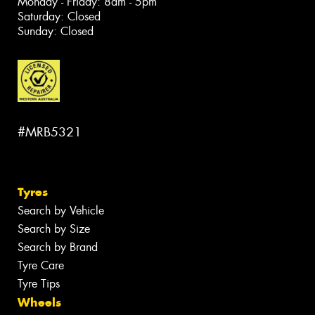
Monday - Friday: 8am - 5pm
Saturday: Closed
Sunday: Closed
#MRB5321
Tyres
Search by Vehicle
Search by Size
Search by Brand
Tyre Care
Tyre Tips
Wheels