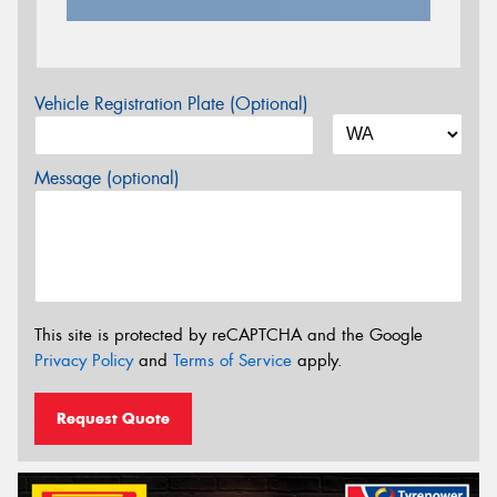
Vehicle Registration Plate (Optional)
Message (optional)
This site is protected by reCAPTCHA and the Google
Privacy Policy
and
Terms of Service
apply.
Request Quote