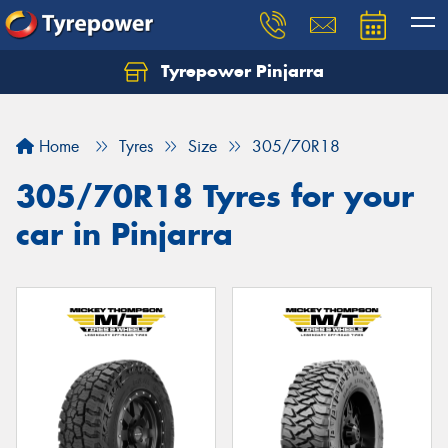
Tyrepower Pinjarra
Home
Tyres
Size
305/70R18
305/70R18 Tyres for your
car in Pinjarra