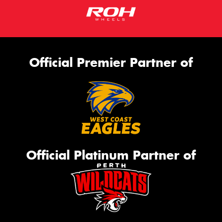
Official Premier Partner of
Official Platinum Partner of