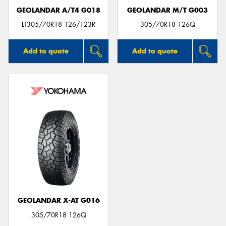
GEOLANDAR A/T4 G018
GEOLANDAR M/T G003
LT305/70R18 126/123R
305/70R18 126Q
Add to quote
Add to quote
GEOLANDAR X-AT G016
305/70R18 126Q