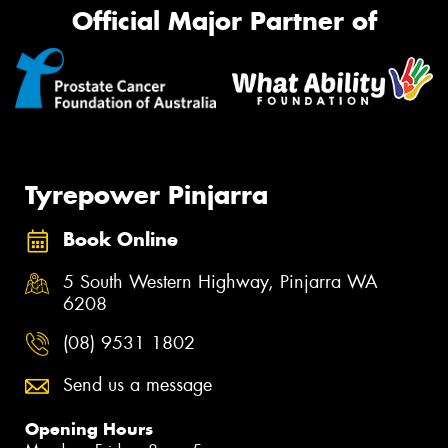
Official Major Partner of
Tyrepower Pinjarra
Book Online
5 South Western Highway, Pinjarra WA
6208
(08) 9531 1802
Send us a message
Opening Hours