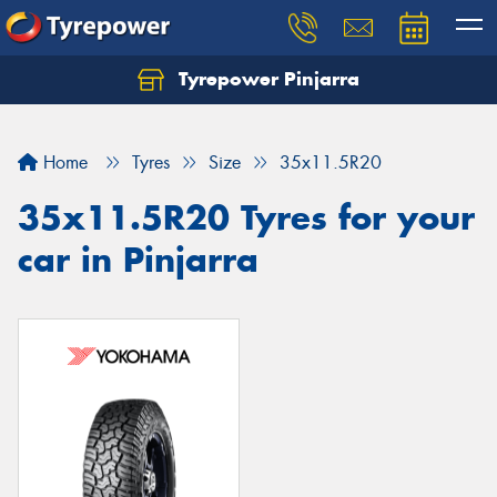
Tyrepower Pinjarra
Home
Tyres
Size
35x11.5R20
35x11.5R20 Tyres for your
car in Pinjarra