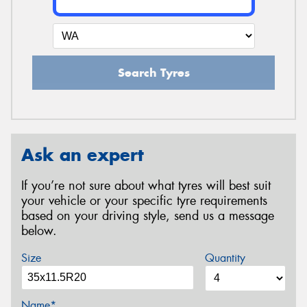
Search Tyres
Ask an expert
If you’re not sure about what tyres will best suit
your vehicle or your specific tyre requirements
based on your driving style, send us a message
below.
Size
Quantity
Name*