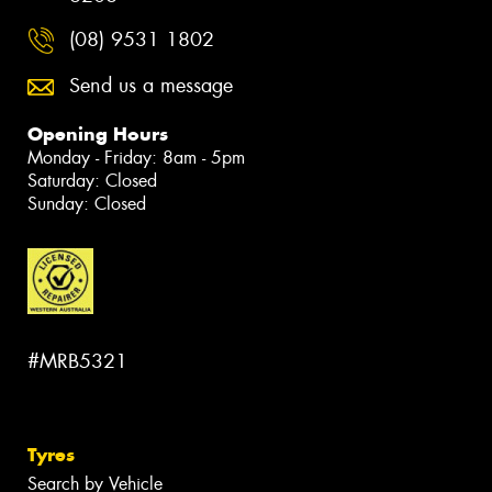
(08) 9531 1802
Send us a message
Opening Hours
Monday - Friday: 8am - 5pm
Saturday: Closed
Sunday: Closed
#MRB5321
Tyres
Search by Vehicle