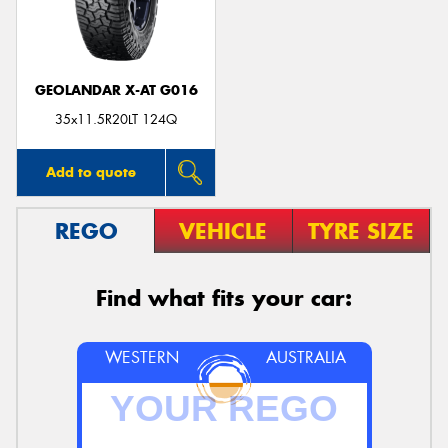
GEOLANDAR X-AT G016
35x11.5R20LT 124Q
Add to quote
REGO
VEHICLE
TYRE SIZE
Find what fits your car:
WESTERN
AUSTRALIA