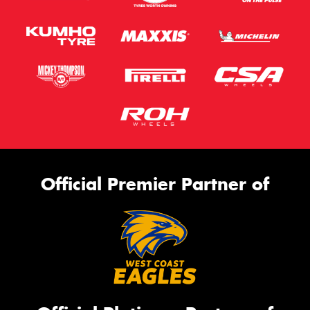
Official Premier Partner of