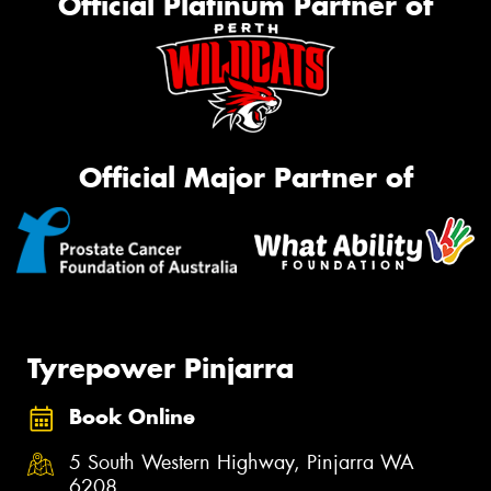
Official Platinum Partner of
Official Major Partner of
Tyrepower Pinjarra
Book Online
5 South Western Highway, Pinjarra WA
6208