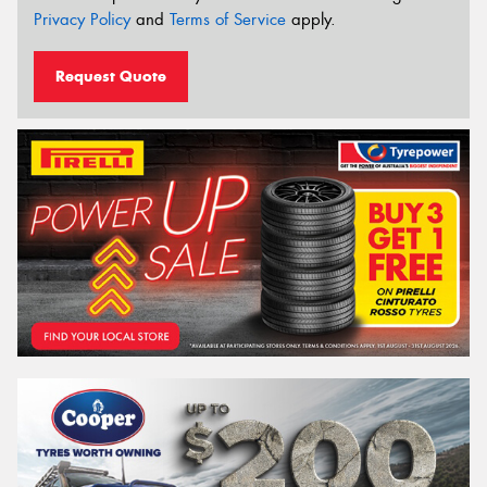
Privacy Policy
and
Terms of Service
apply.
Request Quote