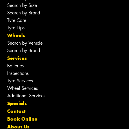
Search by Size
Search by Brand
Tyre Care
Tyre Tips
Wheels
Search by Vehicle
Search by Brand
Services
Batteries
Inspections
Tyre Services
Wheel Services
Additional Services
Specials
Contact
Book Online
About Us