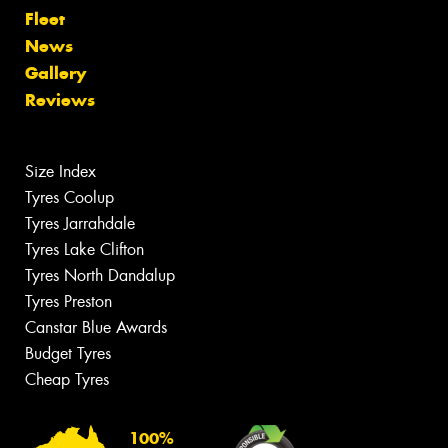
Fleet
News
Gallery
Reviews
Size Index
Tyres Coolup
Tyres Jarrahdale
Tyres Lake Clifton
Tyres North Dandalup
Tyres Preston
Canstar Blue Awards
Budget Tyres
Cheap Tyres
100%