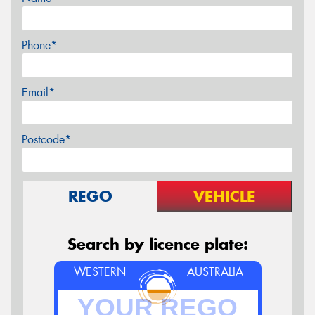
Phone*
Email*
Postcode*
REGO
VEHICLE
Search by licence plate:
WESTERN
AUSTRALIA