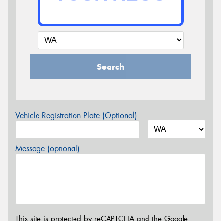
Search
Vehicle Registration Plate (Optional)
Message (optional)
This site is protected by reCAPTCHA and the Google