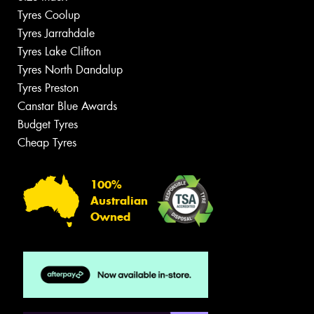
Tyres Coolup
Tyres Jarrahdale
Tyres Lake Clifton
Tyres North Dandalup
Tyres Preston
Canstar Blue Awards
Budget Tyres
Cheap Tyres
100%
Australian
Owned