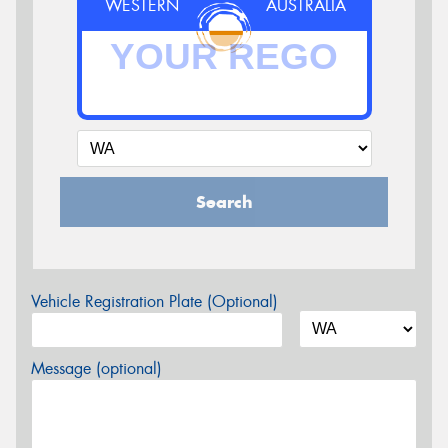
WESTERN
AUSTRALIA
Search
Vehicle Registration Plate (Optional)
Message (optional)