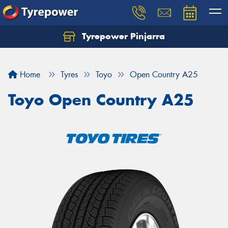
Tyrepower Pinjarra
Home
Tyres
Toyo
Open Country A25
Toyo Open Country A25