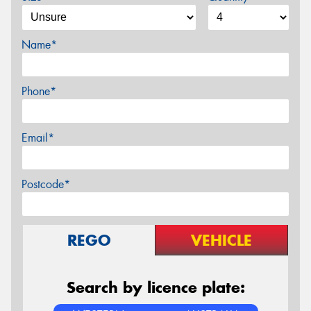
Name*
Phone*
Email*
Postcode*
REGO
VEHICLE
Search by licence plate: