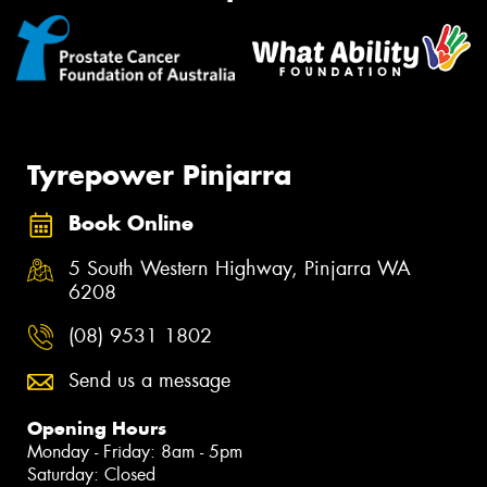
Tyrepower Pinjarra
Book Online
5 South Western Highway, Pinjarra WA
6208
(08) 9531 1802
Send us a message
Opening Hours
Monday - Friday: 8am - 5pm
Saturday: Closed