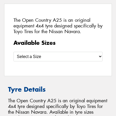
The Open Country A25 is an original
equipment 4x4 tyre designed specifically by
Toyo Tires for the Nissan Navara.
Available Sizes
Tyre Details
The Open Country A25 is an original equipment
4x4 tyre designed specifically by Toyo Tires for
the Nissan Navara. Available in tyre sizes