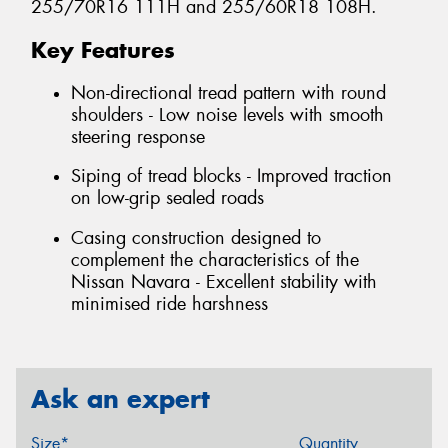
255/70R16 111H and 255/60R18 108H.
Key Features
Non-directional tread pattern with round
shoulders - Low noise levels with smooth
steering response
Siping of tread blocks - Improved traction
on low-grip sealed roads
Casing construction designed to
complement the characteristics of the
Nissan Navara - Excellent stability with
minimised ride harshness
Ask an expert
Size*
Quantity