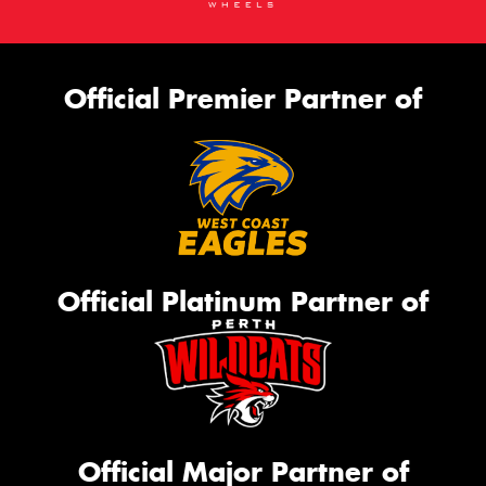
Official Premier Partner of
Official Platinum Partner of
Official Major Partner of