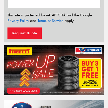
This site is protected by reCAPTCHA and the Google
Privacy Policy
and
Terms of Service
apply.
Request Quote