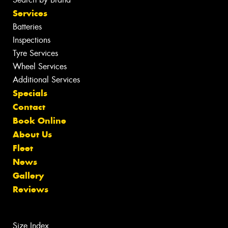
Services
Batteries
Inspections
Tyre Services
Wheel Services
Additional Services
Specials
Contact
Book Online
About Us
Fleet
News
Gallery
Reviews
Size Index