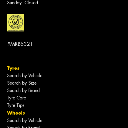
Sunday: Closed
#MRB5321
Tyres
Search by Vehicle
Search by Size
Search by Brand
Tyre Care
Tyre Tips
Wheels
Search by Vehicle
Search by Brand