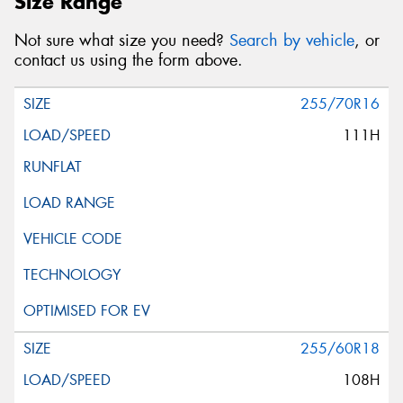
Size Range
Not sure what size you need?
Search by vehicle
, or
contact us using the form above.
255/70R16
111H
255/60R18
108H