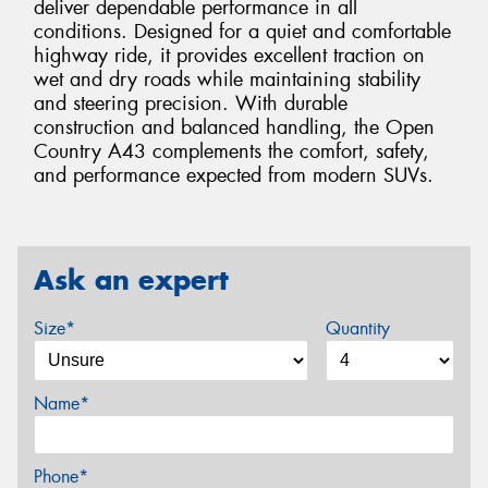
deliver dependable performance in all
conditions. Designed for a quiet and comfortable
highway ride, it provides excellent traction on
wet and dry roads while maintaining stability
and steering precision. With durable
construction and balanced handling, the Open
Country A43 complements the comfort, safety,
and performance expected from modern SUVs.
Ask an expert
Size*
Quantity
Name*
Phone*