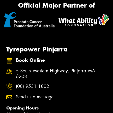
Official Major Partner of
Tyrepower Pinjarra
Book Online
5 South Western Highway, Pinjarra WA
6208
(08) 9531 1802
Send us a message
Opening Hours