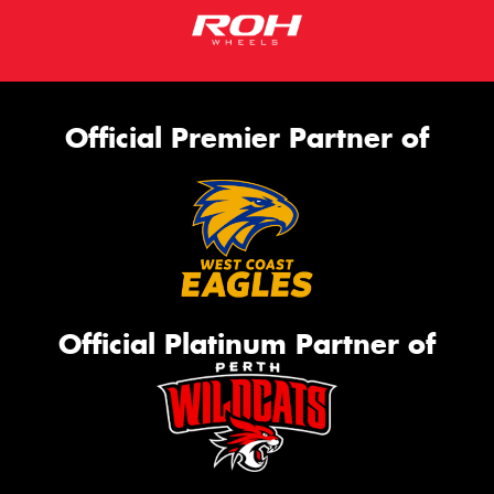
Official Premier Partner of
Official Platinum Partner of