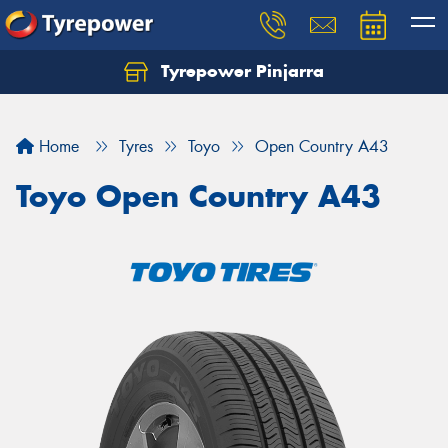
Tyrepower Pinjarra
Home
Tyres
Toyo
Open Country A43
Toyo Open Country A43