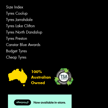
Size Index
Tyres Coolup
Tyres Jarrahdale
Tyres Lake Clifton
Tyres North Dandalup
Tyres Preston
Canstar Blue Awards
Budget Tyres
Cheap Tyres
100%
Australian
Owned