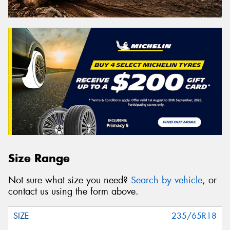
Size Range
Not sure what size you need?
Search by vehicle
, or
contact us using the form above.
235/65R18