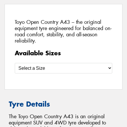
Toyo Open Country A43 – the original
equipment tyre engineered for balanced on-
road comfort, stability, and all-season
reliability.
Available Sizes
Tyre Details
The Toyo Open Country A43 is an original
equipment SUV and 4WD tyre developed to