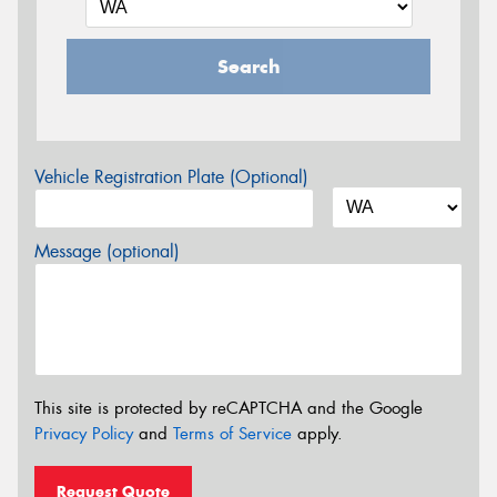
Search
Vehicle Registration Plate (Optional)
Message (optional)
This site is protected by reCAPTCHA and the Google
Privacy Policy
and
Terms of Service
apply.
Request Quote