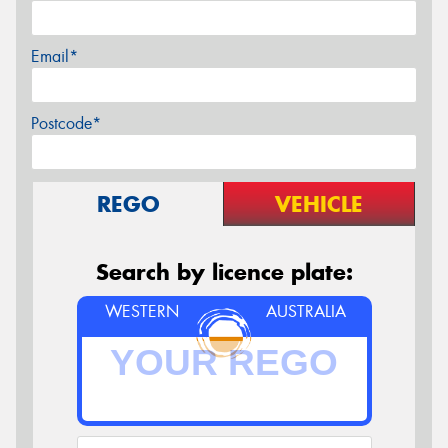
Email*
Postcode*
REGO
VEHICLE
Search by licence plate:
WESTERN
AUSTRALIA