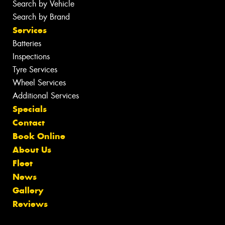
Search by Vehicle
Search by Brand
Services
Batteries
Inspections
Tyre Services
Wheel Services
Additional Services
Specials
Contact
Book Online
About Us
Fleet
News
Gallery
Reviews