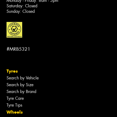
Monday - Friday: 8am - 5pm
Saturday: Closed
Sunday: Closed
#MRB5321
Tyres
Search by Vehicle
Search by Size
Search by Brand
Tyre Care
Tyre Tips
Wheels