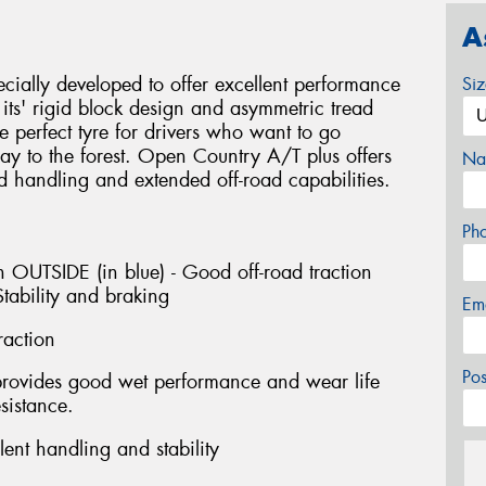
A
ially developed to offer excellent performance
Si
ts' rigid block design and asymmetric tread
e perfect tyre for drivers who want to go
y to the forest. Open Country A/T plus offers
Na
d handling and extended off-road capabilities.
Ph
 OUTSIDE (in blue) - Good off-road traction
tability and braking
Em
raction
Po
provides good wet performance and wear life
sistance.
ent handling and stability