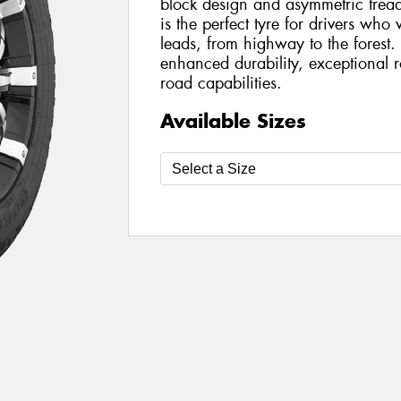
block design and asymmetric trea
is the perfect tyre for drivers wh
leads, from highway to the forest
enhanced durability, exceptional 
road capabilities.
Available Sizes