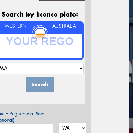
Search by licence plate:
WESTERN
AUSTRALIA
Search
icle Registration Plate
tional)