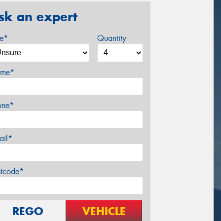
sk an expert
ze*
Quantity
me*
one*
ail*
stcode*
REGO
VEHICLE