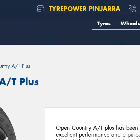
TYREPOWER PINJARRA
Tyres
Wheels
ntry A/T Plus
A/T Plus
Open Country A/T plus has been s
excellent performance and a purpo