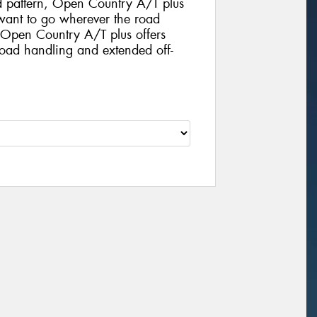
d pattern, Open Country A/T plus
o want to go wherever the road
. Open Country A/T plus offers
road handling and extended off-