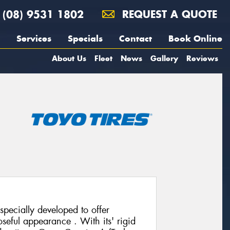
(08) 9531 1802
REQUEST A QUOTE
Services
Specials
Contact
Book Online
About Us
Fleet
News
Gallery
Reviews
pecially developed to offer
seful appearance . With its' rigid