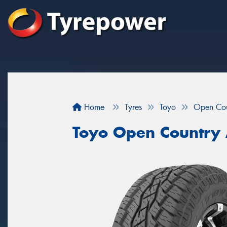
Home
Tyres
Toyo
Open Cou
Toyo Open Country 