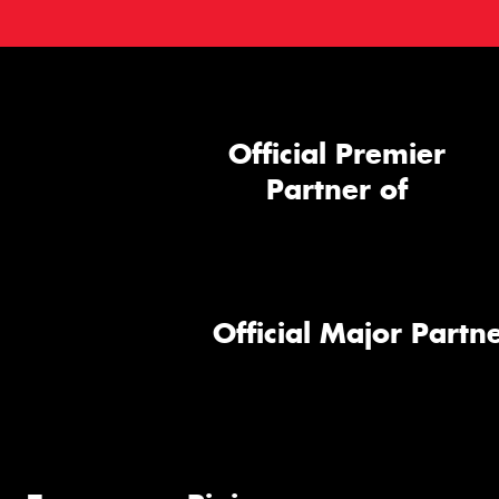
Official Premier
Partner of
Official Major Partne