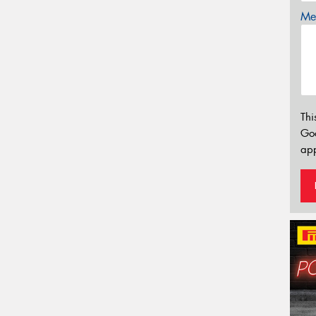
Mes
Thi
Go
app