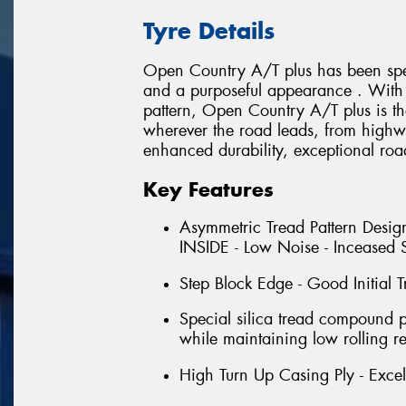
Tyre Details
Open Country A/T plus has been spec
and a purposeful appearance . With i
pattern, Open Country A/T plus is th
wherever the road leads, from highwa
enhanced durability, exceptional roa
Key Features
Asymmetric Tread Pattern Design
INSIDE - Low Noise - Inceased S
Step Block Edge - Good Initial T
Special silica tread compound 
while maintaining low rolling re
High Turn Up Casing Ply - Excell