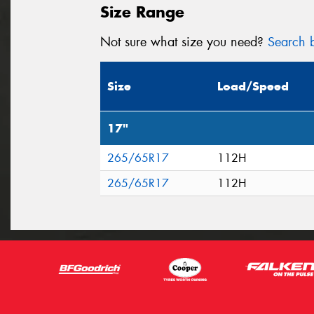
Size Range
Not sure what size you need?
Search b
Size
Load/Speed
17"
265/65R17
112H
265/65R17
112H