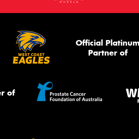
Official Platinu
Partner of
r of