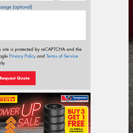
sage (optional)
s site is protected by reCAPTCHA and the
ogle
Privacy Policy
and
Terms of Service
ly.
Request Quote