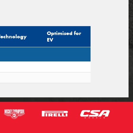
Optimised for
Technology
EV