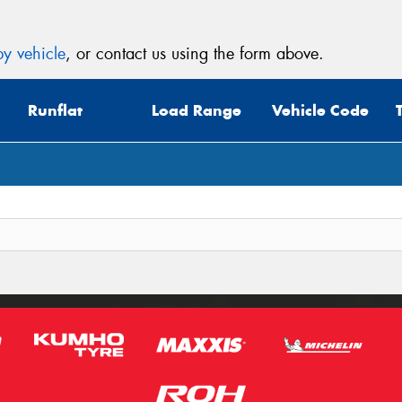
y vehicle
, or contact us using the form above.
Runflat
Load Range
Vehicle Code