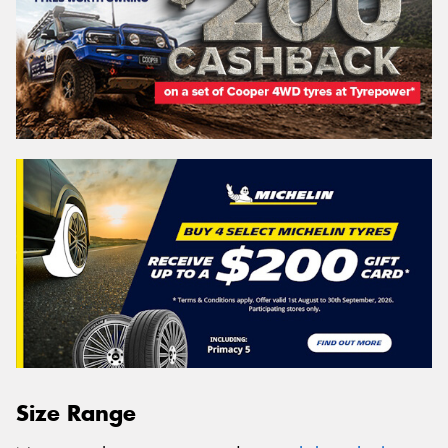
Size Range