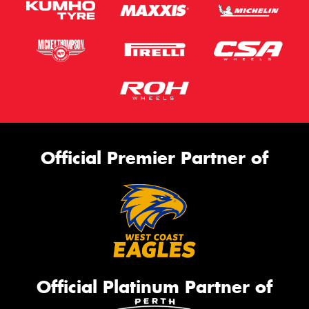
Official Premier Partner of
Official Platinum Partner of