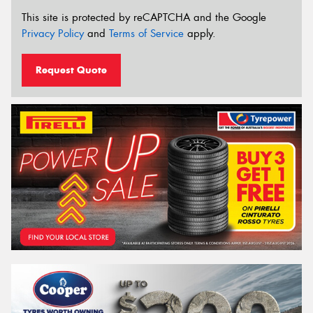
This site is protected by reCAPTCHA and the Google
Privacy Policy
and
Terms of Service
apply.
Request Quote