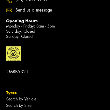
Send us a message
Opening Hours
Monday - Friday: 8am - 5pm
Saturday: Closed
Sunday: Closed
#MRB5321
Tyres
Search by Vehicle
Search by Size