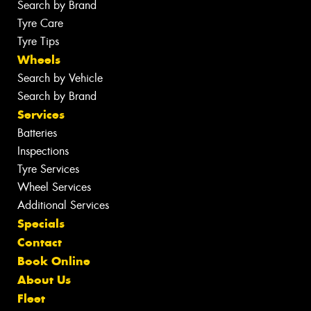
Search by Brand
Tyre Care
Tyre Tips
Wheels
Search by Vehicle
Search by Brand
Services
Batteries
Inspections
Tyre Services
Wheel Services
Additional Services
Specials
Contact
Book Online
About Us
Fleet