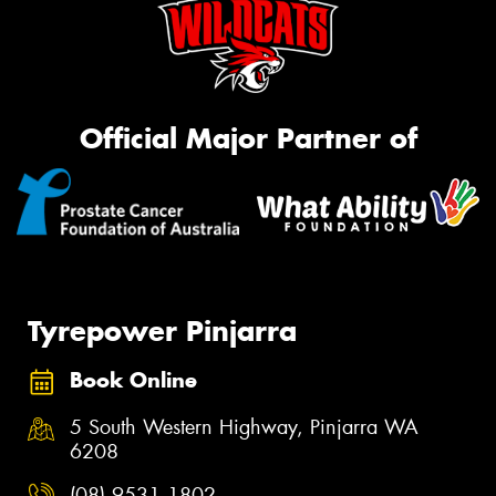
Official Major Partner of
Tyrepower Pinjarra
Book Online
5 South Western Highway, Pinjarra WA
6208
(08) 9531 1802