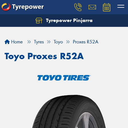
Tyrepower Pinjarra
Home
Tyres
Toyo
Proxes R52A
Toyo Proxes R52A