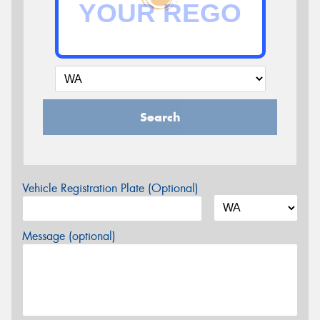
Search
Vehicle Registration Plate (Optional)
Message (optional)