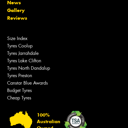
News
Gallery
Reviews
Size Index
Tyres Coolup
Tyres Jarrahdale
Tyres Lake Clifton
Tyres North Dandalup
Tyres Preston
Canstar Blue Awards
Budget Tyres
Cheap Tyres
100%
Australian