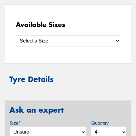
Available Sizes
Tyre Details
Ask an expert
Size*
Quantity