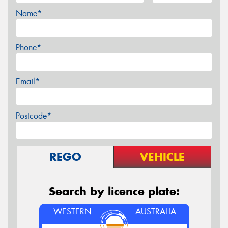
Name*
Phone*
Email*
Postcode*
REGO
VEHICLE
Search by licence plate:
WESTERN
AUSTRALIA