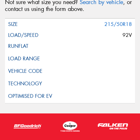
Not sure what size you need?
Search by vehicle
, or
contact us using the form above.
215/50R18
92V