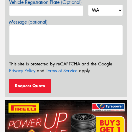
Vehicle Registration Plate (Optional)
Message (optional)
This site is protected by reCAPTCHA and the Google
Privacy Policy
and
Terms of Service
apply.
Request Quote