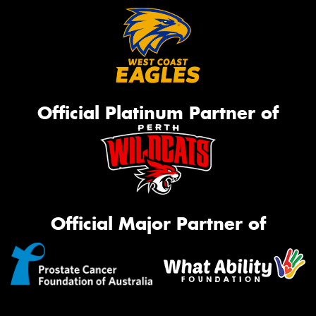
Official Platinum Partner of
Official Major Partner of