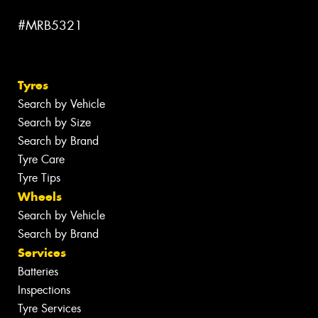
#MRB5321
Tyres
Search by Vehicle
Search by Size
Search by Brand
Tyre Care
Tyre Tips
Wheels
Search by Vehicle
Search by Brand
Services
Batteries
Inspections
Tyre Services