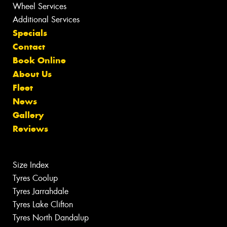
Wheel Services
Additional Services
Specials
Contact
Book Online
About Us
Fleet
News
Gallery
Reviews
Size Index
Tyres Coolup
Tyres Jarrahdale
Tyres Lake Clifton
Tyres North Dandalup