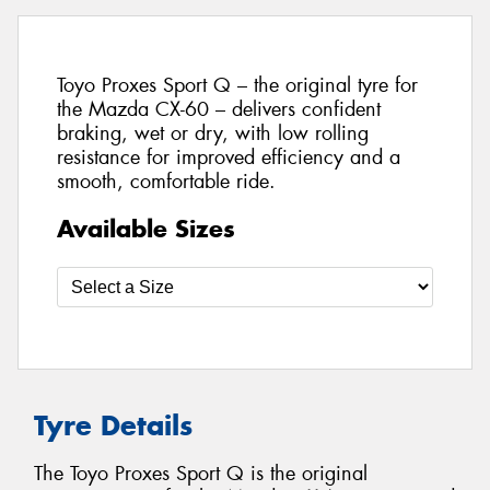
Toyo Proxes Sport Q – the original tyre for
the Mazda CX-60 – delivers confident
braking, wet or dry, with low rolling
resistance for improved efficiency and a
smooth, comfortable ride.
Available Sizes
Tyre Details
The Toyo Proxes Sport Q is the original