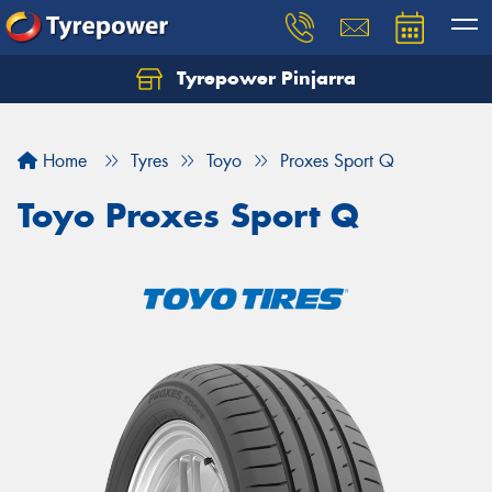
Tyrepower Pinjarra
Home
Tyres
Toyo
Proxes Sport Q
Toyo Proxes Sport Q