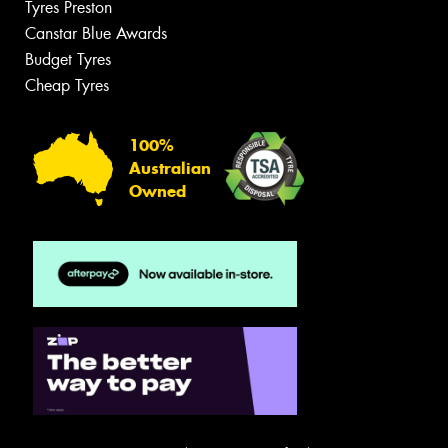
Tyres Preston
Canstar Blue Awards
Budget Tyres
Cheap Tyres
100%
Australian
Owned