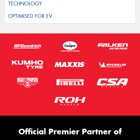
Official Premier Partner of