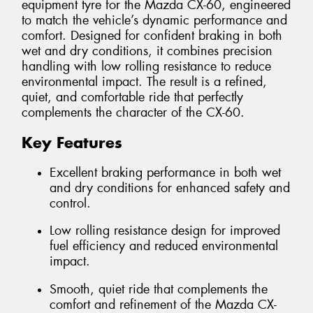
equipment tyre for the Mazda CX-60, engineered
to match the vehicle’s dynamic performance and
comfort. Designed for confident braking in both
wet and dry conditions, it combines precision
handling with low rolling resistance to reduce
environmental impact. The result is a refined,
quiet, and comfortable ride that perfectly
complements the character of the CX-60.
Key Features
Excellent braking performance in both wet
and dry conditions for enhanced safety and
control.
Low rolling resistance design for improved
fuel efficiency and reduced environmental
impact.
Smooth, quiet ride that complements the
comfort and refinement of the Mazda CX-