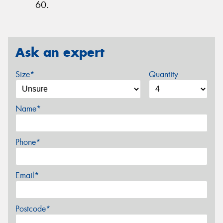
60.
Ask an expert
Size*
Quantity
Name*
Phone*
Email*
Postcode*