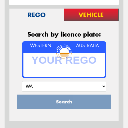
REGO
VEHICLE
Search by licence plate:
WESTERN
AUSTRALIA
Search