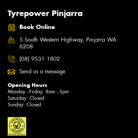
Tyrepower Pinjarra
Book Online
5 South Western Highway, Pinjarra WA
6208
(08) 9531 1802
Send us a message
Opening Hours
Monday - Friday: 8am - 5pm
Saturday: Closed
Sunday: Closed