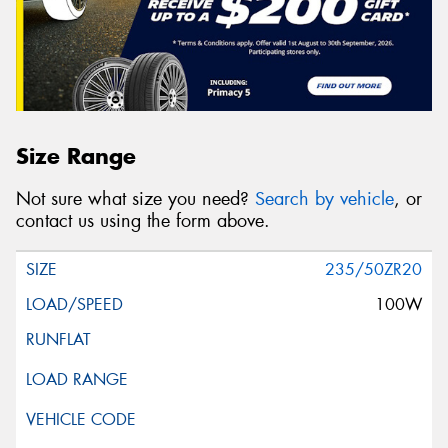
Size Range
Not sure what size you need?
Search by vehicle
, or
contact us using the form above.
235/50ZR20
100W